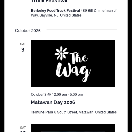
Truck Feastival
Berkeley Food Truck Festival
489 Bill Zimmerman Jr
Way, Bayville, NJ, United States
October 2026
SAT
3
October 3 @ 12:00 pm
-
5:00 pm
Matawan Day 2026
Terhune Park
6 South Street, Matawan, United States
SAT