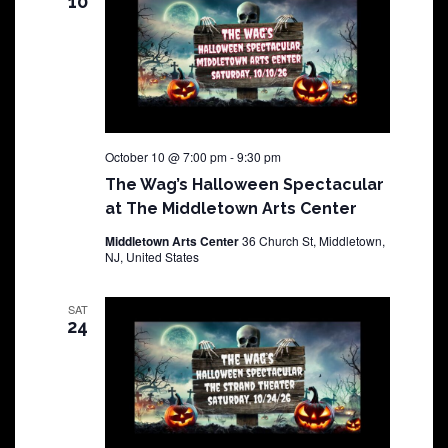
10
October 10 @ 7:00 pm
-
9:30 pm
The Wag’s Halloween Spectacular
at The Middletown Arts Center
Middletown Arts Center
36 Church St, Middletown,
NJ, United States
SAT
24