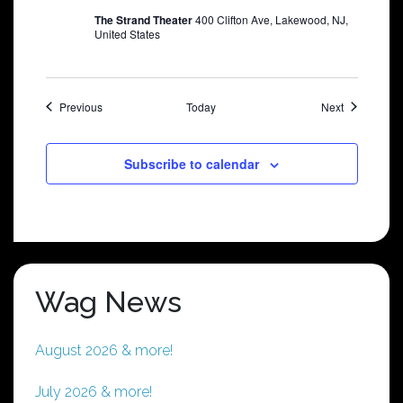
The Strand Theater
400 Clifton Ave, Lakewood, NJ,
United States
Shows
Shows
Previous
Today
Next
Subscribe to calendar
Wag News
August 2026 & more!
July 2026 & more!