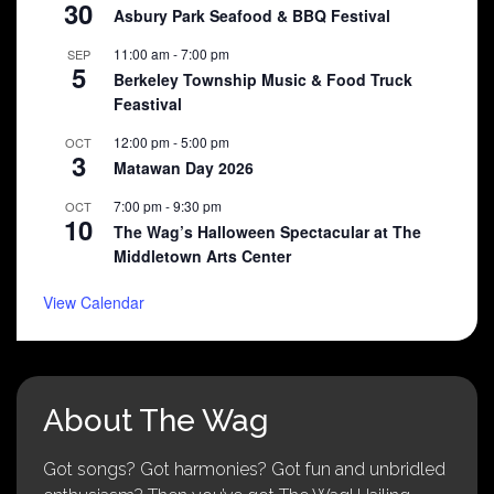
30
Asbury Park Seafood & BBQ Festival
11:00 am
-
7:00 pm
SEP
5
Berkeley Township Music & Food Truck
Feastival
12:00 pm
-
5:00 pm
OCT
3
Matawan Day 2026
7:00 pm
-
9:30 pm
OCT
10
The Wag’s Halloween Spectacular at The
Middletown Arts Center
View Calendar
About The Wag
Got songs? Got harmonies? Got fun and unbridled