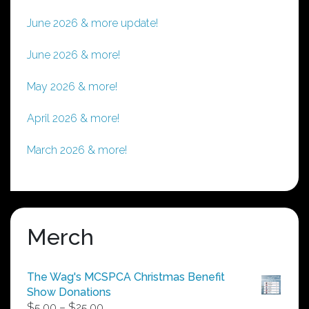
June 2026 & more update!
June 2026 & more!
May 2026 & more!
April 2026 & more!
March 2026 & more!
Merch
The Wag's MCSPCA Christmas Benefit
Show Donations
Price
$
5.00
–
$
25.00