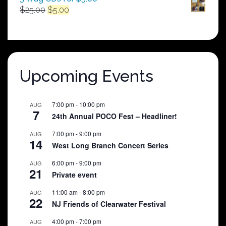
Original
Current
$
25.00
$
5.00
price
price
was:
is:
$25.00.
$5.00.
Upcoming Events
7:00 pm
-
10:00 pm
AUG
7
24th Annual POCO Fest – Headliner!
7:00 pm
-
9:00 pm
AUG
14
West Long Branch Concert Series
6:00 pm
-
9:00 pm
AUG
21
Private event
11:00 am
-
8:00 pm
AUG
22
NJ Friends of Clearwater Festival
4:00 pm
-
7:00 pm
AUG