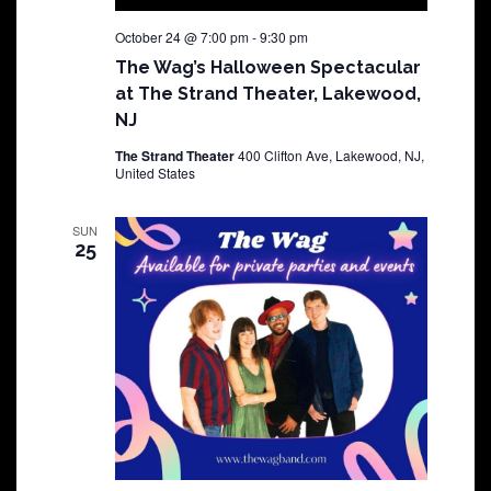
October 24 @ 7:00 pm
-
9:30 pm
The Wag’s Halloween Spectacular
at The Strand Theater, Lakewood,
NJ
The Strand Theater
400 Clifton Ave, Lakewood, NJ,
United States
SUN
25