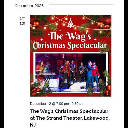
December 2026
SAT
12
December 12 @ 7:00 pm
-
9:30 pm
The Wag’s Christmas Spectacular
at The Strand Theater, Lakewood,
NJ