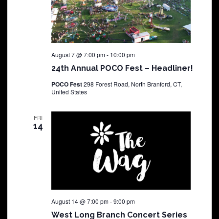
August 7 @ 7:00 pm
-
10:00 pm
24th Annual POCO Fest – Headliner!
POCO Fest
298 Forest Road, North Branford, CT,
United States
FRI
14
August 14 @ 7:00 pm
-
9:00 pm
West Long Branch Concert Series