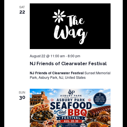
SAT
22
August 22 @ 11:00 am
-
8:00 pm
NJ Friends of Clearwater Festival
NJ Friends of Clearwater Festival
Sunset Memorial
Park, Asbury Park, NJ, United States
SUN
30