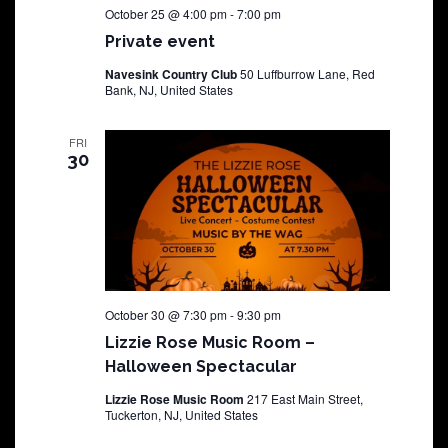
October 25 @ 4:00 pm
-
7:00 pm
Private event
Navesink Country Club
50 Luffburrow Lane, Red
Bank, NJ, United States
FRI
30
October 30 @ 7:30 pm
-
9:30 pm
Lizzie Rose Music Room –
Halloween Spectacular
Lizzie Rose Music Room
217 East Main Street,
Tuckerton, NJ, United States