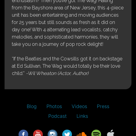
enthusiasm? Then you’ve got The Wag! Hailing
from the Bayshore area of New Jersey, this 4-piece
unit has been entertaining and moving audiences
for 25 years but still sounds as fresh as it did on
day one! With 4 alternating lead vocalists, catchy
melodies, and sophisticated harmonies, they will
take you on a journey of pop rock delight!
“If the Beatles and the Cowsills got it on backstage
at Ed Sullivan, The Wag would totally be their love
child.”
-Wil Wheaton (Actor, Author)
Blog
Photos
Videos
Press
Podcast
Links