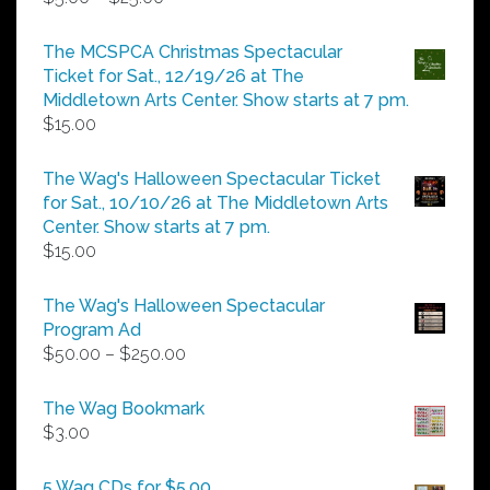
range:
$5.00
The MCSPCA Christmas Spectacular
through
Ticket for Sat., 12/19/26 at The
$25.00
Middletown Arts Center. Show starts at 7 pm.
$
15.00
The Wag's Halloween Spectacular Ticket
for Sat., 10/10/26 at The Middletown Arts
Center. Show starts at 7 pm.
$
15.00
The Wag's Halloween Spectacular
Program Ad
Price
$
50.00
–
$
250.00
range:
$50.00
The Wag Bookmark
through
$
3.00
$250.00
5 Wag CDs for $5.00