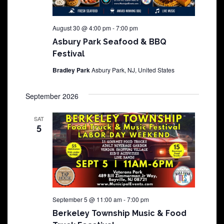
August 30 @ 4:00 pm
-
7:00 pm
Asbury Park Seafood & BBQ
Festival
Bradley Park
Asbury Park, NJ, United States
September 2026
SAT
5
September 5 @ 11:00 am
-
7:00 pm
Berkeley Township Music & Food