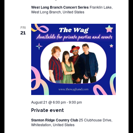
West Long Branch Concert Series
Franklin Lake,
West Long Branch, United States
FRI
21
August 21 @ 6:00 pm
-
9:00 pm
Private event
Stanton Ridge Country Club
25 Clubhouse Drive,
Whitestation, United States