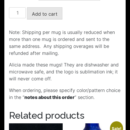
through
$20.00
Wag
Add to cart
Mugs
quantity
Note: Shipping per mug is usually reduced when
more than one mug is ordered and sent to the
same address. Any shipping overages will be
refunded after mailing.
Alicia made these mugs! They are dishwasher and
microwave safe, and the logo is sublimation ink; it
will never come off.
When ordering, please specify color/pattern choice
in the “
notes about this order
” section.
Related products
Sale!