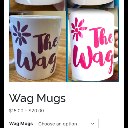
Wag Mugs
Price
$
15.00
–
$
20.00
range:
Wag Mugs
$15.00