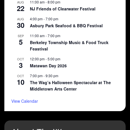
11:00 am
-
8:00 pm
AUG
22
NJ Friends of Clearwater Festival
4:00 pm
-
7:00 pm
AUG
30
Asbury Park Seafood & BBQ Festival
11:00 am
-
7:00 pm
SEP
5
Berkeley Township Music & Food Truck
Feastival
12:00 pm
-
5:00 pm
OCT
3
Matawan Day 2026
7:00 pm
-
9:30 pm
OCT
10
The Wag’s Halloween Spectacular at The
Middletown Arts Center
View Calendar