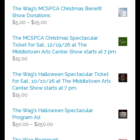
The Wag's MCSPCA Christmas Benefit
Show Donations
Price
$
5.00
–
$
25.00
range:
$5.00
The MCSPCA Christmas Spectacular
through
Ticket for Sat., 12/19/26 at The
$25.00
Middletown Arts Center. Show starts at 7 pm.
$
15.00
The Wag's Halloween Spectacular Ticket
for Sat., 10/10/26 at The Middletown Arts
Center. Show starts at 7 pm.
$
15.00
The Wag's Halloween Spectacular
Program Ad
Price
$
50.00
–
$
250.00
range:
$50.00
The Wag Bookmark