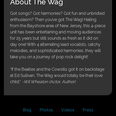
About The Wag
Got songs? Got harmonies? Got fun and unbridled
enthusiasm? Then you’ve got The Wag! Hailing
from the Bayshore area of New Jersey, this 4-piece
unit has been entertaining and moving audiences
for 25 years but still sounds as fresh as it did on
day one! With 4 alternating lead vocalists, catchy
melodies, and sophisticated harmonies, they will
take you on a journey of pop rock delight!
“If the Beatles and the Cowsills got it on backstage
at Ed Sullivan, The Wag would totally be their love
child.”
-Wil Wheaton (Actor, Author)
Blog
Photos
Videos
Press