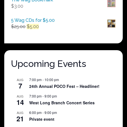
through
$
3.00
$250.00
5 Wag CDs for $5.00
Original
Current
$
25.00
$
5.00
price
price
was:
is:
$25.00.
$5.00.
Upcoming Events
7:00 pm
-
10:00 pm
AUG
7
24th Annual POCO Fest – Headliner!
7:00 pm
-
9:00 pm
AUG
14
West Long Branch Concert Series
6:00 pm
-
9:00 pm
AUG
21
Private event