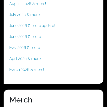
chosen
August 2026 & more!
on
the
July 2026 & more!
product
page
June 2026 & more update!
June 2026 & more!
May 2026 & more!
April 2026 & more!
March 2026 & more!
Merch