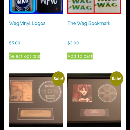
Wag Vinyl Logos
The Wag Bookmark
$
5.00
$
3.00
This
Select options
Add to cart
product
has
multiple
variants.
Sale!
Sale!
The
options
may
be
chosen
on
the