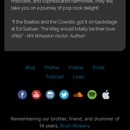
melodies, and sophisticated harmonies, they will
take you on a journey of pop rock delight!
“If the Beatles and the Cowsills got it on backstage
at Ed Sullivan, The Wag would totally be their love
child.”
-Wil Wheaton (Actor, Author)
Blog
Photos
Videos
Press
Podcast
Links
Remembering our brother, friend, and drummer of
14 years,
Brian Mowery.