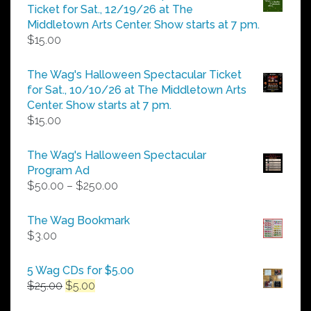
through
Ticket for Sat., 12/19/26 at The
$25.00
Middletown Arts Center. Show starts at 7 pm.
$
15.00
The Wag's Halloween Spectacular Ticket
for Sat., 10/10/26 at The Middletown Arts
Center. Show starts at 7 pm.
$
15.00
The Wag's Halloween Spectacular
Program Ad
Price
$
50.00
–
$
250.00
range:
$50.00
The Wag Bookmark
through
$
3.00
$250.00
5 Wag CDs for $5.00
Original
Current
$
25.00
$
5.00
price
price