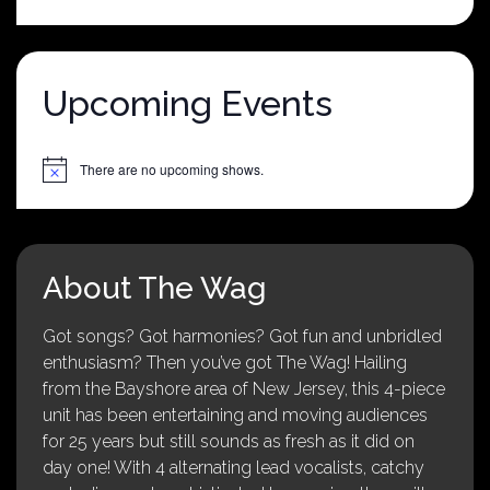
was:
is:
$25.00.
$5.00.
Upcoming Events
There are no upcoming shows.
Notice
About The Wag
Got songs? Got harmonies? Got fun and unbridled
enthusiasm? Then you’ve got The Wag! Hailing
from the Bayshore area of New Jersey, this 4-piece
unit has been entertaining and moving audiences
for 25 years but still sounds as fresh as it did on
day one! With 4 alternating lead vocalists, catchy