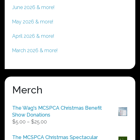
June 2026 & more!
May 2026 & more!
April 2026 & more!
March 2026 & more!
Merch
The Wag's MCSPCA Christmas Benefit
Show Donations
Price
$
5.00
–
$
25.00
range:
$5.00
The MCSPCA Christmas Spectacular