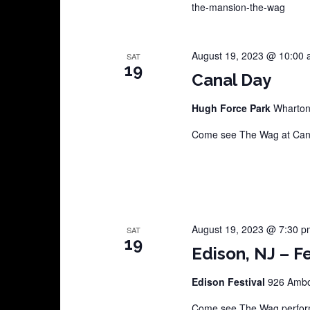
the-mansion-the-wag
August 19, 2023 @ 10:00
SAT
19
Canal Day
Hugh Force Park
Wharto
Come see The Wag at Cana
August 19, 2023 @ 7:30 p
SAT
19
Edison, NJ – Fe
Edison Festival
926 Amboy
Come see The Wag perform 