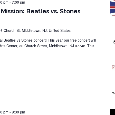
00 pm
-
7:00 pm
 Mission: Beatles vs. Stones
36 Church St, Middletown, NJ, United States
al Beatles vs Stones concert! This year our free concert will
Arts Center, 36 Church Street, Middletown, NJ 07748. This
00 pm
-
9:30 pm