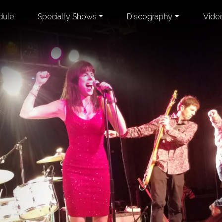
dule
Specialty Shows
Discography
Vide