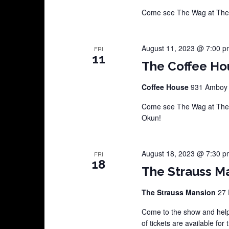
Come see The Wag at The 
August 11, 2023 @ 7:00 p
FRI
11
The Coffee Ho
Coffee House
931 Amboy A
Come see The Wag at The C
Okun!
August 18, 2023 @ 7:30 p
FRI
18
The Strauss Ma
The Strauss Mansion
27 
Come to the show and help
of tickets are available for 