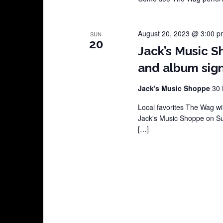
August 20, 2023 @ 3:00 p
SUN
20
Jack’s Music S
and album sign
Jack's Music Shoppe
30 
Local favorites The Wag wil
Jack's Music Shoppe on Su
[…]