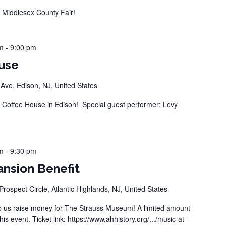
Middlesex County Fair!
m
-
9:00 pm
use
ve, Edison, NJ, United States
offee House in Edison! Special guest performer: Levy
m
-
9:30 pm
nsion Benefit
Prospect Circle, Atlantic Highlands, NJ, United States
 us raise money for The Strauss Museum! A limited amount
this event. Ticket link: https://www.ahhistory.org/.../music-at-