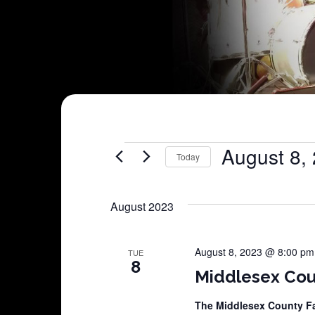
Shows
August 8,
Today
Select
date.
August 2023
August 8, 2023 @ 8:00 pm
TUE
8
Middlesex Cou
The Middlesex County F