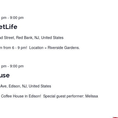
0 pm
-
9:00 pm
etLife
d Street, Red Bank, NJ, United States
 from 6 - 9 pm! Location = Riverside Gardens.
0 pm
-
9:00 pm
use
ve, Edison, NJ, United States
offee House in Edison! Special guest performer: Melissa