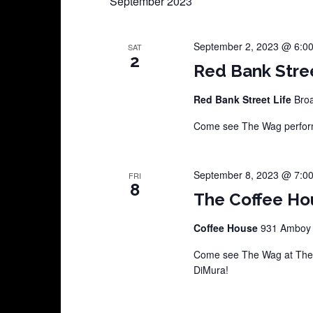
September 2023
September 2, 2023 @ 6:0
SAT
2
Red Bank Stre
Red Bank Street Life
Broa
Come see The Wag perform
September 8, 2023 @ 7:0
FRI
8
The Coffee Ho
Coffee House
931 Amboy A
Come see The Wag at The C
DiMura!