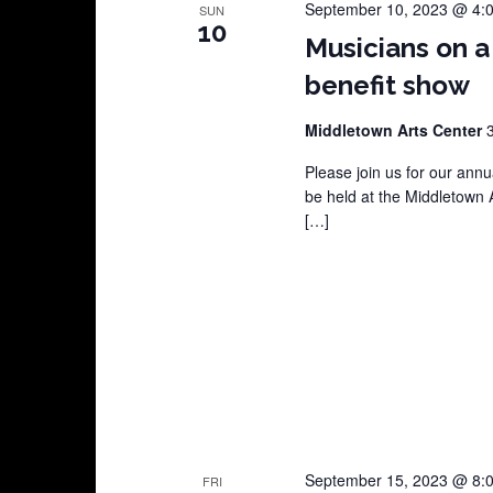
September 10, 2023 @ 4:
SUN
10
Musicians on a
benefit show
Middletown Arts Center
Please join us for our annu
be held at the Middletown 
[…]
September 15, 2023 @ 8:
FRI