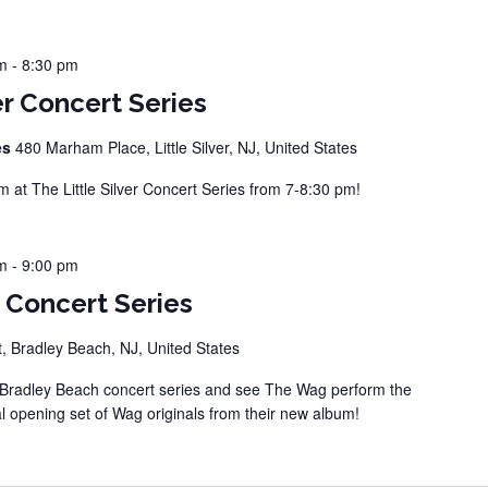
m
-
8:30 pm
er Concert Series
ies
480 Marham Place, Little Silver, NJ, United States
at The Little Silver Concert Series from 7-8:30 pm!
m
-
9:00 pm
 Concert Series
, Bradley Beach, NJ, United States
Bradley Beach concert series and see The Wag perform the
l opening set of Wag originals from their new album!