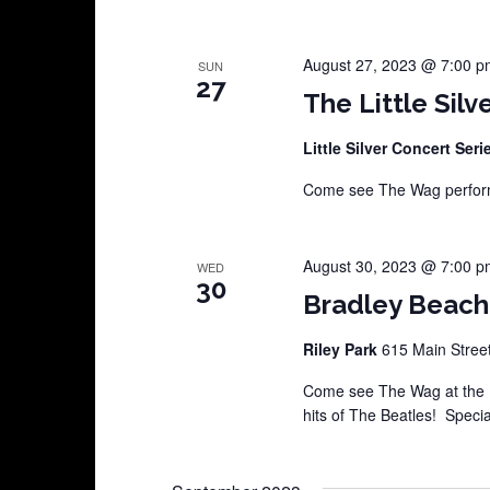
August 27, 2023 @ 7:00 p
SUN
27
The Little Silv
Little Silver Concert Ser
Come see The Wag perform 
August 30, 2023 @ 7:00 p
WED
30
Bradley Beach
Riley Park
615 Main Street
Come see The Wag at the 
hits of The Beatles! Specia