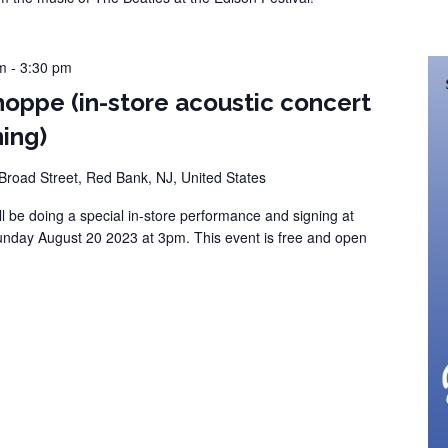
m
-
3:30 pm
hoppe (in-store acoustic concert
ing)
Broad Street, Red Bank, NJ, United States
l be doing a special in-store performance and signing at
nday August 20 2023 at 3pm. This event is free and open