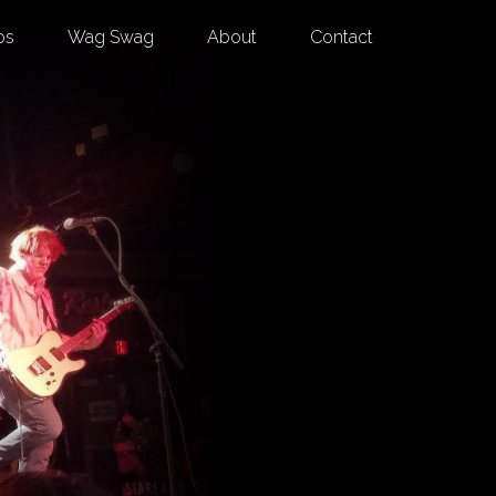
os
Wag Swag
About
Contact