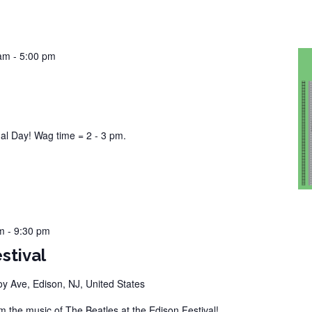
 am
-
5:00 pm
n
l Day! Wag time = 2 - 3 pm.
m
-
9:30 pm
stival
 Ave, Edison, NJ, United States
the music of The Beatles at the Edison Festival!