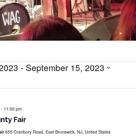
 2023
 - 
September 15, 2023
-
11:00 pm
nty Fair
air
655 Cranbury Road, East Brunswick, NJ, United States