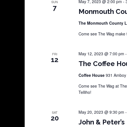
May 7, 2023 @ 2:00 pm
-
SUN
7
Monmouth Coun
The Monmouth County L
Come see The Wag make th
May 12, 2023 @ 7:00 pm
FRI
12
The Coffee Hou
Coffee House
931 Amboy A
Come see The Wag at The C
Telliho!
May 20, 2023 @ 9:30 pm
SAT
20
John & Peter’s