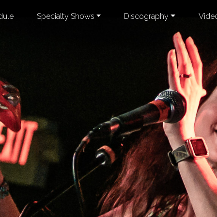
dule
Specialty Shows
Discography
Vide