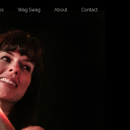
os
Wag Swag
About
Contact