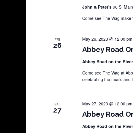
John & Peter's
96 S. Main
Come see The Wag make the
May 26, 2023 @ 12:00 pm
FRI
26
Abbey Road On
Abbey Road on the Rive
Come see The Wag at Abbey
celebrating the music and 
May 27, 2023 @ 12:00 pm
SAT
27
Abbey Road On
Abbey Road on the Rive