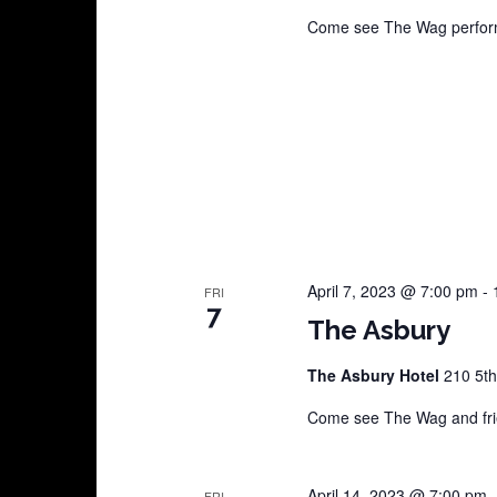
Come see The Wag perform
April 7, 2023 @ 7:00 pm
-
FRI
7
The Asbury
The Asbury Hotel
210 5th
Come see The Wag and frie
April 14, 2023 @ 7:00 pm
FRI