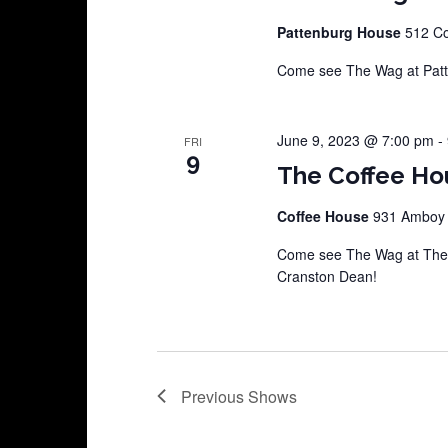
Pattenburg House
512 Co
Come see The Wag at Pat
June 9, 2023 @ 7:00 pm
-
FRI
9
The Coffee Ho
Coffee House
931 Amboy A
Come see The Wag at The C
Cranston Dean!
Previous
Shows