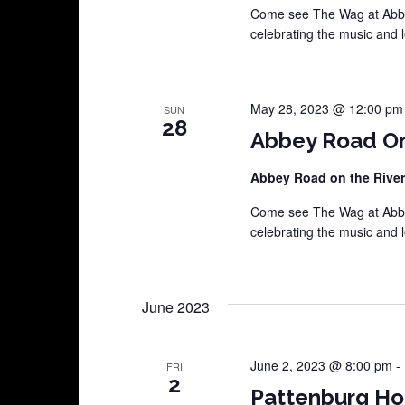
Come see The Wag at Abbey
celebrating the music and 
May 28, 2023 @ 12:00 pm
SUN
28
Abbey Road On
Abbey Road on the Rive
Come see The Wag at Abbey
celebrating the music and 
June 2023
June 2, 2023 @ 8:00 pm
-
FRI
2
Pattenburg H