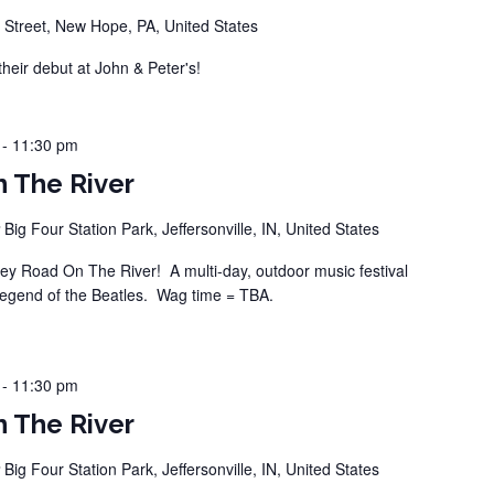
 Street, New Hope, PA, United States
ir debut at John & Peter's!
-
11:30 pm
 The River
r
Big Four Station Park, Jeffersonville, IN, United States
 Road On The River! A multi-day, outdoor music festival
legend of the Beatles. Wag time = TBA.
-
11:30 pm
 The River
r
Big Four Station Park, Jeffersonville, IN, United States