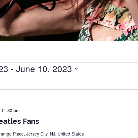
023
 - 
June 10, 2023
-
11:30 pm
eatles Fans
hange Place, Jersey City, NJ, United States