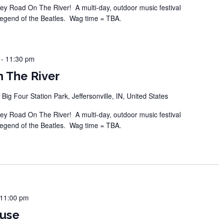
 Road On The River! A multi-day, outdoor music festival
legend of the Beatles. Wag time = TBA.
-
11:30 pm
 The River
r
Big Four Station Park, Jeffersonville, IN, United States
 Road On The River! A multi-day, outdoor music festival
legend of the Beatles. Wag time = TBA.
11:00 pm
ouse