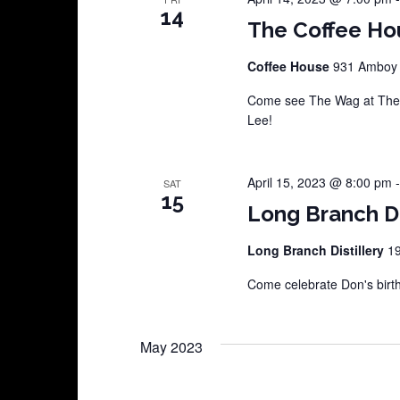
14
The Coffee Ho
Coffee House
931 Amboy A
Come see The Wag at The 
Lee!
April 15, 2023 @ 8:00 pm
SAT
15
Long Branch Di
Long Branch Distillery
19
Come celebrate Don's birt
May 2023