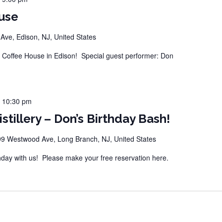
use
ve, Edison, NJ, United States
Coffee House in Edison! Special guest performer: Don
-
10:30 pm
stillery – Don’s Birthday Bash!
9 Westwood Ave, Long Branch, NJ, United States
hday with us! Please make your free reservation here.