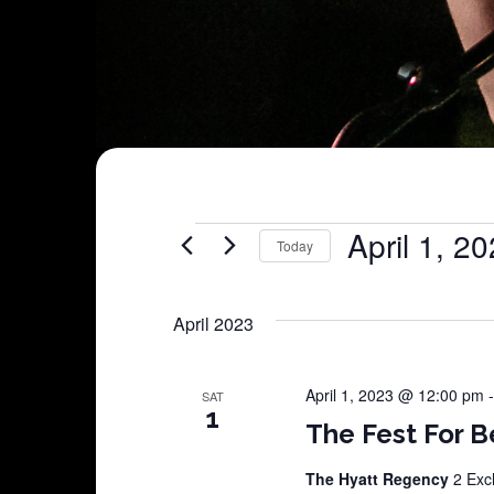
Shows
April 1, 2
Today
Select
date.
April 2023
April 1, 2023 @ 12:00 pm
SAT
1
The Fest For B
The Hyatt Regency
2 Exc