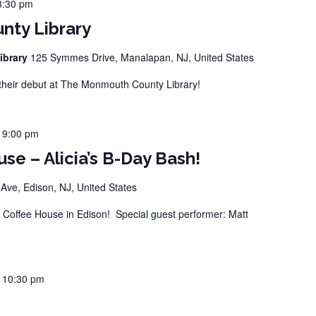
3:30 pm
ty Library
ibrary
125 Symmes Drive, Manalapan, NJ, United States
eir debut at The Monmouth County Library!
-
9:00 pm
se – Alicia’s B-Day Bash!
ve, Edison, NJ, United States
offee House in Edison! Special guest performer: Matt
-
10:30 pm