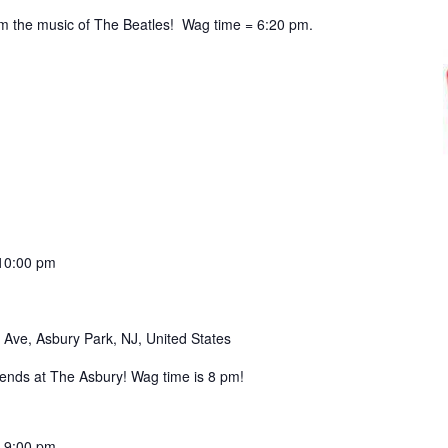
 the music of The Beatles! Wag time = 6:20 pm.
10:00 pm
 Ave, Asbury Park, NJ, United States
nds at The Asbury! Wag time is 8 pm!
-
9:00 pm