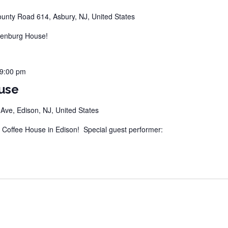
unty Road 614, Asbury, NJ, United States
tenburg House!
9:00 pm
use
ve, Edison, NJ, United States
offee House in Edison! Special guest performer: