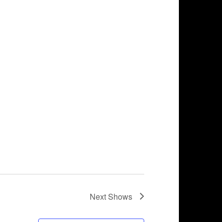
Next
Shows