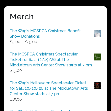
Merch
The Wag's MCSPCA Christmas Benefit
Show Donations
Price
$
5.00
–
$
25.00
range:
$5.00
The MCSPCA Christmas Spectacular
through
Ticket for Sat., 12/19/26 at The
$25.00
Middletown Arts Center. Show starts at 7 pm.
$
15.00
The Wag's Halloween Spectacular Ticket
for Sat., 10/10/26 at The Middletown Arts
Center. Show starts at 7 pm.
$
15.00