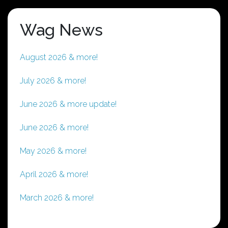
Wag News
August 2026 & more!
July 2026 & more!
June 2026 & more update!
June 2026 & more!
May 2026 & more!
April 2026 & more!
March 2026 & more!