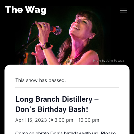
Skip
The Wag
to
content
Photo by John Posada
This show has passed.
Long Branch Distillery –
Don’s Birthday Bash!
April 15, 2023 @ 8:00 pm
-
10:30 pm
Come celebrate Don’s birthday with us! Please