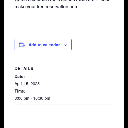
make your free reservation
here.
Add to calendar
DETAILS
Date:
April 15, 2023
Time:
8:00 pm - 10:30 pm