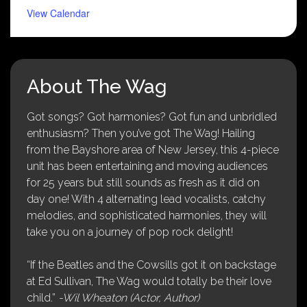
View Calendar
About The Wag
Got songs? Got harmonies? Got fun and unbridled
enthusiasm? Then you’ve got The Wag! Hailing
from the Bayshore area of New Jersey, this 4-piece
unit has been entertaining and moving audiences
for 25 years but still sounds as fresh as it did on
day one! With 4 alternating lead vocalists, catchy
melodies, and sophisticated harmonies, they will
take you on a journey of pop rock delight!
“If the Beatles and the Cowsills got it on backstage
at Ed Sullivan, The Wag would totally be their love
child.”
-Wil Wheaton (Actor, Author)