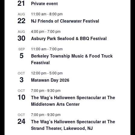
21
Private event
11:00 am
-
8:00 pm
AUG
22
NJ Friends of Clearwater Festival
4:00 pm
-
7:00 pm
AUG
30
Asbury Park Seafood & BBQ Festival
11:00 am
-
7:00 pm
SEP
5
Berkeley Township Music & Food Truck
Feastival
12:00 pm
-
5:00 pm
OCT
3
Matawan Day 2026
7:00 pm
-
9:30 pm
OCT
10
The Wag’s Halloween Spectacular at The
Middletown Arts Center
7:00 pm
-
9:30 pm
OCT
24
The Wag’s Halloween Spectacular at The
Strand Theater, Lakewood, NJ