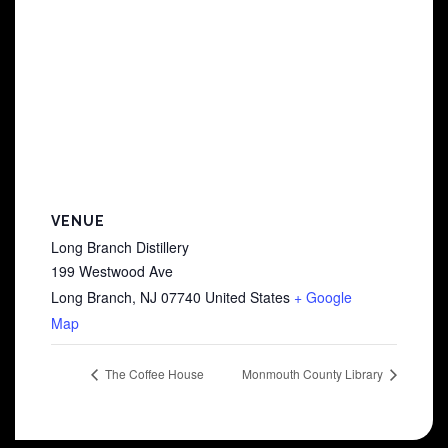
VENUE
Long Branch Distillery
199 Westwood Ave
Long Branch
,
NJ
07740
United States
+ Google
Map
The Coffee House
Monmouth County Library