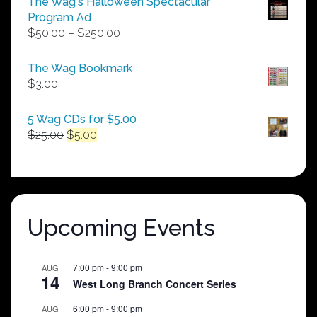
The Wag's Halloween Spectacular
Program Ad
Price
$
50.00
–
$
250.00
range:
$50.00
The Wag Bookmark
through
$
3.00
$250.00
5 Wag CDs for $5.00
Original
Current
$
25.00
$
5.00
price
price
was:
is:
$25.00.
$5.00.
Upcoming Events
7:00 pm
-
9:00 pm
AUG
14
West Long Branch Concert Series
6:00 pm
-
9:00 pm
AUG