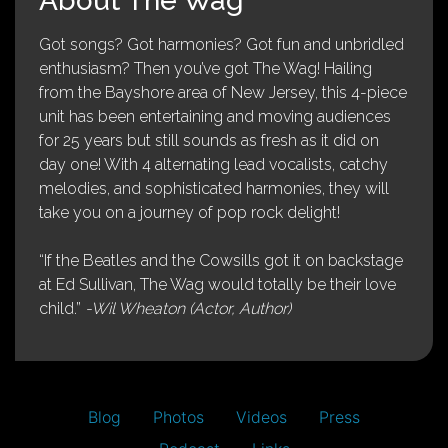
About The Wag
Got songs? Got harmonies? Got fun and unbridled
enthusiasm? Then you’ve got The Wag! Hailing
from the Bayshore area of New Jersey, this 4-piece
unit has been entertaining and moving audiences
for 25 years but still sounds as fresh as it did on
day one! With 4 alternating lead vocalists, catchy
melodies, and sophisticated harmonies, they will
take you on a journey of pop rock delight!
“If the Beatles and the Cowsills got it on backstage
at Ed Sullivan, The Wag would totally be their love
child.”
-Wil Wheaton (Actor, Author)
Blog
Photos
Videos
Press