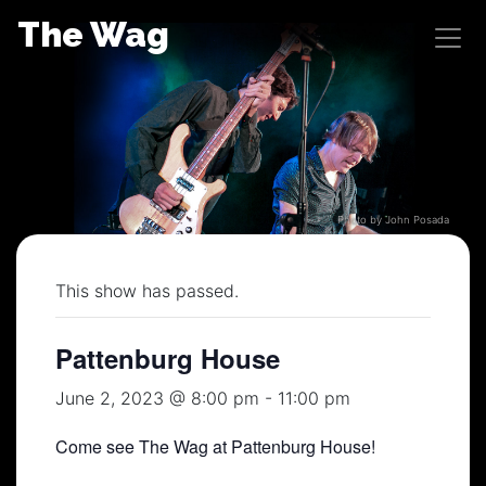
Skip
The Wag
to
content
Photo by John Posada
This show has passed.
Pattenburg House
June 2, 2023 @ 8:00 pm
-
11:00 pm
Come see The Wag at Pattenburg House!