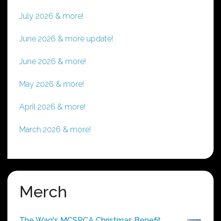
July 2026 & more!
June 2026 & more update!
June 2026 & more!
May 2026 & more!
April 2026 & more!
March 2026 & more!
Merch
The Wag's MCSPCA Christmas Benefit