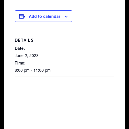
Add to calendar
DETAILS
Date:
June 2, 2023
Time:
8:00 pm - 11:00 pm