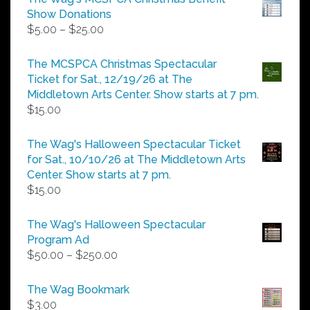
Show Donations
Price
$
5.00
–
$
25.00
range:
$5.00
The MCSPCA Christmas Spectacular
through
Ticket for Sat., 12/19/26 at The
$25.00
Middletown Arts Center. Show starts at 7 pm.
$
15.00
The Wag's Halloween Spectacular Ticket
for Sat., 10/10/26 at The Middletown Arts
Center. Show starts at 7 pm.
$
15.00
The Wag's Halloween Spectacular
Program Ad
Price
$
50.00
–
$
250.00
range:
$50.00
The Wag Bookmark
through
$
3.00