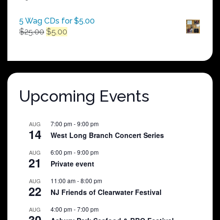
$250.00
5 Wag CDs for $5.00
Original
Current
$
25.00
$
5.00
price
price
was:
is:
$25.00.
$5.00.
Upcoming Events
7:00 pm
-
9:00 pm
AUG
14
West Long Branch Concert Series
6:00 pm
-
9:00 pm
AUG
21
Private event
11:00 am
-
8:00 pm
AUG
22
NJ Friends of Clearwater Festival
4:00 pm
-
7:00 pm
AUG
30