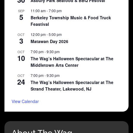
Asbury Park Seafood & BBQ Festival
11:00 am
-
7:00 pm
SEP
5
Berkeley Township Music & Food Truck
Feastival
12:00 pm
-
5:00 pm
OCT
3
Matawan Day 2026
7:00 pm
-
9:30 pm
OCT
10
The Wag’s Halloween Spectacular at The
Middletown Arts Center
7:00 pm
-
9:30 pm
OCT
24
The Wag’s Halloween Spectacular at The
Strand Theater, Lakewood, NJ
View Calendar