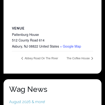
VENUE
Pattenburg House
512 County Road 614
Asbury
,
NJ
08822
United States
+ Google Map
Abbey Road On The River
The Coffee House
Wag News
August 2026 & more!