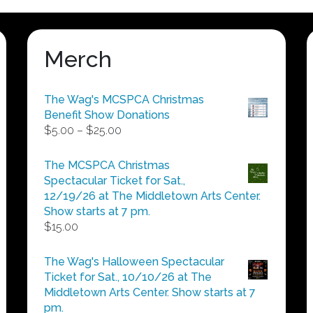
Merch
The Wag's MCSPCA Christmas
Benefit Show Donations
Price
$
5.00
–
$
25.00
range:
$5.00
The MCSPCA Christmas
through
Spectacular Ticket for Sat.,
$25.00
12/19/26 at The Middletown Arts Center.
Show starts at 7 pm.
$
15.00
The Wag's Halloween Spectacular
Ticket for Sat., 10/10/26 at The
Middletown Arts Center. Show starts at 7
pm.