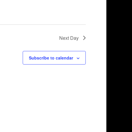
Next Day
Subscribe to calendar