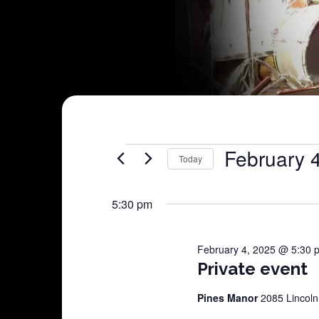
Shows
February 
Today
Select
for
date.
5:30 pm
February
February 4, 2025 @ 5:30 
4,
Private event
2025
Pines Manor
2085 Lincoln