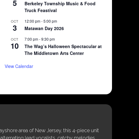
5
Berkeley Township Music & Food
Truck Feastival
12:00 pm
-
5:00 pm
OCT
3
Matawan Day 2026
7:00 pm
-
9:30 pm
OCT
10
The Wag’s Halloween Spectacular at
The Middletown Arts Center
View Calendar
shore area of New Jersey, this 4-piece unit
alternating lead vocalists, catchy melodies,