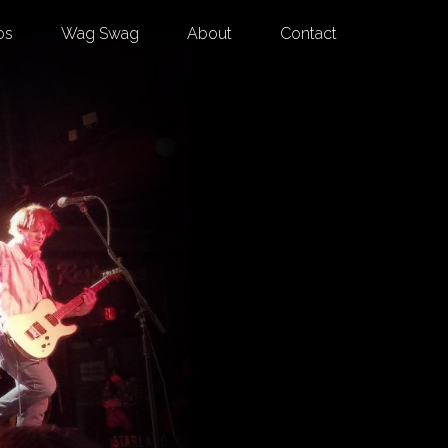
os
Wag Swag
About
Contact