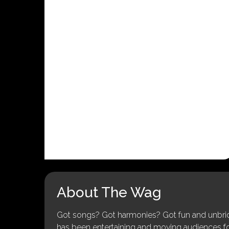
About The Wag
Got songs? Got harmonies? Got fun and unbridl
has been entertaining and moving audiences for 