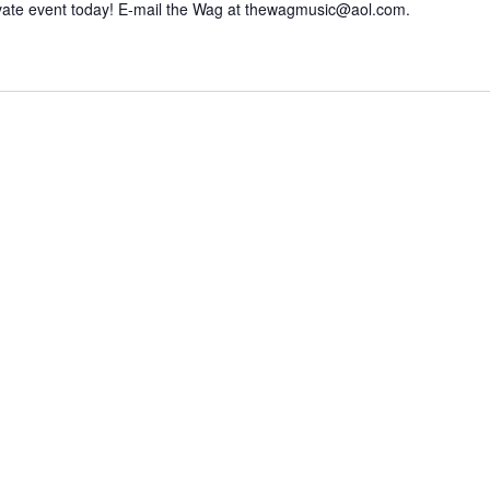
vate event today! E-mail the Wag at thewagmusic@aol.com.