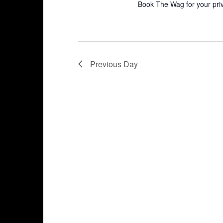
Book The Wag for your pri
Previous Day