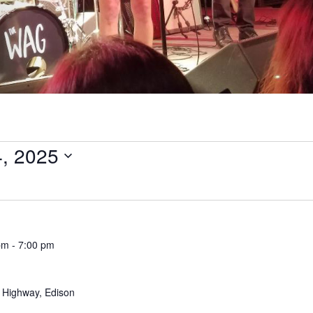
4, 2025
pm
-
7:00 pm
 Highway, Edison