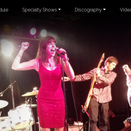
dule
Specialty Shows
Discography
Vide