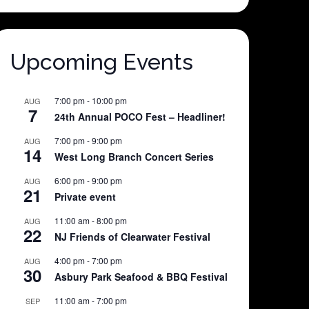
Upcoming Events
7:00 pm
-
10:00 pm
AUG
7
24th Annual POCO Fest – Headliner!
7:00 pm
-
9:00 pm
AUG
14
West Long Branch Concert Series
6:00 pm
-
9:00 pm
AUG
21
Private event
11:00 am
-
8:00 pm
AUG
22
NJ Friends of Clearwater Festival
4:00 pm
-
7:00 pm
AUG
30
Asbury Park Seafood & BBQ Festival
11:00 am
-
7:00 pm
SEP