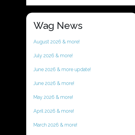
Wag News
August 2026 & more!
July 2026 & more!
June 2026 & more update!
June 2026 & more!
May 2026 & more!
April 2026 & more!
March 2026 & more!