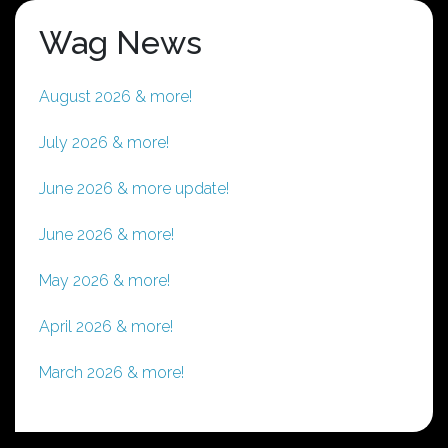
Wag News
August 2026 & more!
July 2026 & more!
June 2026 & more update!
June 2026 & more!
May 2026 & more!
April 2026 & more!
March 2026 & more!