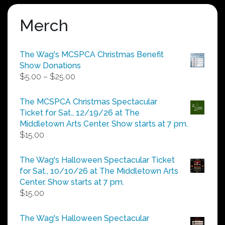
Merch
The Wag's MCSPCA Christmas Benefit
Show Donations
Price
$
5.00
–
$
25.00
range:
$5.00
The MCSPCA Christmas Spectacular
through
Ticket for Sat., 12/19/26 at The
$25.00
Middletown Arts Center. Show starts at 7 pm.
$
15.00
The Wag's Halloween Spectacular Ticket
for Sat., 10/10/26 at The Middletown Arts
Center. Show starts at 7 pm.
$
15.00
The Wag's Halloween Spectacular