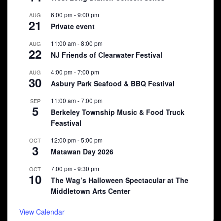
6:00 pm
-
9:00 pm
AUG
21
Private event
11:00 am
-
8:00 pm
AUG
22
NJ Friends of Clearwater Festival
4:00 pm
-
7:00 pm
AUG
30
Asbury Park Seafood & BBQ Festival
11:00 am
-
7:00 pm
SEP
5
Berkeley Township Music & Food Truck
Feastival
12:00 pm
-
5:00 pm
OCT
3
Matawan Day 2026
7:00 pm
-
9:30 pm
OCT
10
The Wag’s Halloween Spectacular at The
Middletown Arts Center
View Calendar