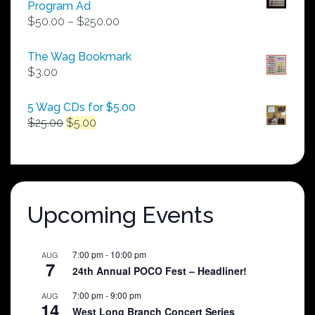
Program Ad
Price
$
50.00
–
$
250.00
range:
$50.00
The Wag Bookmark
through
$
3.00
$250.00
5 Wag CDs for $5.00
Original
Current
$
25.00
$
5.00
price
price
was:
is:
$25.00.
$5.00.
Upcoming Events
7:00 pm
-
10:00 pm
AUG
7
24th Annual POCO Fest – Headliner!
7:00 pm
-
9:00 pm
AUG
14
West Long Branch Concert Series