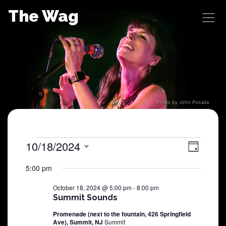
Skip
The Wag
to
content
Photo by John Posada
Shows
10/18/2024
View
Sho
Day
Select
View
Navig
for
5:00 pm
date.
Navi
October 18, 2024 @ 5:00 pm
-
8:00 pm
October
Summit Sounds
Promenade (next to the fountain, 426 Springfield
18,
Ave), Summit, NJ
Summit