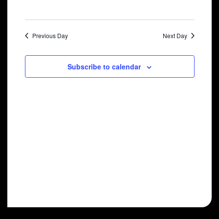
2024
Previous Day
Next Day
Subscribe to calendar