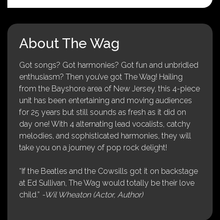
About The Wag
Got songs? Got harmonies? Got fun and unbridled
enthusiasm? Then you’ve got The Wag! Hailing
from the Bayshore area of New Jersey, this 4-piece
unit has been entertaining and moving audiences
for 25 years but still sounds as fresh as it did on
day one! With 4 alternating lead vocalists, catchy
melodies, and sophisticated harmonies, they will
take you on a journey of pop rock delight!
“If the Beatles and the Cowsills got it on backstage
at Ed Sullivan, The Wag would totally be their love
child.”
-Wil Wheaton (Actor, Author)