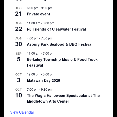
6:00 pm
-
9:00 pm
AUG
21
Private event
11:00 am
-
8:00 pm
AUG
22
NJ Friends of Clearwater Festival
4:00 pm
-
7:00 pm
AUG
30
Asbury Park Seafood & BBQ Festival
11:00 am
-
7:00 pm
SEP
5
Berkeley Township Music & Food Truck
Feastival
12:00 pm
-
5:00 pm
OCT
3
Matawan Day 2026
7:00 pm
-
9:30 pm
OCT
10
The Wag’s Halloween Spectacular at The
Middletown Arts Center
View Calendar