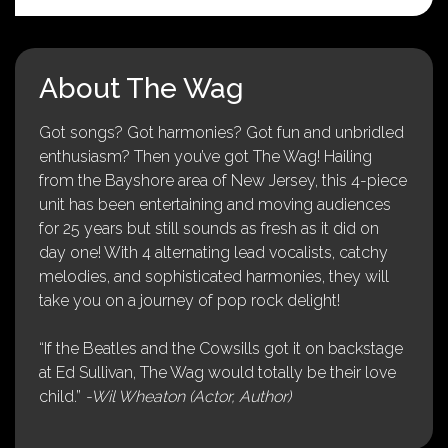
About The Wag
Got songs? Got harmonies? Got fun and unbridled
enthusiasm? Then you’ve got The Wag! Hailing
from the Bayshore area of New Jersey, this 4-piece
unit has been entertaining and moving audiences
for 25 years but still sounds as fresh as it did on
day one! With 4 alternating lead vocalists, catchy
melodies, and sophisticated harmonies, they will
take you on a journey of pop rock delight!
“If the Beatles and the Cowsills got it on backstage
at Ed Sullivan, The Wag would totally be their love
child.”
-Wil Wheaton (Actor, Author)