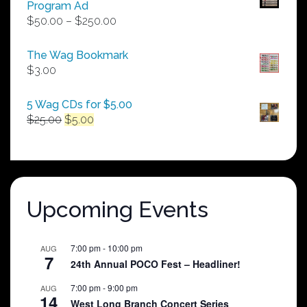
Program Ad
Price
$
50.00
–
$
250.00
range:
$50.00
The Wag Bookmark
through
$
3.00
$250.00
5 Wag CDs for $5.00
Original
Current
$
25.00
$
5.00
price
price
was:
is:
$25.00.
$5.00.
Upcoming Events
7:00 pm
-
10:00 pm
AUG
7
24th Annual POCO Fest – Headliner!
7:00 pm
-
9:00 pm
AUG
14
West Long Branch Concert Series