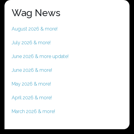
Wag News
August 2026 & more!
July 2026 & more!
June 2026 & more update!
June 2026 & more!
May 2026 & more!
April 2026 & more!
March 2026 & more!