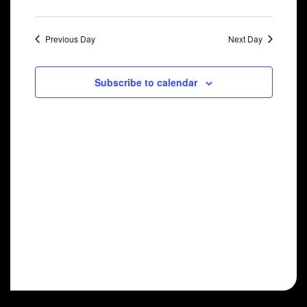
2024
Previous Day
Next Day
Subscribe to calendar