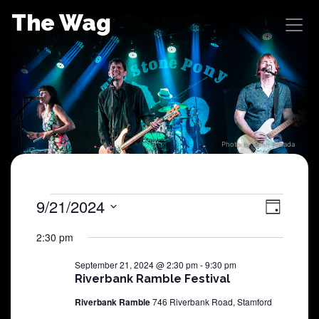
Skip
The Wag
to
content
Photo by John Posada
Shows
9/21/2024
View
Sho
Day
Select
View
Navig
for
2:30 pm
date.
Navi
September 21, 2024 @ 2:30 pm
-
9:30 pm
September
Riverbank Ramble Festival
Riverbank Ramble
746 Riverbank Road, Stamford
21,