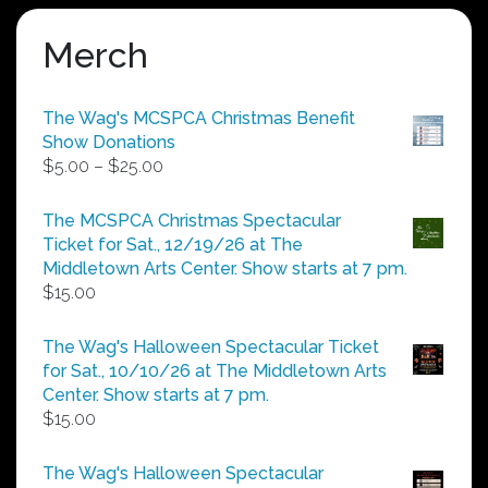
Merch
The Wag's MCSPCA Christmas Benefit
Show Donations
Price
$
5.00
–
$
25.00
range:
$5.00
The MCSPCA Christmas Spectacular
through
Ticket for Sat., 12/19/26 at The
$25.00
Middletown Arts Center. Show starts at 7 pm.
$
15.00
The Wag's Halloween Spectacular Ticket
for Sat., 10/10/26 at The Middletown Arts
Center. Show starts at 7 pm.
$
15.00
The Wag's Halloween Spectacular