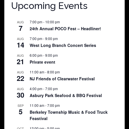
Upcoming Events
7:00 pm
-
10:00 pm
AUG
7
24th Annual POCO Fest – Headliner!
7:00 pm
-
9:00 pm
AUG
14
West Long Branch Concert Series
6:00 pm
-
9:00 pm
AUG
21
Private event
11:00 am
-
8:00 pm
AUG
22
NJ Friends of Clearwater Festival
4:00 pm
-
7:00 pm
AUG
30
Asbury Park Seafood & BBQ Festival
11:00 am
-
7:00 pm
SEP
5
Berkeley Township Music & Food Truck
Feastival
12:00 pm
-
5:00 pm
OCT