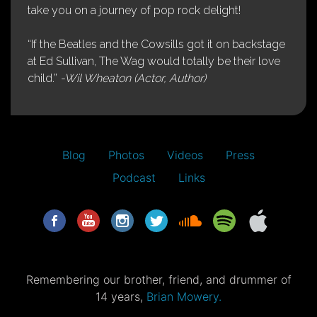
take you on a journey of pop rock delight!
“If the Beatles and the Cowsills got it on backstage
at Ed Sullivan, The Wag would totally be their love
child.”
-Wil Wheaton (Actor, Author)
Blog
Photos
Videos
Press
Podcast
Links
Remembering our brother, friend, and drummer of
14 years,
Brian Mowery.