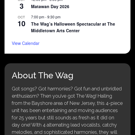
3
Matawan Day 2026
7:00 pm
-
9:30 pm
OCT
10
The Wag’s Halloween Spectacular at The
Middletown Arts Center
View Calendar
About The Wag
Got songs? Got harmonies? Got fun and unbridled
enthusiasm? Then you’ve got The Wag! Hailing
from the Bayshore area of New Jersey, this 4-piece
unit has been entertaining and moving audiences
for 25 years but still sounds as fresh as it did on
day one! With 4 alternating lead vocalists, catchy
melodies, and sophisticated harmonies, they will