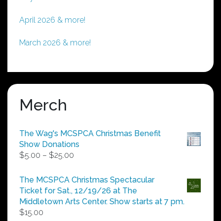
April 2026 & more!
March 2026 & more!
Merch
The Wag's MCSPCA Christmas Benefit
Show Donations
Price
$
5.00
–
$
25.00
range:
$5.00
The MCSPCA Christmas Spectacular
through
Ticket for Sat., 12/19/26 at The
$25.00
Middletown Arts Center. Show starts at 7 pm.
$
15.00