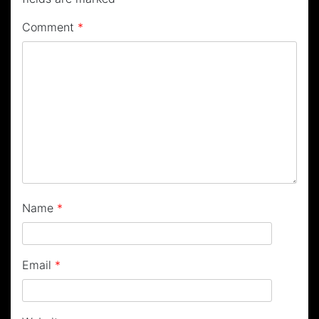
Comment
*
Name
*
Email
*