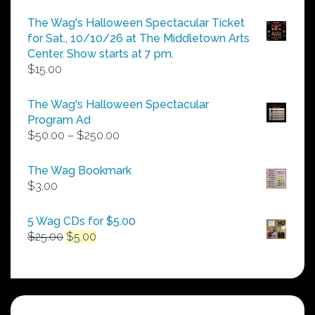
The Wag's Halloween Spectacular Ticket
for Sat., 10/10/26 at The Middletown Arts
Center. Show starts at 7 pm.
$
15.00
The Wag's Halloween Spectacular
Program Ad
Price
$
50.00
–
$
250.00
range:
$50.00
The Wag Bookmark
through
$
3.00
$250.00
5 Wag CDs for $5.00
Original
Current
$
25.00
$
5.00
price
price
was:
is:
$25.00.
$5.00.