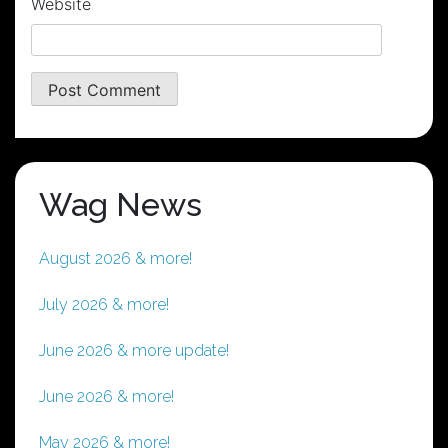
Website
Wag News
August 2026 & more!
July 2026 & more!
June 2026 & more update!
June 2026 & more!
May 2026 & more!