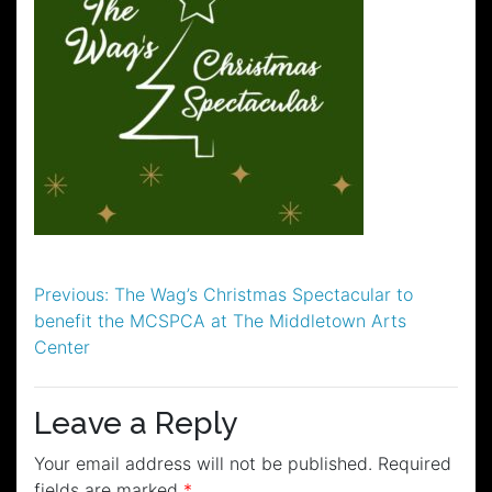
Post
Previous:
The Wag’s Christmas Spectacular to
benefit the MCSPCA at The Middletown Arts
navigation
Center
Leave a Reply
Your email address will not be published.
Required
fields are marked
*