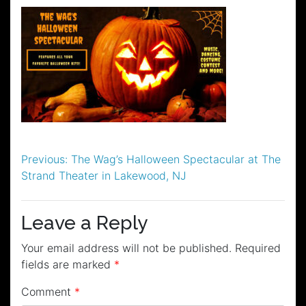
Post
Previous:
The Wag’s Halloween Spectacular at The
Strand Theater in Lakewood, NJ
navigation
Leave a Reply
Your email address will not be published.
Required
fields are marked
*
Comment
*