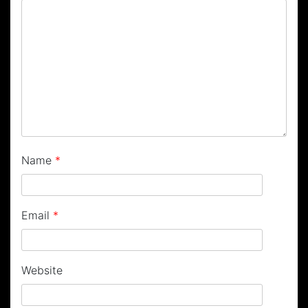
Name
*
Email
*
Website