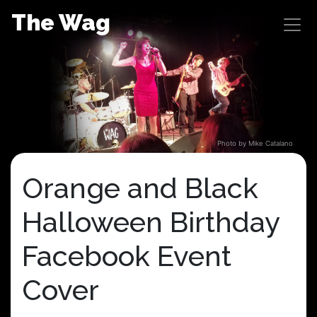
Skip
The Wag
to
content
Photo by Mike Catalano
Orange and Black
Halloween Birthday
Facebook Event
Cover