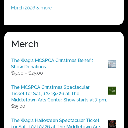
March 2026 & more!
Merch
The Wag's MCSPCA Christmas Benefit
Show Donations
Price
$
5.00
–
$
25.00
range:
$5.00
The MCSPCA Christmas Spectacular
through
Ticket for Sat., 12/19/26 at The
$25.00
Middletown Arts Center. Show starts at 7 pm.
$
15.00
The Wag's Halloween Spectacular Ticket
for Sat., 10/10/26 at The Middletown Arts