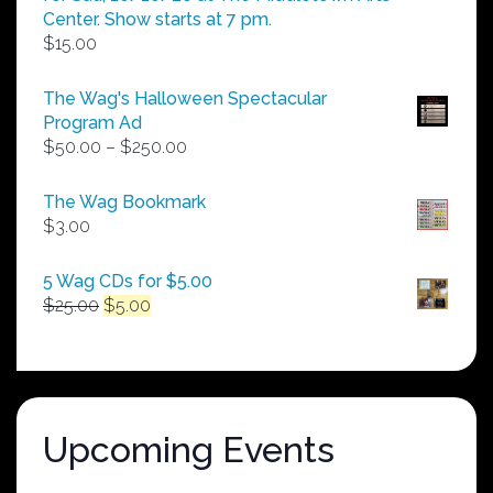
Center. Show starts at 7 pm.
$
15.00
The Wag's Halloween Spectacular
Program Ad
Price
$
50.00
–
$
250.00
range:
$50.00
The Wag Bookmark
through
$
3.00
$250.00
5 Wag CDs for $5.00
Original
Current
$
25.00
$
5.00
price
price
was:
is:
$25.00.
$5.00.
Upcoming Events