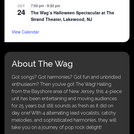
7:00 pm
-
9:30 pm
OCT
24
The Wag’s Halloween Spectacular at The
Strand Theater, Lakewood, NJ
View Calendar
About The Wag
Got songs? Got harmonies? Got fun and unbridled
enthusiasm? Then you’ve got The Wag! Hailing
from the Bayshore area of New Jersey, this 4-piece
unit has been entertaining and moving audiences
for 25 years but still sounds as fresh as it did on
day one! With 4 alternating lead vocalists, catchy
melodies, and sophisticated harmonies, they will
take you on a journey of pop rock delight!