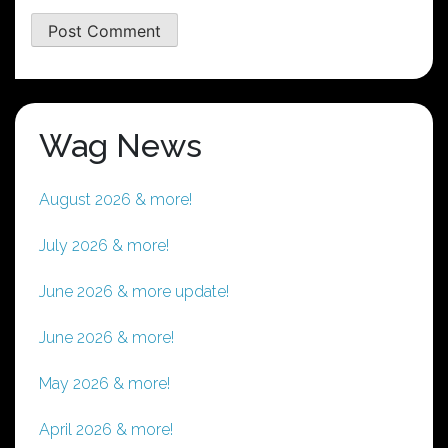
Wag News
August 2026 & more!
July 2026 & more!
June 2026 & more update!
June 2026 & more!
May 2026 & more!
April 2026 & more!