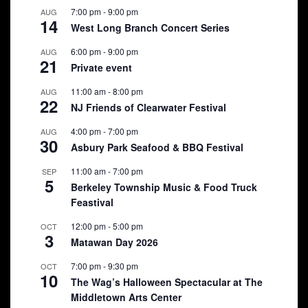
7:00 pm
-
9:00 pm
AUG
14
West Long Branch Concert Series
6:00 pm
-
9:00 pm
AUG
21
Private event
11:00 am
-
8:00 pm
AUG
22
NJ Friends of Clearwater Festival
4:00 pm
-
7:00 pm
AUG
30
Asbury Park Seafood & BBQ Festival
11:00 am
-
7:00 pm
SEP
5
Berkeley Township Music & Food Truck
Feastival
12:00 pm
-
5:00 pm
OCT
3
Matawan Day 2026
7:00 pm
-
9:30 pm
OCT
10
The Wag’s Halloween Spectacular at The
Middletown Arts Center