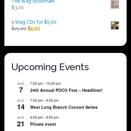
The Wag Bookmark
through
$
3.00
$250.00
5 Wag CDs for $5.00
Original
Current
$
25.00
$
5.00
price
price
was:
is:
$25.00.
$5.00.
Upcoming Events
7:00 pm
-
10:00 pm
AUG
7
24th Annual POCO Fest – Headliner!
7:00 pm
-
9:00 pm
AUG
14
West Long Branch Concert Series
6:00 pm
-
9:00 pm
AUG
21
Private event