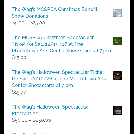
The Wag's MCSPCA Christmas Benefit
Show Donations
Price
$
5.00
–
$
25.00
range:
$5.00
The MCSPCA Christmas Spectacular
through
Ticket for Sat., 12/19/26 at The
$25.00
Middletown Arts Center. Show starts at 7 pm.
$
15.00
The Wag's Halloween Spectacular Ticket
for Sat., 10/10/26 at The Middletown Arts
Center. Show starts at 7 pm.
$
15.00
The Wag's Halloween Spectacular
Program Ad
Price
$
50.00
–
$
250.00
range:
$50.00