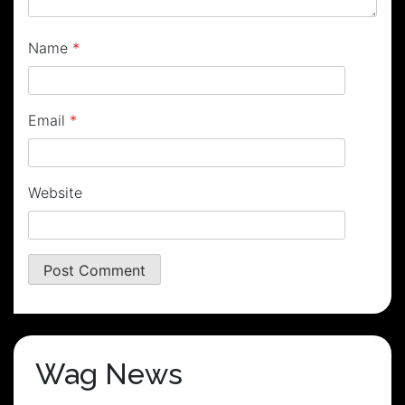
Name
*
Email
*
Website
Wag News