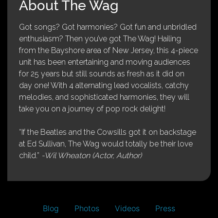
About The Wag
Got songs? Got harmonies? Got fun and unbridled
enthusiasm? Then you’ve got The Wag! Hailing
from the Bayshore area of New Jersey, this 4-piece
unit has been entertaining and moving audiences
for 25 years but still sounds as fresh as it did on
day one! With 4 alternating lead vocalists, catchy
melodies, and sophisticated harmonies, they will
take you on a journey of pop rock delight!
“If the Beatles and the Cowsills got it on backstage
at Ed Sullivan, The Wag would totally be their love
child.”
-Wil Wheaton (Actor, Author)
Blog
Photos
Videos
Press