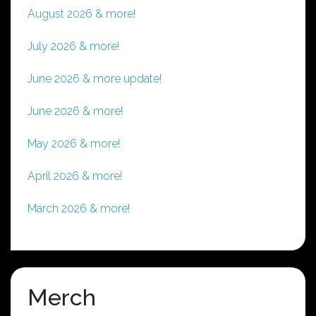
August 2026 & more!
July 2026 & more!
June 2026 & more update!
June 2026 & more!
May 2026 & more!
April 2026 & more!
March 2026 & more!
Merch