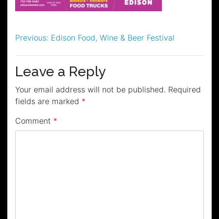
Post
Previous:
Edison Food, Wine & Beer Festival
navigation
Leave a Reply
Your email address will not be published.
Required
fields are marked
*
Comment
*