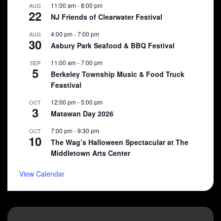
11:00 am
-
8:00 pm
AUG
22
NJ Friends of Clearwater Festival
4:00 pm
-
7:00 pm
AUG
30
Asbury Park Seafood & BBQ Festival
11:00 am
-
7:00 pm
SEP
5
Berkeley Township Music & Food Truck
Feastival
12:00 pm
-
5:00 pm
OCT
3
Matawan Day 2026
7:00 pm
-
9:30 pm
OCT
10
The Wag’s Halloween Spectacular at The
Middletown Arts Center
View Calendar