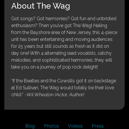
About The Wag
Got songs? Got harmonies? Got fun and unbridled
enthusiasm? Then you’ve got The Wag! Hailing
from the Bayshore area of New Jersey, this 4-piece
unit has been entertaining and moving audiences
for 25 years but still sounds as fresh as it did on
day one! With 4 alternating lead vocalists, catchy
melodies, and sophisticated harmonies, they will
take you on a journey of pop rock delight!
“If the Beatles and the Cowsills got it on backstage
at Ed Sullivan, The Wag would totally be their love
child.”
-Wil Wheaton (Actor, Author)
Blog
Photos
Videos
Press