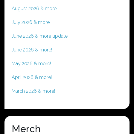
August 2026 & more!
July 2026 & more!
June 2026 & more update!
June 2026 & more!
May 2026 & more!
April 2026 & more!
March 2026 & more!
Merch