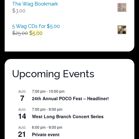
$50.00
The Wag Bookmark
through
$
3.00
$250.00
5 Wag CDs for $5.00
Original
Current
$
25.00
$
5.00
price
price
was:
is:
$25.00.
$5.00.
Upcoming Events
7:00 pm
-
10:00 pm
AUG
7
24th Annual POCO Fest – Headliner!
7:00 pm
-
9:00 pm
AUG
14
West Long Branch Concert Series
6:00 pm
-
9:00 pm
AUG
21
Private event