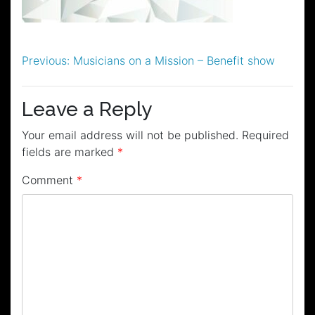
Post
Previous:
Musicians on a Mission – Benefit show
navigation
Leave a Reply
Your email address will not be published.
Required
fields are marked
*
Comment
*