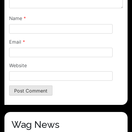
Name
*
Email
*
Website
Wag News