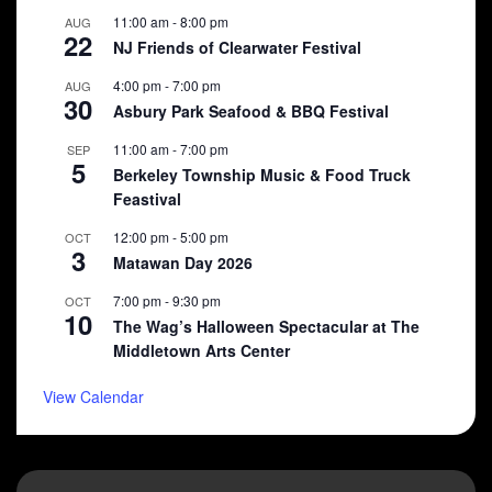
11:00 am
-
8:00 pm
AUG
22
NJ Friends of Clearwater Festival
4:00 pm
-
7:00 pm
AUG
30
Asbury Park Seafood & BBQ Festival
11:00 am
-
7:00 pm
SEP
5
Berkeley Township Music & Food Truck
Feastival
12:00 pm
-
5:00 pm
OCT
3
Matawan Day 2026
7:00 pm
-
9:30 pm
OCT
10
The Wag’s Halloween Spectacular at The
Middletown Arts Center
View Calendar