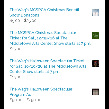
The Wag's MCSPCA Christmas Benefit
Show Donations
Price
$
5.00
–
$
25.00
range:
$5.00
The MCSPCA Christmas Spectacular
through
Ticket for Sat., 12/19/26 at The
$25.00
Middletown Arts Center. Show starts at 7 pm.
$
15.00
The Wag's Halloween Spectacular Ticket
for Sat., 10/10/26 at The Middletown Arts
Center. Show starts at 7 pm.
$
15.00
The Wag's Halloween Spectacular
Program Ad
Price
$
50.00
–
$
250.00
range: