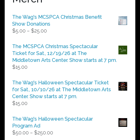
The Wag's MCSPCA Christmas Benefit
Show Donations
Price
$
5.00
–
$
25.00
range:
$5.00
The MCSPCA Christmas Spectacular
through
Ticket for Sat., 12/19/26 at The
$25.00
Middletown Arts Center. Show starts at 7 pm.
$
15.00
The Wag's Halloween Spectacular Ticket
for Sat., 10/10/26 at The Middletown Arts
Center. Show starts at 7 pm.
$
15.00
The Wag's Halloween Spectacular
Program Ad
Price
$
50.00
–
$
250.00
range: