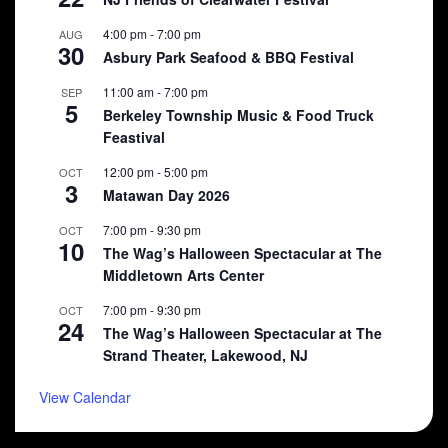
4:00 pm
-
7:00 pm
AUG
30
Asbury Park Seafood & BBQ Festival
11:00 am
-
7:00 pm
SEP
5
Berkeley Township Music & Food Truck
Feastival
12:00 pm
-
5:00 pm
OCT
3
Matawan Day 2026
7:00 pm
-
9:30 pm
OCT
10
The Wag’s Halloween Spectacular at The
Middletown Arts Center
7:00 pm
-
9:30 pm
OCT
24
The Wag’s Halloween Spectacular at The
Strand Theater, Lakewood, NJ
View Calendar