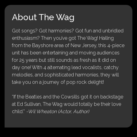
About The Wag
Got songs? Got harmonies? Got fun and unbridled
enthusiasm? Then you’ve got The Wag! Hailing
from the Bayshore area of New Jersey, this 4-piece
unit has been entertaining and moving audiences
for 25 years but still sounds as fresh as it did on
day one! With 4 alternating lead vocalists, catchy
melodies, and sophisticated harmonies, they will
take you on a journey of pop rock delight!
“If the Beatles and the Cowsills got it on backstage
at Ed Sullivan, The Wag would totally be their love
child.”
-Wil Wheaton (Actor, Author)