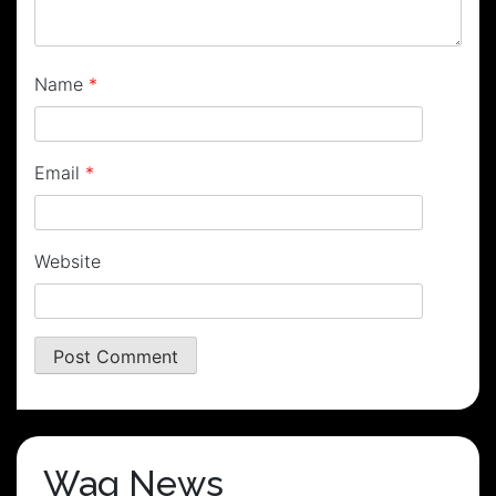
Name
*
Email
*
Website
Wag News