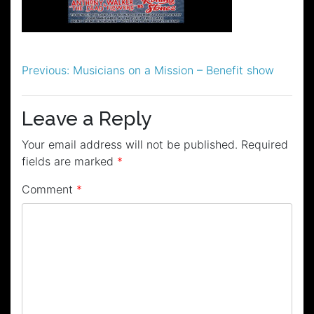
Post
Previous:
Musicians on a Mission – Benefit show
navigation
Leave a Reply
Your email address will not be published.
Required
fields are marked
*
Comment
*