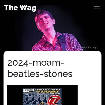
Skip
The Wag
to
content
Photo by Jeff Crespi
2024-moam-
beatles-stones