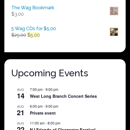
$50.00
The Wag Bookmark
through
$
3.00
$250.00
5 Wag CDs for $5.00
Original
Current
$
25.00
$
5.00
price
price
was:
is:
$25.00.
$5.00.
Upcoming Events
7:00 pm
-
9:00 pm
AUG
14
West Long Branch Concert Series
6:00 pm
-
9:00 pm
AUG
21
Private event
11:00 am
-
8:00 pm
AUG
22
NJ Friends of Clearwater Festival