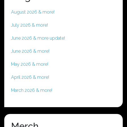
August 2026 & more!
July 2026 & more!
June 2026 & more update!
June 2026 & more!
May 2026 & more!
April 2026 & more!
March 2026 & more!
Merch