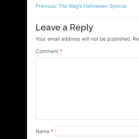
Post
Previous:
The Wag’s Halloween Special
navigation
Leave a Reply
Your email address will not be published.
Re
Comment
*
Name
*