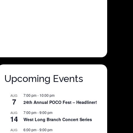
Upcoming Events
7:00 pm
-
10:00 pm
AUG
7
24th Annual POCO Fest – Headliner!
7:00 pm
-
9:00 pm
AUG
14
West Long Branch Concert Series
6:00 pm
-
9:00 pm
AUG