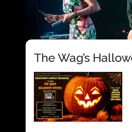
The Wag’s Hallow