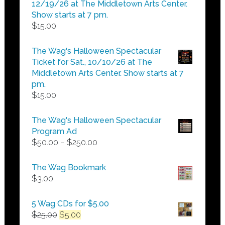
$25.00
12/19/26 at The Middletown Arts Center.
Show starts at 7 pm.
$
15.00
The Wag's Halloween Spectacular
Ticket for Sat., 10/10/26 at The
Middletown Arts Center. Show starts at 7
pm.
$
15.00
The Wag's Halloween Spectacular
Program Ad
Price
$
50.00
–
$
250.00
range:
$50.00
The Wag Bookmark
through
$
3.00
$250.00
5 Wag CDs for $5.00
Original
Current
$
25.00
$
5.00