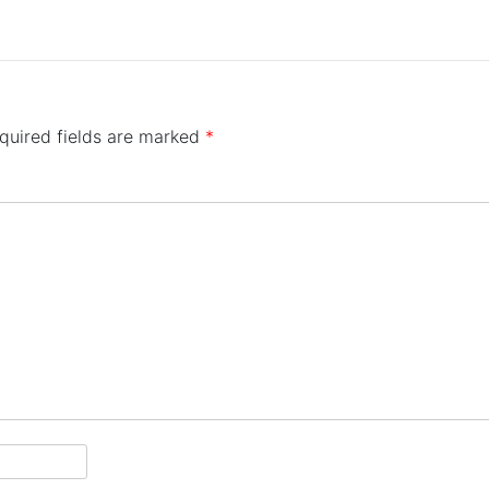
quired fields are marked
*