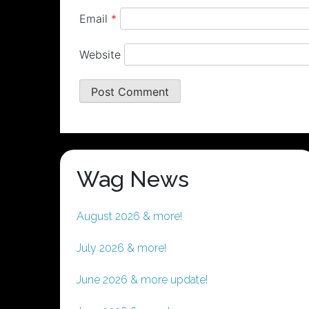
Email
*
Website
Wag News
August 2026 & more!
July 2026 & more!
June 2026 & more update!