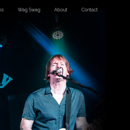
os
Wag Swag
About
Contact