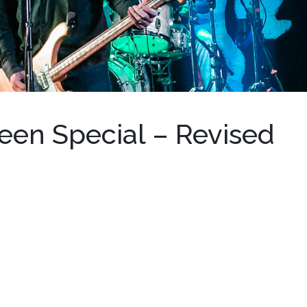
een Special – Revised