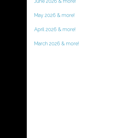
June 2026 & more!
May 2026 & more!
April 2026 & more!
March 2026 & more!