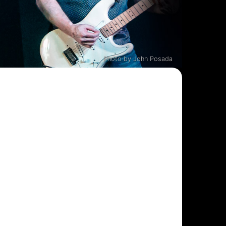
Photo by John Posada