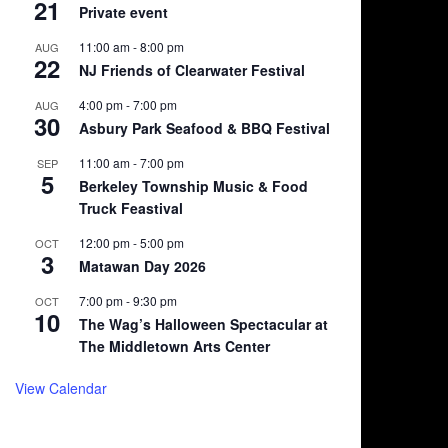
21
Private event
11:00 am
-
8:00 pm
AUG
22
NJ Friends of Clearwater Festival
4:00 pm
-
7:00 pm
AUG
30
Asbury Park Seafood & BBQ Festival
11:00 am
-
7:00 pm
SEP
5
Berkeley Township Music & Food
Truck Feastival
12:00 pm
-
5:00 pm
OCT
3
Matawan Day 2026
7:00 pm
-
9:30 pm
OCT
10
The Wag’s Halloween Spectacular at
The Middletown Arts Center
View Calendar