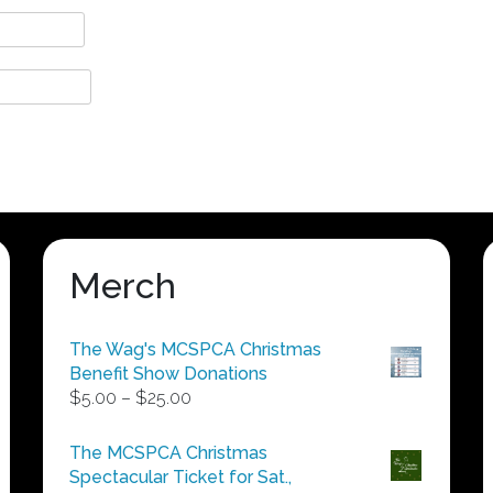
Merch
The Wag's MCSPCA Christmas
Benefit Show Donations
Price
$
5.00
–
$
25.00
range:
$5.00
The MCSPCA Christmas
through
Spectacular Ticket for Sat.,