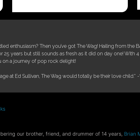
price
price
was:
is:
$25.00.
$5.00.
ed enthusiasm? Then you’ve got The Wag! Hailing from the Bay
25 years but still sounds as fresh as it did on day one! With 4 
 on a journey of pop rock delight!
tage at Ed Sullivan, The Wag would totally be their love child.”
-
nks
ering our brother, friend, and drummer of 14 years,
Brian 