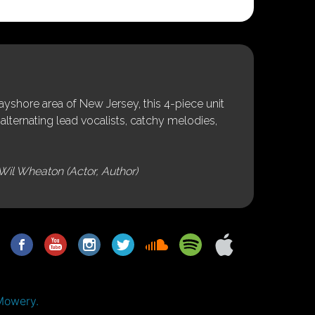
shore area of New Jersey, this 4-piece unit
alternating lead vocalists, catchy melodies,
Wil Wheaton (Actor, Author)
Mowery.