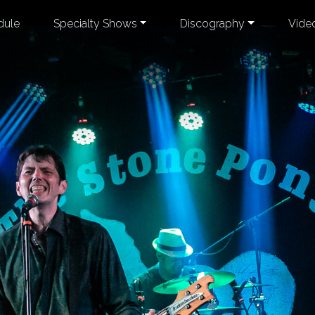
dule
Specialty Shows
Discography
Vide