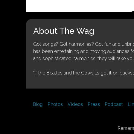
About The Wag
Got songs? Got harmonies? Got fun and unbridl
has been entertaining and moving audiences for 
and sophisticated harmonies, they will take you
“If the Beatles and the Cowsills got it on backs
Blog
Photos
Videos
Press
Podcast
Li
Rememb