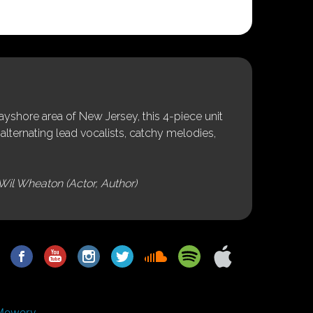
shore area of New Jersey, this 4-piece unit
alternating lead vocalists, catchy melodies,
Wil Wheaton (Actor, Author)
Mowery.