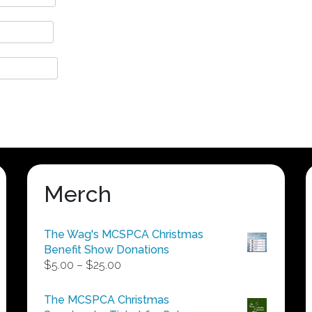
Merch
The Wag's MCSPCA Christmas
Benefit Show Donations
Price
$
5.00
–
$
25.00
range:
$5.00
The MCSPCA Christmas
through