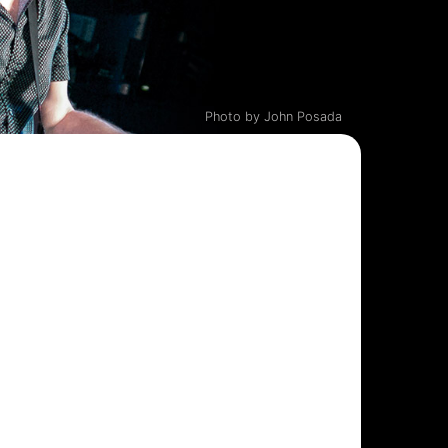
Photo by John Posada