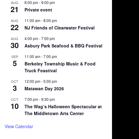
6:00 pm
-
9:00 pm
AUG
21
Private event
11:00 am
-
8:00 pm
AUG
22
NJ Friends of Clearwater Festival
4:00 pm
-
7:00 pm
AUG
30
Asbury Park Seafood & BBQ Festival
11:00 am
-
7:00 pm
SEP
5
Berkeley Township Music & Food
Truck Feastival
12:00 pm
-
5:00 pm
OCT
3
Matawan Day 2026
7:00 pm
-
9:30 pm
OCT
10
The Wag’s Halloween Spectacular at
The Middletown Arts Center
View Calendar