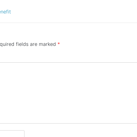
nefit
quired fields are marked
*