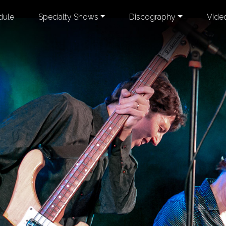
dule
Specialty Shows
Discography
Vide