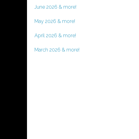
June 2026 & more!
May 2026 & more!
April 2026 & more!
March 2026 & more!