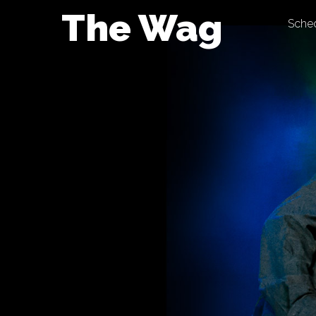
Skip
The Wag
Sche
to
content