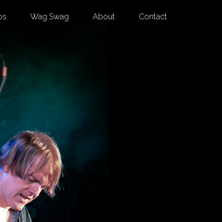
os
Wag Swag
About
Contact