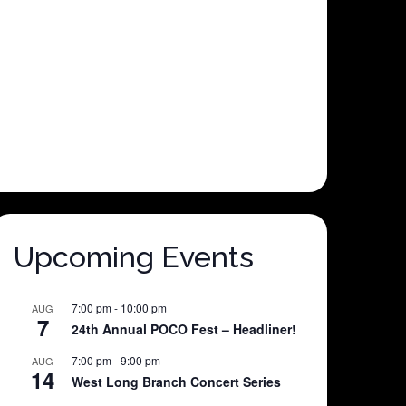
Upcoming Events
7:00 pm
-
10:00 pm
AUG
7
24th Annual POCO Fest – Headliner!
7:00 pm
-
9:00 pm
AUG
14
West Long Branch Concert Series