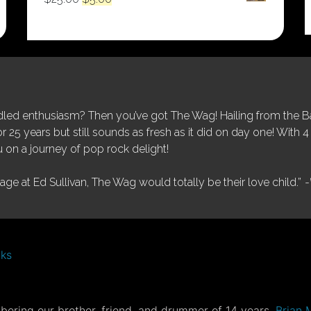
price
price
was:
is:
$25.00.
$5.00.
ed enthusiasm? Then you’ve got The Wag! Hailing from the Bay
25 years but still sounds as fresh as it did on day one! With 4 
 on a journey of pop rock delight!
tage at Ed Sullivan, The Wag would totally be their love child.”
-
nks
ering our brother, friend, and drummer of 14 years,
Brian 