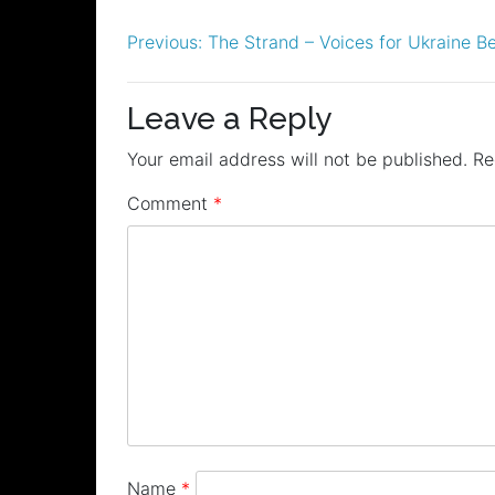
Post
Previous:
The Strand – Voices for Ukraine Be
navigation
Leave a Reply
Your email address will not be published.
Re
Comment
*
Name
*