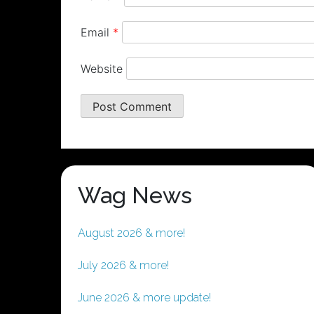
Email
*
Website
Wag News
August 2026 & more!
July 2026 & more!
June 2026 & more update!