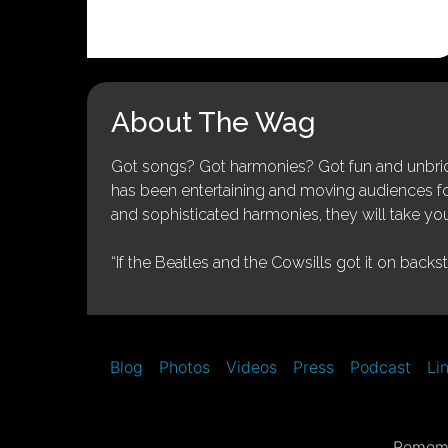
About The Wag
Got songs? Got harmonies? Got fun and unbridl
has been entertaining and moving audiences for 
and sophisticated harmonies, they will take you
“If the Beatles and the Cowsills got it on backs
Blog
Photos
Videos
Press
Podcast
Li
Rememb