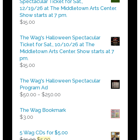
Spectacular Ticket for Sat.,
$25.00
12/19/26 at The Middletown Arts Center.
Show starts at 7 pm.
$
15.00
The Wag's Halloween Spectacular
Ticket for Sat., 10/10/26 at The
Middletown Arts Center. Show starts at 7
pm.
$
15.00
The Wag's Halloween Spectacular
Program Ad
Price
$
50.00
–
$
250.00
range:
$50.00
The Wag Bookmark
through
$
3.00
$250.00
5 Wag CDs for $5.00
Original
Current
$
25.00
$
5.00