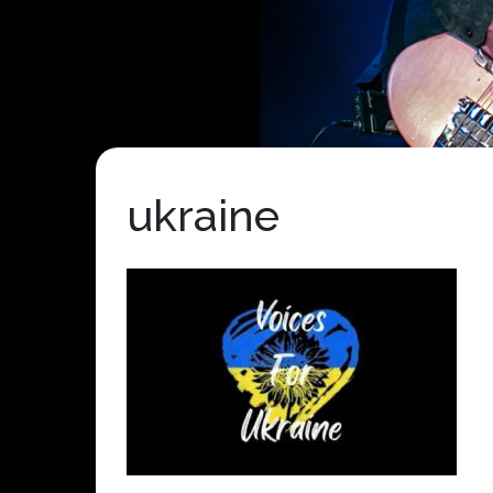
ukraine