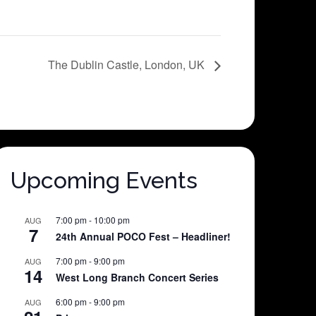
The Dublin Castle, London, UK
Upcoming Events
7:00 pm
-
10:00 pm
AUG
7
24th Annual POCO Fest – Headliner!
7:00 pm
-
9:00 pm
AUG
14
West Long Branch Concert Series
6:00 pm
-
9:00 pm
AUG