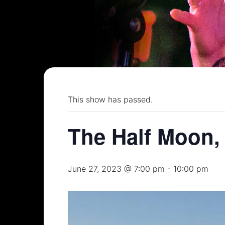
This show has passed.
The Half Moon,
June 27, 2023 @ 7:00 pm
-
10:00 pm