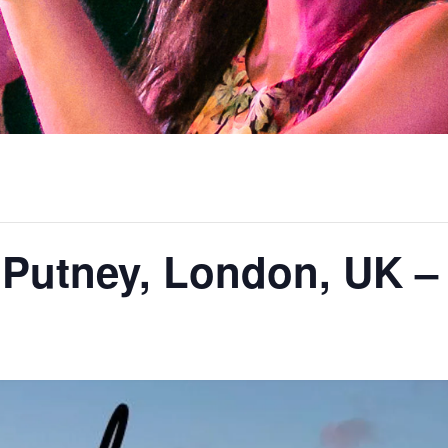
 Putney, London, UK 