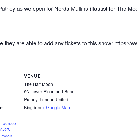
ney as we open for Norda Mullins (flautist for The Moo
se they are able to add any tickets to this show: ‪
https://
VENUE
The Half Moon
93 Lower Richmond Road
Putney
,
London
United
Kingdom
+ Google Map
pm
lfmoon.co
06-27-
f-moon-