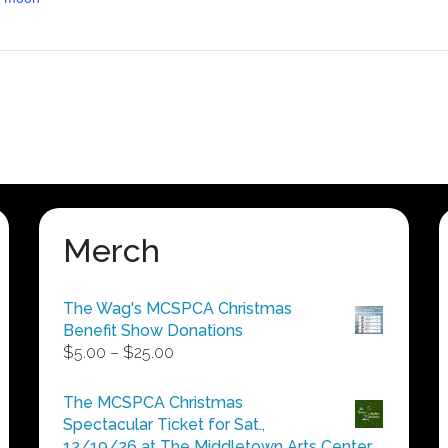
Merch
The Wag's MCSPCA Christmas
Benefit Show Donations
Price
$
5.00
–
$
25.00
range:
$5.00
The MCSPCA Christmas
through
Spectacular Ticket for Sat.,
$25.00
12/19/26 at The Middletown Arts Center.