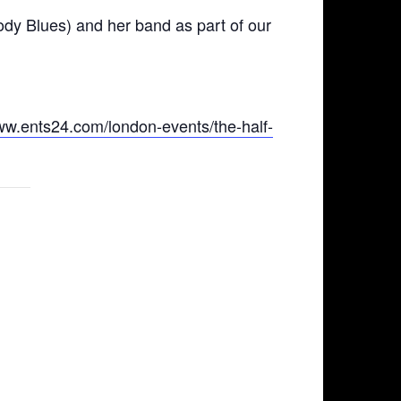
dy Blues) and her band as part of our
www.ents24.com/london-events/the-half-