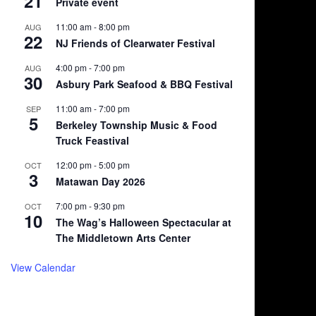
21
Private event
11:00 am
-
8:00 pm
AUG
22
NJ Friends of Clearwater Festival
4:00 pm
-
7:00 pm
AUG
30
Asbury Park Seafood & BBQ Festival
11:00 am
-
7:00 pm
SEP
5
Berkeley Township Music & Food
Truck Feastival
12:00 pm
-
5:00 pm
OCT
3
Matawan Day 2026
7:00 pm
-
9:30 pm
OCT
10
The Wag’s Halloween Spectacular at
The Middletown Arts Center
View Calendar