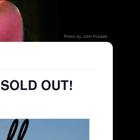
Photo by John Posada
– SOLD OUT!