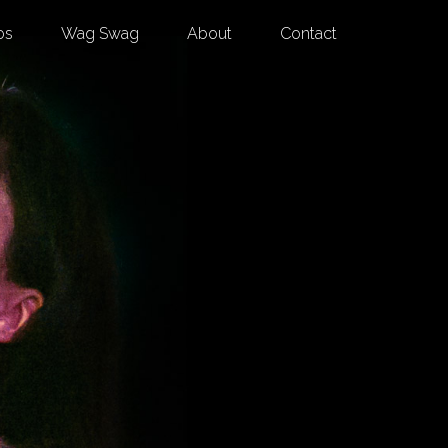
os
Wag Swag
About
Contact