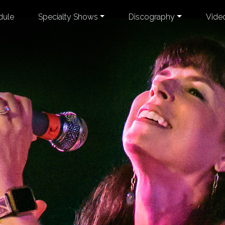
dule
Specialty Shows
Discography
Vide