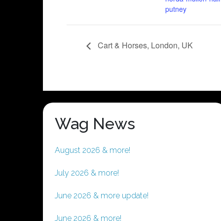
putney
Cart & Horses, London, UK
Wag News
August 2026 & more!
July 2026 & more!
June 2026 & more update!
June 2026 & more!