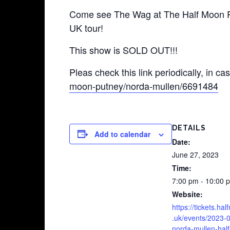
Come see The Wag at The Half Moon Put
UK tour!
This show is SOLD OUT!!!
Pleas check this link periodically, in ca
moon-putney/norda-mullen/6691484‬
DETAILS
Add to calendar
Date:
June 27, 2023
Time:
7:00 pm - 10:00 
Website:
https://tickets.ha
.uk/events/2023-
norda-mullen-hal