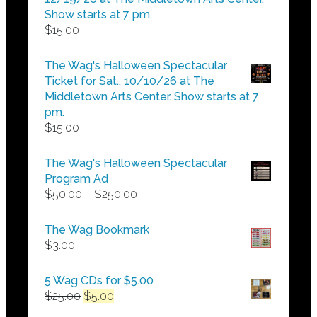
Show starts at 7 pm.
$
15.00
The Wag's Halloween Spectacular
Ticket for Sat., 10/10/26 at The
Middletown Arts Center. Show starts at 7
pm.
$
15.00
The Wag's Halloween Spectacular
Program Ad
Price
$
50.00
–
$
250.00
range:
$50.00
The Wag Bookmark
through
$
3.00
$250.00
5 Wag CDs for $5.00
Original
Current
$
25.00
$
5.00
price
price