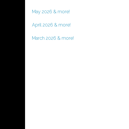
May 2026 & more!
April 2026 & more!
March 2026 & more!