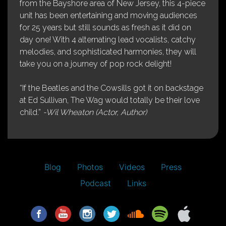
from the Bayshore area of New Jersey, this 4-piece
unit has been entertaining and moving audiences
for 25 years but still sounds as fresh as it did on
day one! With 4 alternating lead vocalists, catchy
melodies, and sophisticated harmonies, they will
take you on a journey of pop rock delight!
“If the Beatles and the Cowsills got it on backstage
at Ed Sullivan, The Wag would totally be their love
child.”
-Wil Wheaton (Actor, Author)
Blog
Photos
Videos
Press
Podcast
Links