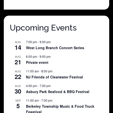
was:
is:
$25.00.
$5.00.
Upcoming Events
7:00 pm
-
9:00 pm
AUG
14
West Long Branch Concert Series
6:00 pm
-
9:00 pm
AUG
21
Private event
11:00 am
-
8:00 pm
AUG
22
NJ Friends of Clearwater Festival
4:00 pm
-
7:00 pm
AUG
30
Asbury Park Seafood & BBQ Festival
11:00 am
-
7:00 pm
SEP
5
Berkeley Township Music & Food Truck
Feastival