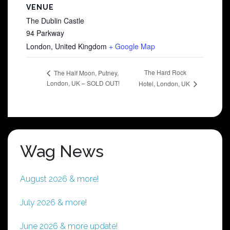
VENUE
The Dublin Castle
94 Parkway
London
,
United Kingdom
+ Google Map
The Hard Rock
The Half Moon, Putney,
London, UK – SOLD OUT!
Hotel, London, UK
Wag News
August 2026 & more!
July 2026 & more!
June 2026 & more update!