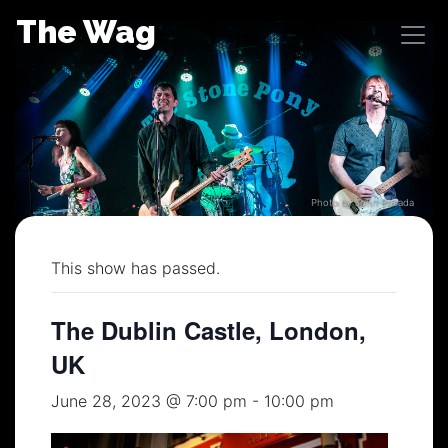
Skip
The Wag
to
content
Photo by John Posada
This show has passed.
The Dublin Castle, London,
UK
June 28, 2023 @ 7:00 pm
-
10:00 pm