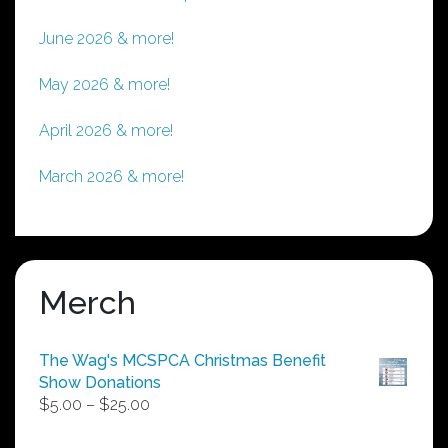
June 2026 & more!
May 2026 & more!
April 2026 & more!
March 2026 & more!
Merch
The Wag's MCSPCA Christmas Benefit
Show Donations
Price
$
5.00
–
$
25.00
range:
$5.00