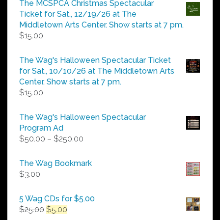
The MCSPCA Christmas Spectacular
through
Ticket for Sat., 12/19/26 at The
$25.00
Middletown Arts Center. Show starts at 7 pm.
$
15.00
The Wag's Halloween Spectacular Ticket
for Sat., 10/10/26 at The Middletown Arts
Center. Show starts at 7 pm.
$
15.00
The Wag's Halloween Spectacular
Program Ad
Price
$
50.00
–
$
250.00
range:
$50.00
The Wag Bookmark
through
$
3.00
$250.00
5 Wag CDs for $5.00
Original
Current
$
25.00
$
5.00
price
price