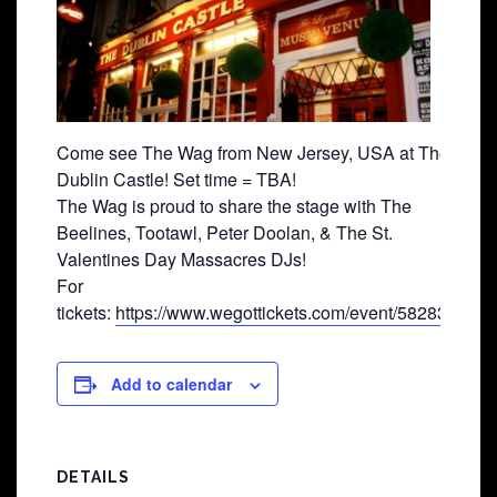
Come see The Wag from New Jersey, USA at The
Dublin Castle! Set time = TBA!
The Wag is proud to share the stage with The
Beelines, Tootawl, Peter Doolan, & The St.
Valentines Day Massacres DJs!
For
tickets:
https://www.wegottickets.com/event/582831
Add to calendar
DETAILS