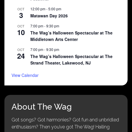
12:00 pm
-
5:00 pm
OCT
3
Matawan Day 2026
7:00 pm
-
9:30 pm
OCT
10
The Wag’s Halloween Spectacular at The
Middletown Arts Center
7:00 pm
-
9:30 pm
OCT
24
The Wag’s Halloween Spectacular at The
Strand Theater, Lakewood, NJ
View Calendar
About The Wag
Got songs? Got harmonies? Got fun and unbridled
enthusiasm? Then you’ve got The Wag! Hailing