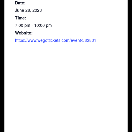
Date:
June 28, 2023
Time:
7:00 pm - 10:00 pm
Website:
https://www.wegottickets.com/event/582831