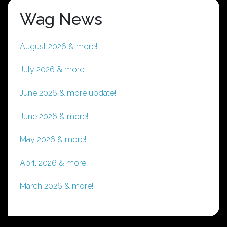
Wag News
August 2026 & more!
July 2026 & more!
June 2026 & more update!
June 2026 & more!
May 2026 & more!
April 2026 & more!
March 2026 & more!