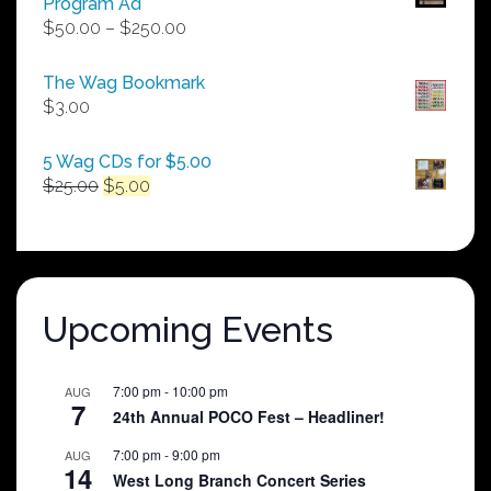
Program Ad
Price
$
50.00
–
$
250.00
range:
$50.00
The Wag Bookmark
through
$
3.00
$250.00
5 Wag CDs for $5.00
Original
Current
$
25.00
$
5.00
price
price
was:
is:
$25.00.
$5.00.
Upcoming Events
7:00 pm
-
10:00 pm
AUG
7
24th Annual POCO Fest – Headliner!
7:00 pm
-
9:00 pm
AUG
14
West Long Branch Concert Series