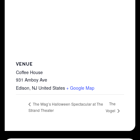
VENUE
Coffee House
931 Amboy Ave
Edison
,
NJ
United States
+ Google Map
The
The Wag’s Halloween Spectacular at The
Strand Theater
Vogel