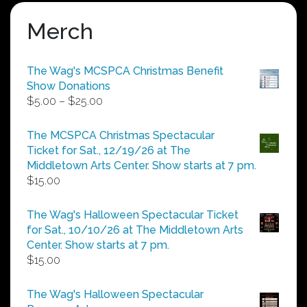
Merch
The Wag's MCSPCA Christmas Benefit
Show Donations
Price
$
5.00
–
$
25.00
range:
$5.00
The MCSPCA Christmas Spectacular
through
Ticket for Sat., 12/19/26 at The
$25.00
Middletown Arts Center. Show starts at 7 pm.
$
15.00
The Wag's Halloween Spectacular Ticket
for Sat., 10/10/26 at The Middletown Arts
Center. Show starts at 7 pm.
$
15.00
The Wag's Halloween Spectacular