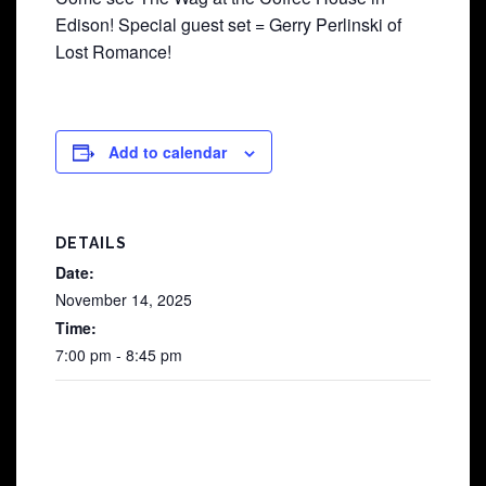
Edison! Special guest set = Gerry Perlinski of
Lost Romance!
Add to calendar
DETAILS
Date:
November 14, 2025
Time:
7:00 pm - 8:45 pm