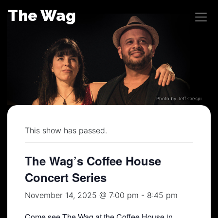
Skip
The Wag
to
content
Photo by Jeff Crespi
This show has passed.
The Wag’s Coffee House
Concert Series
November 14, 2025 @ 7:00 pm
-
8:45 pm
Come see The Wag at the Coffee House in