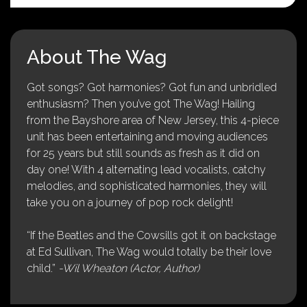
About The Wag
Got songs? Got harmonies? Got fun and unbridled
enthusiasm? Then you’ve got The Wag! Hailing
from the Bayshore area of New Jersey, this 4-piece
unit has been entertaining and moving audiences
for 25 years but still sounds as fresh as it did on
day one! With 4 alternating lead vocalists, catchy
melodies, and sophisticated harmonies, they will
take you on a journey of pop rock delight!
“If the Beatles and the Cowsills got it on backstage
at Ed Sullivan, The Wag would totally be their love
child.”
-Wil Wheaton (Actor, Author)