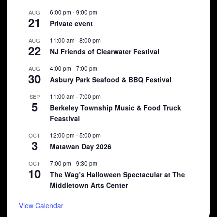
6:00 pm
-
9:00 pm
AUG
21
Private event
11:00 am
-
8:00 pm
AUG
22
NJ Friends of Clearwater Festival
4:00 pm
-
7:00 pm
AUG
30
Asbury Park Seafood & BBQ Festival
11:00 am
-
7:00 pm
SEP
5
Berkeley Township Music & Food Truck
Feastival
12:00 pm
-
5:00 pm
OCT
3
Matawan Day 2026
7:00 pm
-
9:30 pm
OCT
10
The Wag’s Halloween Spectacular at The
Middletown Arts Center
View Calendar