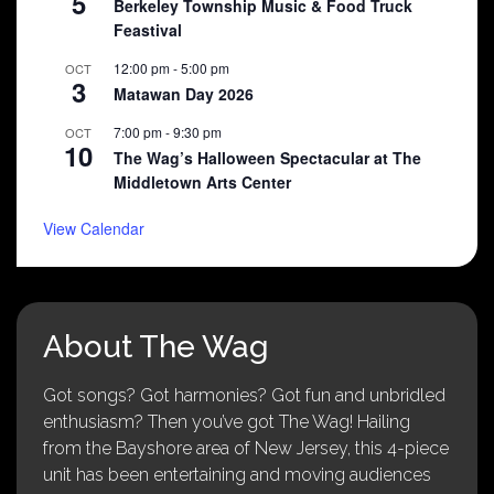
5
Berkeley Township Music & Food Truck
Feastival
12:00 pm
-
5:00 pm
OCT
3
Matawan Day 2026
7:00 pm
-
9:30 pm
OCT
10
The Wag’s Halloween Spectacular at The
Middletown Arts Center
View Calendar
About The Wag
Got songs? Got harmonies? Got fun and unbridled
enthusiasm? Then you’ve got The Wag! Hailing
from the Bayshore area of New Jersey, this 4-piece
unit has been entertaining and moving audiences