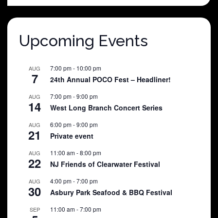
$25.00.
$5.00.
Upcoming Events
7:00 pm
-
10:00 pm
AUG
7
24th Annual POCO Fest – Headliner!
7:00 pm
-
9:00 pm
AUG
14
West Long Branch Concert Series
6:00 pm
-
9:00 pm
AUG
21
Private event
11:00 am
-
8:00 pm
AUG
22
NJ Friends of Clearwater Festival
4:00 pm
-
7:00 pm
AUG
30
Asbury Park Seafood & BBQ Festival
11:00 am
-
7:00 pm
SEP