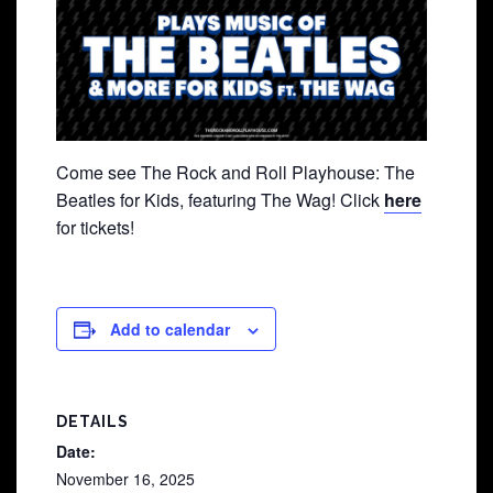
Come see The Rock and Roll Playhouse: The
Beatles for Kids, featuring The Wag! Click
here
for tickets!
Add to calendar
DETAILS
Date:
November 16, 2025