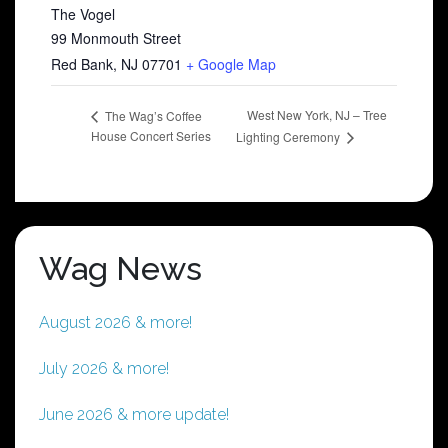
The Vogel
99 Monmouth Street
Red Bank
,
NJ
07701
+ Google Map
West New York, NJ – Tree
The Wag’s Coffee
House Concert Series
Lighting Ceremony
Wag News
August 2026 & more!
July 2026 & more!
June 2026 & more update!