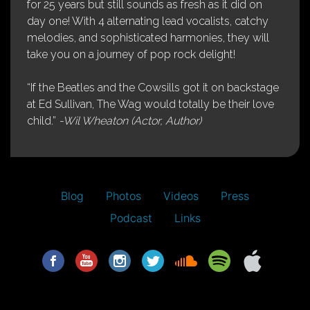
for 25 years but still sounds as fresh as it did on
day one! With 4 alternating lead vocalists, catchy
melodies, and sophisticated harmonies, they will
take you on a journey of pop rock delight!
“If the Beatles and the Cowsills got it on backstage
at Ed Sullivan, The Wag would totally be their love
child.”
-Wil Wheaton (Actor, Author)
Blog
Photos
Videos
Press
Podcast
Links