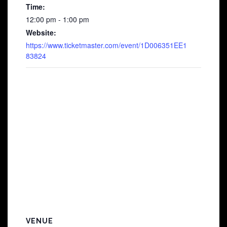
Time:
12:00 pm - 1:00 pm
Website:
https://www.ticketmaster.com/event/1D006351EE1
83824
VENUE