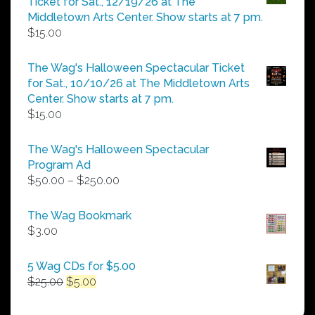
Ticket for Sat., 12/19/26 at The
$25.00
Middletown Arts Center. Show starts at 7 pm.
$
15.00
The Wag's Halloween Spectacular Ticket
for Sat., 10/10/26 at The Middletown Arts
Center. Show starts at 7 pm.
$
15.00
The Wag's Halloween Spectacular
Program Ad
Price
$
50.00
–
$
250.00
range:
$50.00
The Wag Bookmark
through
$
3.00
$250.00
5 Wag CDs for $5.00
Original
Current
$
25.00
$
5.00
price
price
was:
is: