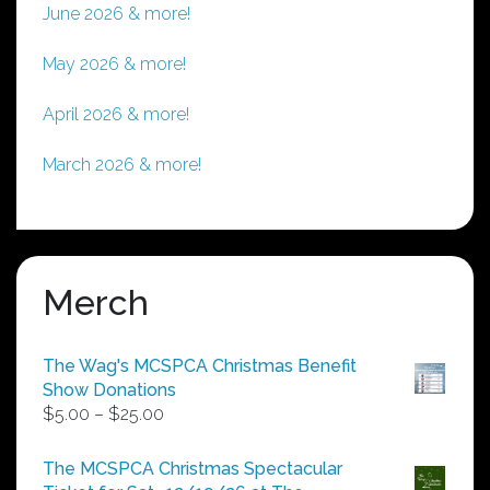
June 2026 & more!
May 2026 & more!
April 2026 & more!
March 2026 & more!
Merch
The Wag's MCSPCA Christmas Benefit
Show Donations
Price
$
5.00
–
$
25.00
range:
$5.00
The MCSPCA Christmas Spectacular
through