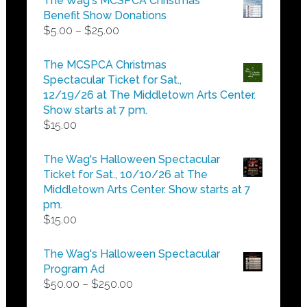
The Wag's MCSPCA Christmas
Benefit Show Donations
Price
$
5.00
–
$
25.00
range:
$5.00
The MCSPCA Christmas
through
Spectacular Ticket for Sat.,
$25.00
12/19/26 at The Middletown Arts Center.
Show starts at 7 pm.
$
15.00
The Wag's Halloween Spectacular
Ticket for Sat., 10/10/26 at The
Middletown Arts Center. Show starts at 7
pm.
$
15.00
The Wag's Halloween Spectacular
Program Ad
Price
$
50.00
–
$
250.00
range: