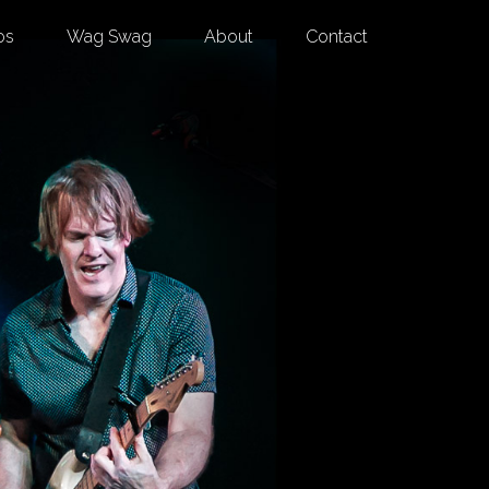
os
Wag Swag
About
Contact