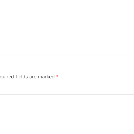
quired fields are marked
*