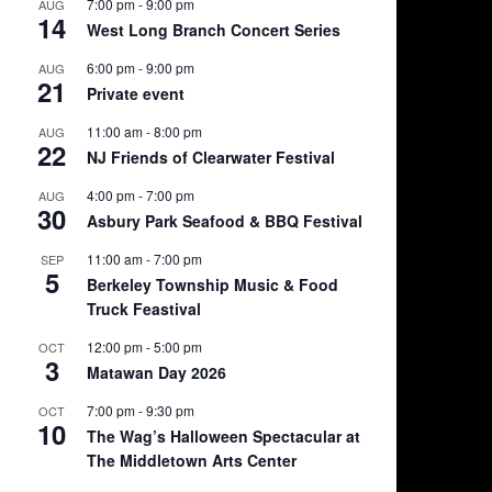
7:00 pm
-
9:00 pm
AUG
14
West Long Branch Concert Series
6:00 pm
-
9:00 pm
AUG
21
Private event
11:00 am
-
8:00 pm
AUG
22
NJ Friends of Clearwater Festival
4:00 pm
-
7:00 pm
AUG
30
Asbury Park Seafood & BBQ Festival
11:00 am
-
7:00 pm
SEP
5
Berkeley Township Music & Food
Truck Feastival
12:00 pm
-
5:00 pm
OCT
3
Matawan Day 2026
7:00 pm
-
9:30 pm
OCT
10
The Wag’s Halloween Spectacular at
The Middletown Arts Center