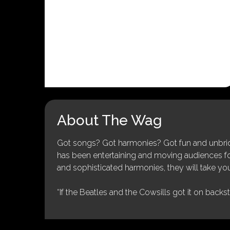
About The Wag
Got songs? Got harmonies? Got fun and unbridl
has been entertaining and moving audiences for 
and sophisticated harmonies, they will take you
“If the Beatles and the Cowsills got it on backs