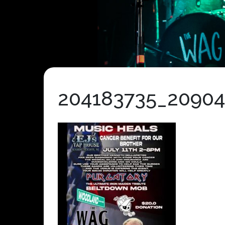
204183735_2090