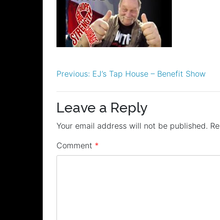
Post
Previous:
EJ’s Tap House – Benefit Show
navigation
Leave a Reply
Your email address will not be published.
Re
Comment
*