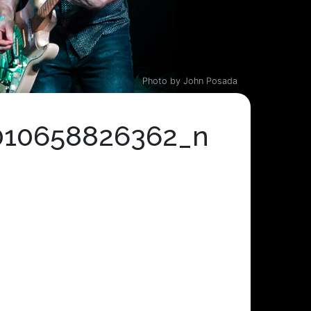
Photo by John Posada
010658826362_n