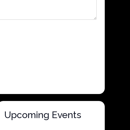
Upcoming Events