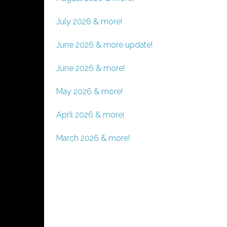
July 2026 & more!
June 2026 & more update!
June 2026 & more!
May 2026 & more!
April 2026 & more!
March 2026 & more!