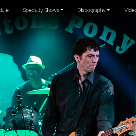
dule
Specialty Shows
Discography
Vide