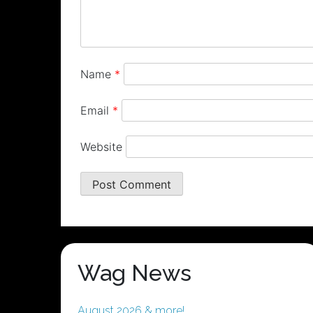
Name
*
Email
*
Website
Wag News
August 2026 & more!