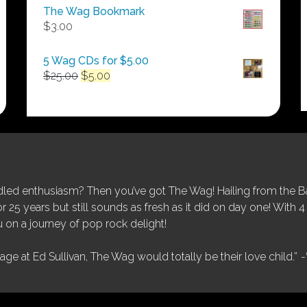
$50.00
The Wag Bookmark
through
$
3.00
$250.00
5 Wag CDs for $5.00
Original
Current
$
25.00
$
5.00
price
price
was:
is:
$25.00.
$5.00.
ed enthusiasm? Then you’ve got The Wag! Hailing from the Bay
25 years but still sounds as fresh as it did on day one! With 4 
 on a journey of pop rock delight!
tage at Ed Sullivan, The Wag would totally be their love child.”
-