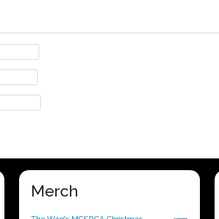
Merch