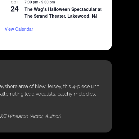
7:00 pm
-
9:30 pm
OCT
24
The Wag’s Halloween Spectacular at
The Strand Theater, Lakewood, NJ
View Calendar
shore area of New Jersey, this 4-piece unit
alternating lead vocalists, catchy melodies,
Wil Wheaton (Actor, Author)