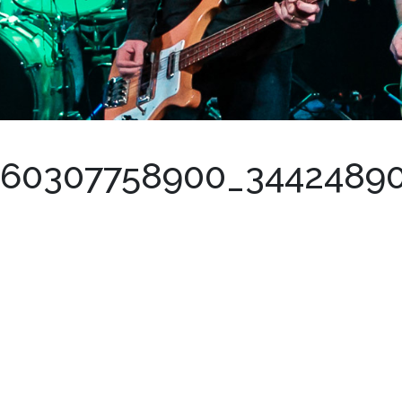
460307758900_3442489