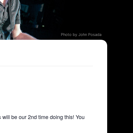
Photo by John Posada
 will be our 2nd time doing this! You