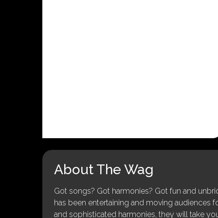
About The Wag
Got songs? Got harmonies? Got fun and unbridl
has been entertaining and moving audiences for 
and sophisticated harmonies, they will take you