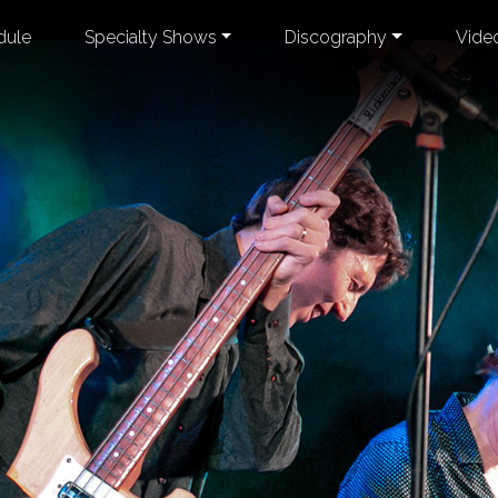
dule
Specialty Shows
Discography
Vide