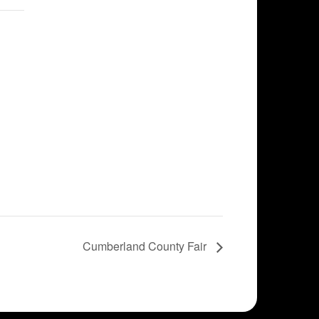
Cumberland County Fair