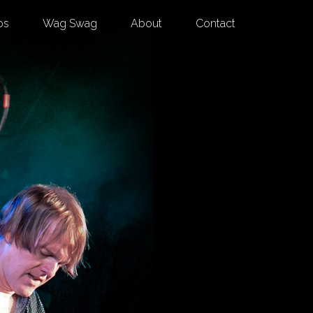
os
Wag Swag
About
Contact