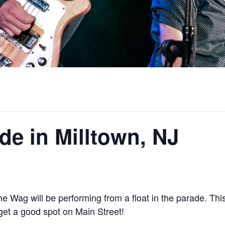
ade in Milltown, NJ
e Wag will be performing from a float in the parade. This
 get a good spot on Main Street!