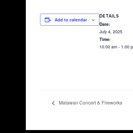
DETAILS
Add to calendar
Date:
July 4, 2025
Time:
10:00 am - 1:00 
Matawan Concert & Fireworks