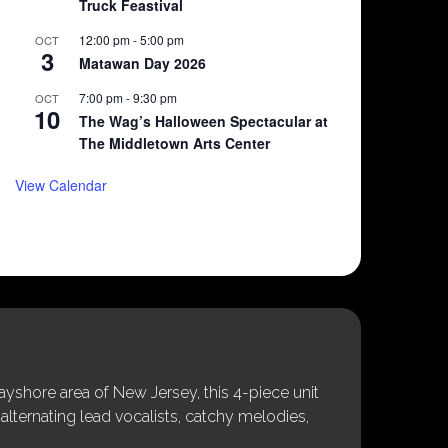
Truck Feastival
12:00 pm
-
5:00 pm
OCT
3
Matawan Day 2026
7:00 pm
-
9:30 pm
OCT
10
The Wag’s Halloween Spectacular at
The Middletown Arts Center
View Calendar
shore area of New Jersey, this 4-piece unit
alternating lead vocalists, catchy melodies,