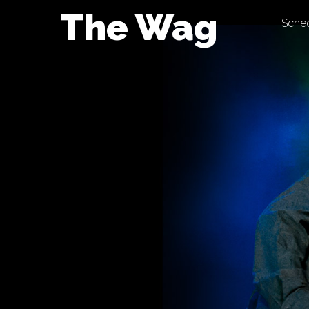
Skip
The Wag
Sche
to
content