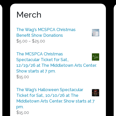
Merch
The Wag's MCSPCA Christmas
Benefit Show Donations
Price
$
5.00
–
$
25.00
range:
$5.00
The MCSPCA Christmas
through
Spectacular Ticket for Sat.,
$25.00
12/19/26 at The Middletown Arts Center.
Show starts at 7 pm.
$
15.00
The Wag's Halloween Spectacular
Ticket for Sat., 10/10/26 at The
Middletown Arts Center. Show starts at 7
pm.
$
15.00