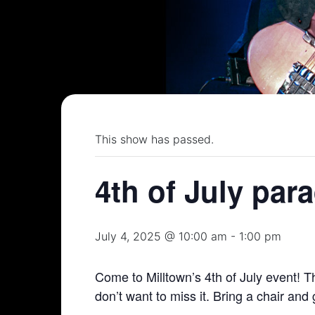
This show has passed.
4th of July par
July 4, 2025 @ 10:00 am
-
1:00 pm
Come to Milltown’s 4th of July event! Th
don’t want to miss it. Bring a chair and