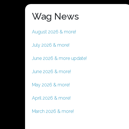
Wag News
August 2026 & more!
July 2026 & more!
June 2026 & more update!
June 2026 & more!
May 2026 & more!
April 2026 & more!
March 2026 & more!