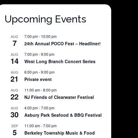
Upcoming Events
7:00 pm
-
10:00 pm
AUG
7
24th Annual POCO Fest – Headliner!
7:00 pm
-
9:00 pm
AUG
14
West Long Branch Concert Series
6:00 pm
-
9:00 pm
AUG
21
Private event
11:00 am
-
8:00 pm
AUG
22
NJ Friends of Clearwater Festival
4:00 pm
-
7:00 pm
AUG
30
Asbury Park Seafood & BBQ Festival
11:00 am
-
7:00 pm
SEP
5
Berkeley Township Music & Food