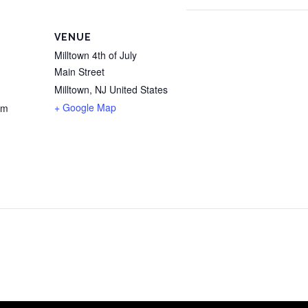
VENUE
Milltown 4th of July
Main Street
Milltown
,
NJ
United States
+ Google Map
pm