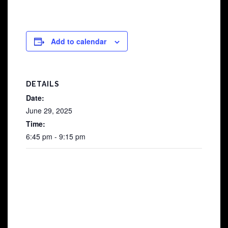
Add to calendar
DETAILS
Date:
June 29, 2025
Time:
6:45 pm - 9:15 pm