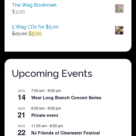
$50.00
The Wag Bookmark
through
$
3.00
$250.00
5 Wag CDs for $5.00
Original
Current
$
25.00
$
5.00
price
price
was:
is:
$25.00.
$5.00.
Upcoming Events
7:00 pm
-
9:00 pm
AUG
14
West Long Branch Concert Series
6:00 pm
-
9:00 pm
AUG
21
Private event
11:00 am
-
8:00 pm
AUG
22
NJ Friends of Clearwater Festival