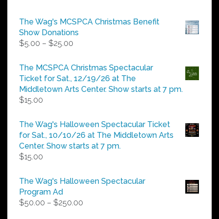
The Wag's MCSPCA Christmas Benefit
Show Donations
Price
$
5.00
–
$
25.00
range:
$5.00
The MCSPCA Christmas Spectacular
through
Ticket for Sat., 12/19/26 at The
$25.00
Middletown Arts Center. Show starts at 7 pm.
$
15.00
The Wag's Halloween Spectacular Ticket
for Sat., 10/10/26 at The Middletown Arts
Center. Show starts at 7 pm.
$
15.00
The Wag's Halloween Spectacular
Program Ad
Price
$
50.00
–
$
250.00
range: