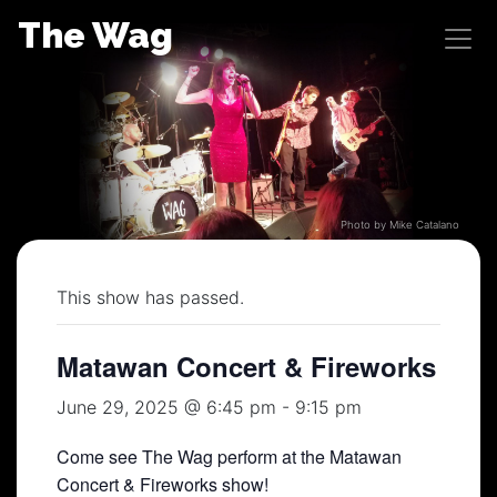
Skip
The Wag
to
content
Photo by Mike Catalano
This show has passed.
Matawan Concert & Fireworks
June 29, 2025 @ 6:45 pm
-
9:15 pm
Come see The Wag perform at the Matawan
Concert & Fireworks show!