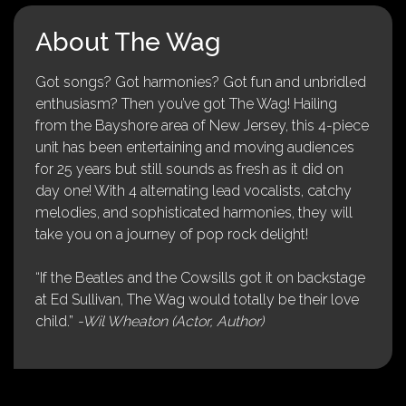
About The Wag
Got songs? Got harmonies? Got fun and unbridled
enthusiasm? Then you’ve got The Wag! Hailing
from the Bayshore area of New Jersey, this 4-piece
unit has been entertaining and moving audiences
for 25 years but still sounds as fresh as it did on
day one! With 4 alternating lead vocalists, catchy
melodies, and sophisticated harmonies, they will
take you on a journey of pop rock delight!
“If the Beatles and the Cowsills got it on backstage
at Ed Sullivan, The Wag would totally be their love
child.”
-Wil Wheaton (Actor, Author)