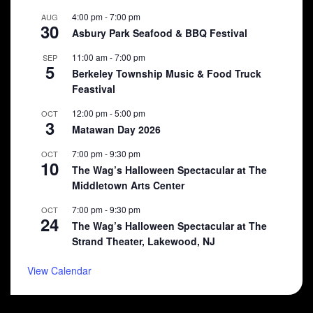
4:00 pm
-
7:00 pm
AUG
30
Asbury Park Seafood & BBQ Festival
11:00 am
-
7:00 pm
SEP
5
Berkeley Township Music & Food Truck
Feastival
12:00 pm
-
5:00 pm
OCT
3
Matawan Day 2026
7:00 pm
-
9:30 pm
OCT
10
The Wag’s Halloween Spectacular at The
Middletown Arts Center
7:00 pm
-
9:30 pm
OCT
24
The Wag’s Halloween Spectacular at The
Strand Theater, Lakewood, NJ
View Calendar