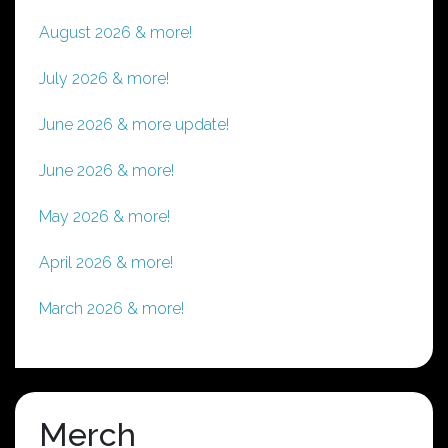
August 2026 & more!
July 2026 & more!
June 2026 & more update!
June 2026 & more!
May 2026 & more!
April 2026 & more!
March 2026 & more!
Merch