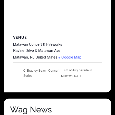
VENUE
Matawan Concert & Fireworks
Ravine Drive & Matawan Ave
Matawan
,
NJ
United States
+ Google Map
4th of July parade in
Bradley Beach Concert
Series
Milltown, NJ
Wag News