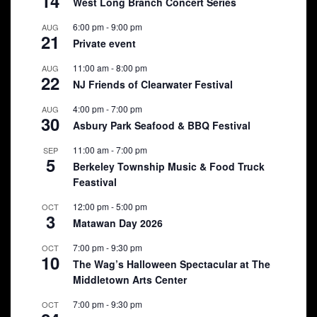
14
West Long Branch Concert Series
6:00 pm
-
9:00 pm
AUG
21
Private event
11:00 am
-
8:00 pm
AUG
22
NJ Friends of Clearwater Festival
4:00 pm
-
7:00 pm
AUG
30
Asbury Park Seafood & BBQ Festival
11:00 am
-
7:00 pm
SEP
5
Berkeley Township Music & Food Truck
Feastival
12:00 pm
-
5:00 pm
OCT
3
Matawan Day 2026
7:00 pm
-
9:30 pm
OCT
10
The Wag’s Halloween Spectacular at The
Middletown Arts Center
7:00 pm
-
9:30 pm
OCT