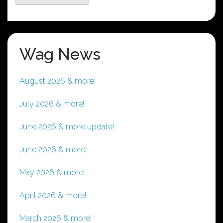
Wag News
August 2026 & more!
July 2026 & more!
June 2026 & more update!
June 2026 & more!
May 2026 & more!
April 2026 & more!
March 2026 & more!