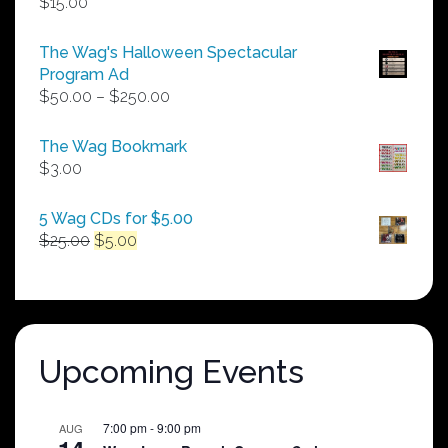
$
15.00
The Wag's Halloween Spectacular
Program Ad
Price
$
50.00
–
$
250.00
range:
$50.00
The Wag Bookmark
through
$
3.00
$250.00
5 Wag CDs for $5.00
Original
Current
$
25.00
$
5.00
price
price
was:
is:
$25.00.
$5.00.
Upcoming Events
7:00 pm
-
9:00 pm
AUG