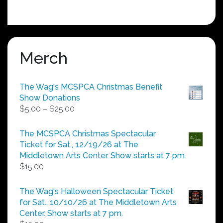
Merch
The Wag's MCSPCA Christmas Benefit
Show Donations
Price
$
5.00
–
$
25.00
range:
$5.00
The MCSPCA Christmas Spectacular
through
Ticket for Sat., 12/19/26 at The
$25.00
Middletown Arts Center. Show starts at 7 pm.
$
15.00
The Wag's Halloween Spectacular Ticket
for Sat., 10/10/26 at The Middletown Arts
Center. Show starts at 7 pm.