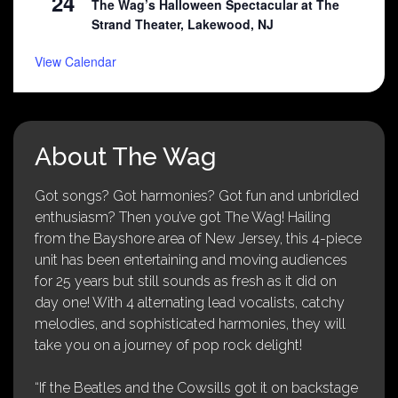
24
The Wag’s Halloween Spectacular at The
Strand Theater, Lakewood, NJ
View Calendar
About The Wag
Got songs? Got harmonies? Got fun and unbridled
enthusiasm? Then you’ve got The Wag! Hailing
from the Bayshore area of New Jersey, this 4-piece
unit has been entertaining and moving audiences
for 25 years but still sounds as fresh as it did on
day one! With 4 alternating lead vocalists, catchy
melodies, and sophisticated harmonies, they will
take you on a journey of pop rock delight!
“If the Beatles and the Cowsills got it on backstage