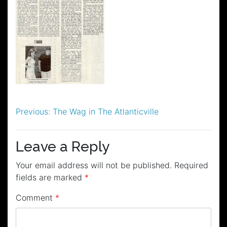
Post
Previous:
The Wag in The Atlanticville
navigation
Leave a Reply
Your email address will not be published.
Required
fields are marked
*
Comment
*