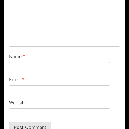
Name
*
Email
*
Website