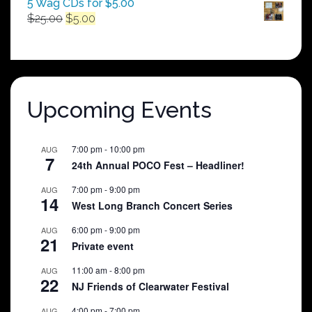
5 Wag CDs for $5.00
Original
Current
$
25.00
$
5.00
price
price
was:
is:
$25.00.
$5.00.
Upcoming Events
7:00 pm
-
10:00 pm
AUG
7
24th Annual POCO Fest – Headliner!
7:00 pm
-
9:00 pm
AUG
14
West Long Branch Concert Series
6:00 pm
-
9:00 pm
AUG
21
Private event
11:00 am
-
8:00 pm
AUG
22
NJ Friends of Clearwater Festival
4:00 pm
-
7:00 pm
AUG