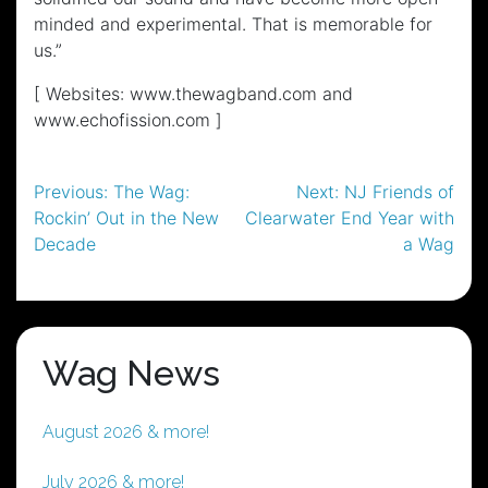
minded and experimental. That is memorable for
us.”
[ Websites: www.thewagband.com and
www.echofission.com ]
Post
Previous:
The Wag:
Next:
NJ Friends of
Rockin’ Out in the New
Clearwater End Year with
navigation
Decade
a Wag
Wag News
August 2026 & more!
July 2026 & more!