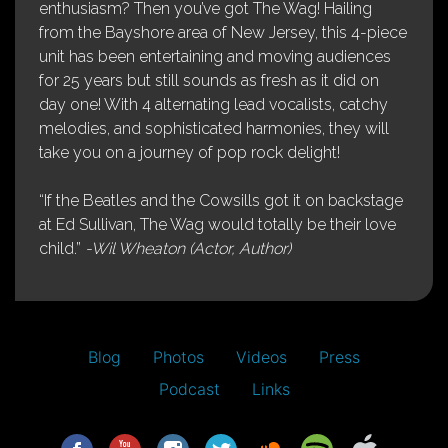
enthusiasm? Then you’ve got The Wag! Hailing
from the Bayshore area of New Jersey, this 4-piece
unit has been entertaining and moving audiences
for 25 years but still sounds as fresh as it did on
day one! With 4 alternating lead vocalists, catchy
melodies, and sophisticated harmonies, they will
take you on a journey of pop rock delight!
“If the Beatles and the Cowsills got it on backstage
at Ed Sullivan, The Wag would totally be their love
child.”
-Wil Wheaton (Actor, Author)
Blog
Photos
Videos
Press
Podcast
Links