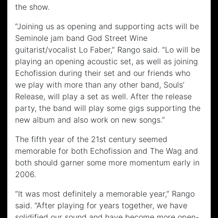
the show.
“Joining us as opening and supporting acts will be
Seminole jam band God Street Wine
guitarist/vocalist Lo Faber,” Rango said. “Lo will be
playing an opening acoustic set, as well as joining
Echofission during their set and our friends who
we play with more than any other band, Souls’
Release, will play a set as well. After the release
party, the band will play some gigs supporting the
new album and also work on new songs.”
The fifth year of the 21st century seemed
memorable for both Echofission and The Wag and
both should garner some more momentum early in
2006.
“It was most definitely a memorable year,” Rango
said. “After playing for years together, we have
solidified our sound and have become more open-