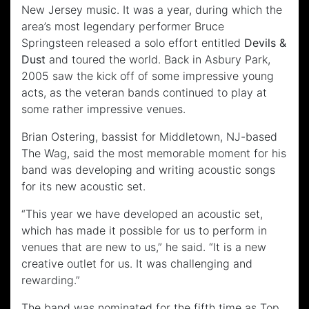
New Jersey music. It was a year, during which the
area’s most legendary performer Bruce
Springsteen released a solo effort entitled
Devils &
Dust
and toured the world. Back in Asbury Park,
2005 saw the kick off of some impressive young
acts, as the veteran bands continued to play at
some rather impressive venues.
Brian Ostering, bassist for Middletown, NJ-based
The Wag, said the most memorable moment for his
band was developing and writing acoustic songs
for its new acoustic set.
“This year we have developed an acoustic set,
which has made it possible for us to perform in
venues that are new to us,” he said. “It is a new
creative outlet for us. It was challenging and
rewarding.”
The band was nominated for the fifth time as Top