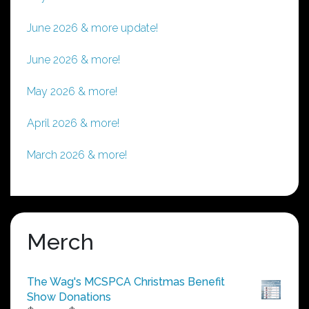
June 2026 & more update!
June 2026 & more!
May 2026 & more!
April 2026 & more!
March 2026 & more!
Merch
The Wag's MCSPCA Christmas Benefit
Show Donations