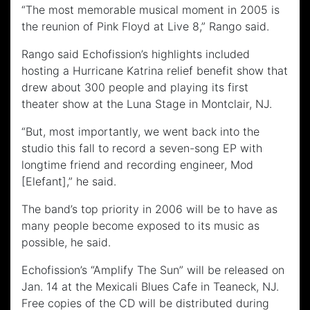
“The most memorable musical moment in 2005 is
the reunion of Pink Floyd at Live 8,” Rango said.
Rango said Echofission’s highlights included
hosting a Hurricane Katrina relief benefit show that
drew about 300 people and playing its first
theater show at the Luna Stage in Montclair, NJ.
“But, most importantly, we went back into the
studio this fall to record a seven-song EP with
longtime friend and recording engineer, Mod
[Elefant],” he said.
The band’s top priority in 2006 will be to have as
many people become exposed to its music as
possible, he said.
Echofission’s “Amplify The Sun” will be released on
Jan. 14 at the Mexicali Blues Cafe in Teaneck, NJ.
Free copies of the CD will be distributed during