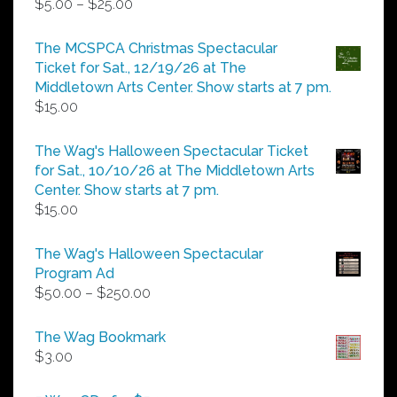
Price
$
5.00
–
$
25.00
range:
$5.00
The MCSPCA Christmas Spectacular
through
Ticket for Sat., 12/19/26 at The
$25.00
Middletown Arts Center. Show starts at 7 pm.
$
15.00
The Wag's Halloween Spectacular Ticket
for Sat., 10/10/26 at The Middletown Arts
Center. Show starts at 7 pm.
$
15.00
The Wag's Halloween Spectacular
Program Ad
Price
$
50.00
–
$
250.00
range:
$50.00
The Wag Bookmark
through
$
3.00
$250.00