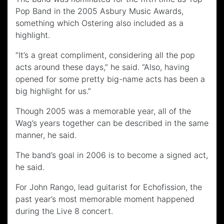
Pop Band in the 2005 Asbury Music Awards,
something which Ostering also included as a
highlight.
“It’s a great compliment, considering all the pop
acts around these days,” he said. “Also, having
opened for some pretty big-name acts has been a
big highlight for us.”
Though 2005 was a memorable year, all of the
Wag’s years together can be described in the same
manner, he said.
The band’s goal in 2006 is to become a signed act,
he said.
For John Rango, lead guitarist for Echofission, the
past year’s most memorable moment happened
during the Live 8 concert.