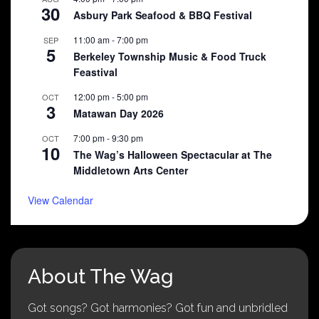
30
Asbury Park Seafood & BBQ Festival
11:00 am
-
7:00 pm
SEP
5
Berkeley Township Music & Food Truck
Feastival
12:00 pm
-
5:00 pm
OCT
3
Matawan Day 2026
7:00 pm
-
9:30 pm
OCT
10
The Wag’s Halloween Spectacular at The
Middletown Arts Center
View Calendar
About The Wag
Got songs? Got harmonies? Got fun and unbridled