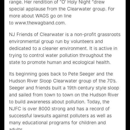
range. Her rendition of “O’ Holy Night “drew
special applause from the Clearwater group. For
more about WAGS go on line
to www.thewagband.com.
NJ Friends of Clearwater is a non-profit grassroots
environmental group run by volunteers and
dedicated to a cleaner environment. It is active in
trying to control water pollution throughout the
state to promote human and ecological health.
Its beginning goes back to Pete Seeger and the
Hudson River Sloop Clearwater group of the 70’s.
Seeger and friends built a 19th century style sloop
and sailed from town to town on the Hudson River
to build awareness about pollution. Today, the
NJFC is over 8000 strong and has a record of
successful lawsuits against polluters as well as
many educational programs for children and
adults.