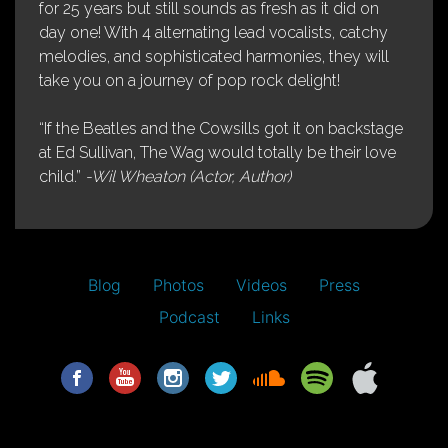
for 25 years but still sounds as fresh as it did on
day one! With 4 alternating lead vocalists, catchy
melodies, and sophisticated harmonies, they will
take you on a journey of pop rock delight!
“If the Beatles and the Cowsills got it on backstage
at Ed Sullivan, The Wag would totally be their love
child.”
-Wil Wheaton (Actor, Author)
Blog
Photos
Videos
Press
Podcast
Links