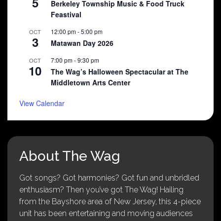
5
Berkeley Township Music & Food Truck
Feastival
12:00 pm
-
5:00 pm
OCT
3
Matawan Day 2026
7:00 pm
-
9:30 pm
OCT
10
The Wag’s Halloween Spectacular at The
Middletown Arts Center
View Calendar
About The Wag
Got songs? Got harmonies? Got fun and unbridled
enthusiasm? Then you’ve got The Wag! Hailing
from the Bayshore area of New Jersey, this 4-piece
unit has been entertaining and moving audiences