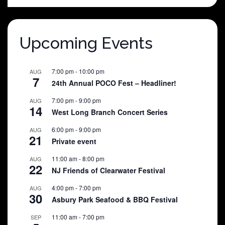
$25.00.
$5.00.
Upcoming Events
7:00 pm
-
10:00 pm
AUG
7
24th Annual POCO Fest – Headliner!
7:00 pm
-
9:00 pm
AUG
14
West Long Branch Concert Series
6:00 pm
-
9:00 pm
AUG
21
Private event
11:00 am
-
8:00 pm
AUG
22
NJ Friends of Clearwater Festival
4:00 pm
-
7:00 pm
AUG
30
Asbury Park Seafood & BBQ Festival
11:00 am
-
7:00 pm
SEP