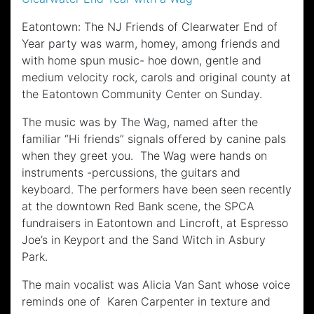
Eatontown: The NJ Friends of Clearwater End of
Year party was warm, homey, among friends and
with home spun music- hoe down, gentle and
medium velocity rock, carols and original county at
the Eatontown Community Center on Sunday.
The music was by The Wag, named after the
familiar “Hi friends” signals offered by canine pals
when they greet you. The Wag were hands on
instruments -percussions, the guitars and
keyboard. The performers have been seen recently
at the downtown Red Bank scene, the SPCA
fundraisers in Eatontown and Lincroft, at Espresso
Joe’s in Keyport and the Sand Witch in Asbury
Park.
The main vocalist was Alicia Van Sant whose voice
reminds one of Karen Carpenter in texture and