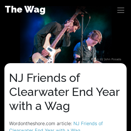
Skip
The Wag
to
content
Photo by John Posada
NJ Friends of
Clearwater End Year
with a Wag
Wordontheshore.com article:
NJ Friends of
Clearwater End Year with a Wag