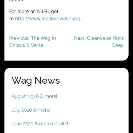
For more on NJFC got
to
http://www.mcclearwater.org
.
Post
Previous:
The Wag in
Next:
Clearwater Runs
Chorus & Verse
Deep
navigation
Wag News
August 2026 & more!
July 2026 & more!
June 2026 & more update!