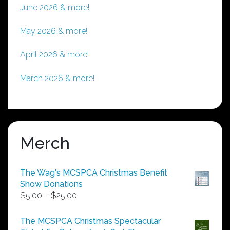
June 2026 & more!
May 2026 & more!
April 2026 & more!
March 2026 & more!
Merch
The Wag's MCSPCA Christmas Benefit
Show Donations
Price
$
5.00
–
$
25.00
range:
$5.00
The MCSPCA Christmas Spectacular
through