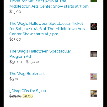
Ticket for Sat., 12/19/26 at The
$25.00
Middletown Arts Center. Show starts at 7 pm.
$
15.00
The Wag's Halloween Spectacular Ticket
for Sat., 10/10/26 at The Middletown Arts
Center. Show starts at 7 pm.
$
15.00
The Wag's Halloween Spectacular
Program Ad
Price
$
50.00
–
$
250.00
range:
$50.00
The Wag Bookmark
through
$
3.00
$250.00
5 Wag CDs for $5.00
Original
Current
$
25.00
$
5.00
price
price
was:
is: