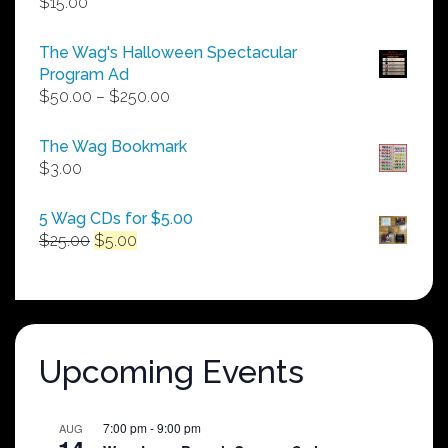
$
15.00
The Wag's Halloween Spectacular
Program Ad
Price
$
50.00
–
$
250.00
range:
$50.00
The Wag Bookmark
through
$
3.00
$250.00
5 Wag CDs for $5.00
Original
Current
$
25.00
$
5.00
price
price
was:
is:
$25.00.
$5.00.
Upcoming Events
7:00 pm
-
9:00 pm
AUG