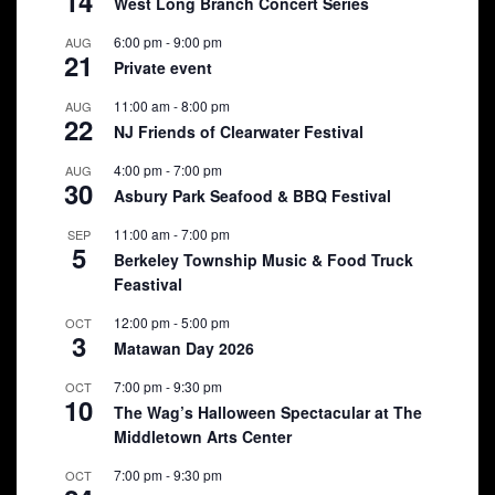
14
West Long Branch Concert Series
6:00 pm
-
9:00 pm
AUG
21
Private event
11:00 am
-
8:00 pm
AUG
22
NJ Friends of Clearwater Festival
4:00 pm
-
7:00 pm
AUG
30
Asbury Park Seafood & BBQ Festival
11:00 am
-
7:00 pm
SEP
5
Berkeley Township Music & Food Truck
Feastival
12:00 pm
-
5:00 pm
OCT
3
Matawan Day 2026
7:00 pm
-
9:30 pm
OCT
10
The Wag’s Halloween Spectacular at The
Middletown Arts Center
7:00 pm
-
9:30 pm
OCT