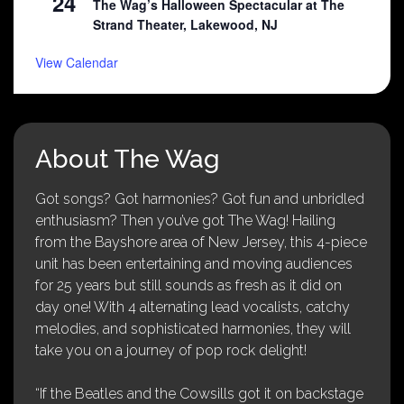
24
The Wag’s Halloween Spectacular at The
Strand Theater, Lakewood, NJ
View Calendar
About The Wag
Got songs? Got harmonies? Got fun and unbridled
enthusiasm? Then you’ve got The Wag! Hailing
from the Bayshore area of New Jersey, this 4-piece
unit has been entertaining and moving audiences
for 25 years but still sounds as fresh as it did on
day one! With 4 alternating lead vocalists, catchy
melodies, and sophisticated harmonies, they will
take you on a journey of pop rock delight!
“If the Beatles and the Cowsills got it on backstage