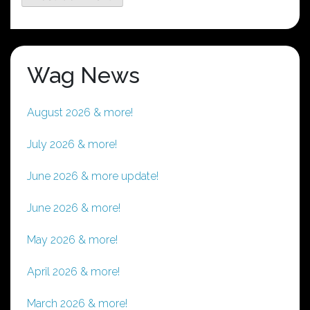
Wag News
August 2026 & more!
July 2026 & more!
June 2026 & more update!
June 2026 & more!
May 2026 & more!
April 2026 & more!
March 2026 & more!