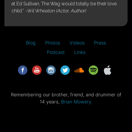
at Ed Sullivan, The Wag would totally be their love
child.”
-Wil Wheaton (Actor, Author)
Blog
Photos
Videos
Press
Podcast
Links
Remembering our brother, friend, and drummer of
14 years,
Brian Mowery.