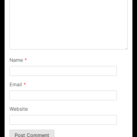
Name
*
Email
*
Website