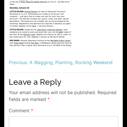
Post
Previous:
A Wagging, Planting, Rocking Weekend
navigation
Leave a Reply
Your email address will not be published.
Required
fields are marked
*
Comment
*