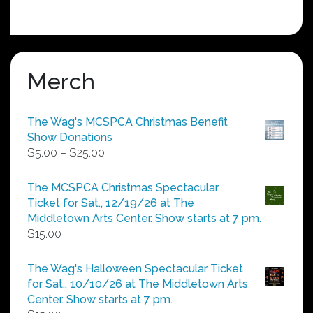
Merch
The Wag's MCSPCA Christmas Benefit
Show Donations
Price
$
5.00
–
$
25.00
range:
$5.00
The MCSPCA Christmas Spectacular
through
Ticket for Sat., 12/19/26 at The
$25.00
Middletown Arts Center. Show starts at 7 pm.
$
15.00
The Wag's Halloween Spectacular Ticket
for Sat., 10/10/26 at The Middletown Arts
Center. Show starts at 7 pm.