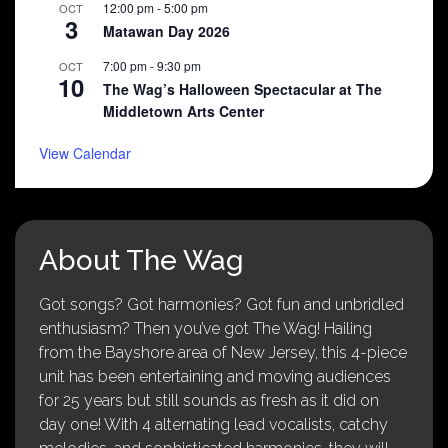
12:00 pm
-
5:00 pm
OCT
3
Matawan Day 2026
7:00 pm
-
9:30 pm
OCT
10
The Wag’s Halloween Spectacular at The
Middletown Arts Center
View Calendar
About The Wag
Got songs? Got harmonies? Got fun and unbridled
enthusiasm? Then you’ve got The Wag! Hailing
from the Bayshore area of New Jersey, this 4-piece
unit has been entertaining and moving audiences
for 25 years but still sounds as fresh as it did on
day one! With 4 alternating lead vocalists, catchy