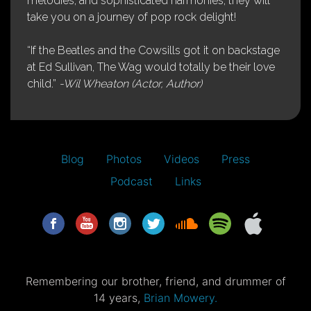
melodies, and sophisticated harmonies, they will
take you on a journey of pop rock delight!
“If the Beatles and the Cowsills got it on backstage
at Ed Sullivan, The Wag would totally be their love
child.”
-Wil Wheaton (Actor, Author)
Blog
Photos
Videos
Press
Podcast
Links
Remembering our brother, friend, and drummer of
14 years,
Brian Mowery.