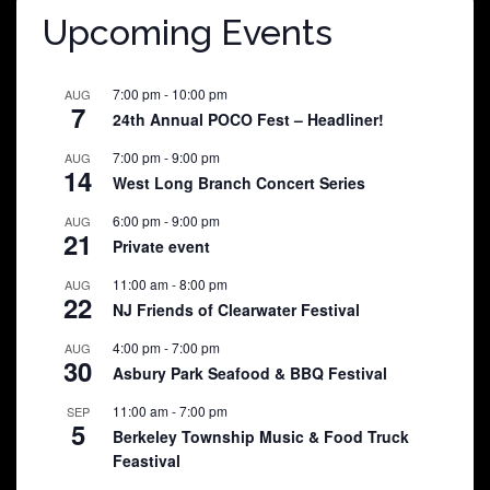
Upcoming Events
7:00 pm
-
10:00 pm
AUG
7
24th Annual POCO Fest – Headliner!
7:00 pm
-
9:00 pm
AUG
14
West Long Branch Concert Series
6:00 pm
-
9:00 pm
AUG
21
Private event
11:00 am
-
8:00 pm
AUG
22
NJ Friends of Clearwater Festival
4:00 pm
-
7:00 pm
AUG
30
Asbury Park Seafood & BBQ Festival
11:00 am
-
7:00 pm
SEP
5
Berkeley Township Music & Food Truck
Feastival