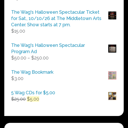
The Wag's Halloween Spectacular Ticket
for Sat., 10/10/26 at The Middletown Arts
Center. Show starts at 7 pm.
$
15.00
The Wag's Halloween Spectacular
Program Ad
Price
$
50.00
–
$
250.00
range:
$50.00
The Wag Bookmark
through
$
3.00
$250.00
5 Wag CDs for $5.00
Original
Current
$
25.00
$
5.00
price
price
was:
is:
$25.00.
$5.00.