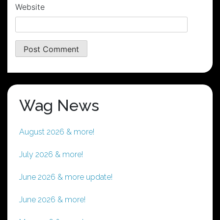
Website
Wag News
August 2026 & more!
July 2026 & more!
June 2026 & more update!
June 2026 & more!