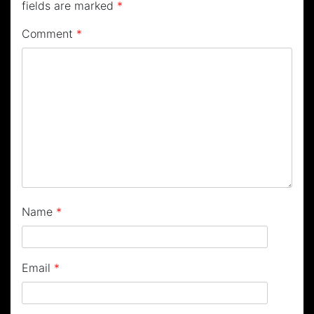
fields are marked
*
Comment
*
Name
*
Email
*