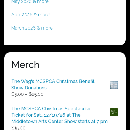
May 2026 & more!
April 2026 & more!
March 2026 & more!
Merch
The Wag's MCSPCA Christmas Benefit
Show Donations
Price
$
5.00
–
$
25.00
range:
$5.00
The MCSPCA Christmas Spectacular
through
Ticket for Sat., 12/19/26 at The
$25.00
Middletown Arts Center. Show starts at 7 pm.
$
15.00