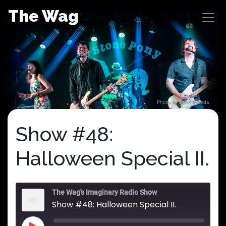
Skip
The Wag
to
content
Photo by John Posada
Show #48:
Halloween Special II.
The Wag's Imaginary Radio Show
Show #48: Halloween Special II.