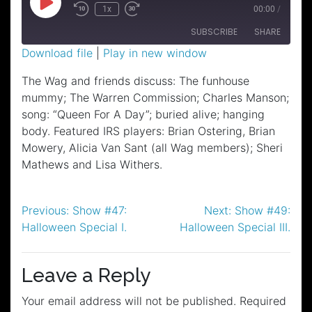
Play
1x
00:00
/
Episode
SUBSCRIBE
SHARE
Download file
|
Play in new window
SHARE
The Wag and friends discuss: The funhouse
RSS FEED
mummy; The Warren Commission; Charles Manson;
LINK
song: “Queen For A Day”; buried alive; hanging
EMBED
body. Featured IRS players: Brian Ostering, Brian
Mowery, Alicia Van Sant (all Wag members); Sheri
Mathews and Lisa Withers.
Post
Previous:
Show #47:
Next:
Show #49:
Halloween Special I.
Halloween Special III.
navigation
Leave a Reply
Your email address will not be published.
Required