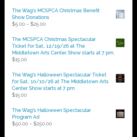
The Wag's MCSPCA Christmas Benefit
Show Donations
Price
$
5.00
–
$
25.00
range:
$5.00
The MCSPCA Christmas Spectacular
through
Ticket for Sat., 12/19/26 at The
$25.00
Middletown Arts Center. Show starts at 7 pm.
$
15.00
The Wag's Halloween Spectacular Ticket
for Sat., 10/10/26 at The Middletown Arts
Center. Show starts at 7 pm.
$
15.00
The Wag's Halloween Spectacular
Program Ad
Price
$
50.00
–
$
250.00
range:
$50.00