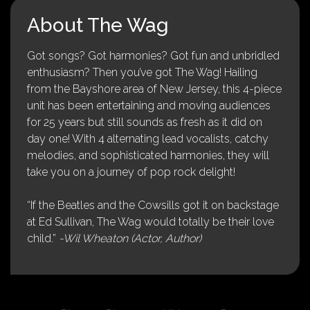
About The Wag
Got songs? Got harmonies? Got fun and unbridled
enthusiasm? Then you’ve got The Wag! Hailing
from the Bayshore area of New Jersey, this 4-piece
unit has been entertaining and moving audiences
for 25 years but still sounds as fresh as it did on
day one! With 4 alternating lead vocalists, catchy
melodies, and sophisticated harmonies, they will
take you on a journey of pop rock delight!
“If the Beatles and the Cowsills got it on backstage
at Ed Sullivan, The Wag would totally be their love
child.”
-Wil Wheaton (Actor, Author)