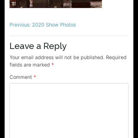
Post
Previous:
2020 Show Photos
navigation
Leave a Reply
Your email address will not be published.
Required
fields are marked
*
Comment
*