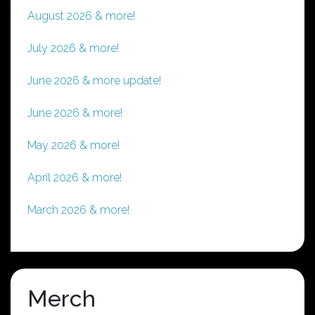
August 2026 & more!
July 2026 & more!
June 2026 & more update!
June 2026 & more!
May 2026 & more!
April 2026 & more!
March 2026 & more!
Merch