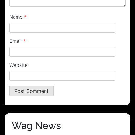
Name
*
Email
*
Website
Wag News