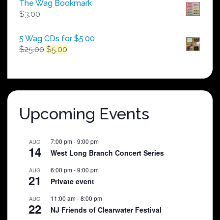
The Wag Bookmark
through
$
3.00
$250.00
5 Wag CDs for $5.00
Original
Current
$
25.00
$
5.00
price
price
was:
is:
$25.00.
$5.00.
Upcoming Events
7:00 pm
-
9:00 pm
AUG
14
West Long Branch Concert Series
6:00 pm
-
9:00 pm
AUG
21
Private event
11:00 am
-
8:00 pm
AUG
22
NJ Friends of Clearwater Festival