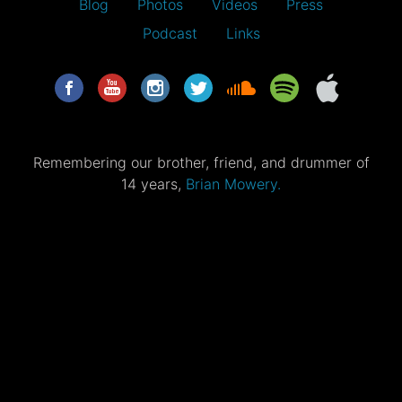
Blog
Photos
Videos
Press
Podcast
Links
Remembering our brother, friend, and drummer of
14 years,
Brian Mowery.