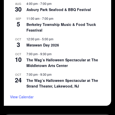
4:00 pm
-
7:00 pm
AUG
30
Asbury Park Seafood & BBQ Festival
11:00 am
-
7:00 pm
SEP
5
Berkeley Township Music & Food Truck
Feastival
12:00 pm
-
5:00 pm
OCT
3
Matawan Day 2026
7:00 pm
-
9:30 pm
OCT
10
The Wag’s Halloween Spectacular at The
Middletown Arts Center
7:00 pm
-
9:30 pm
OCT
24
The Wag’s Halloween Spectacular at The
Strand Theater, Lakewood, NJ
View Calendar