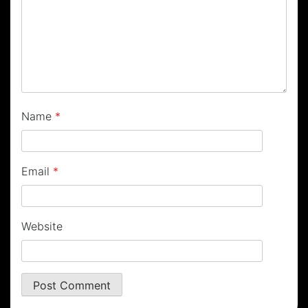
Name
*
Email
*
Website