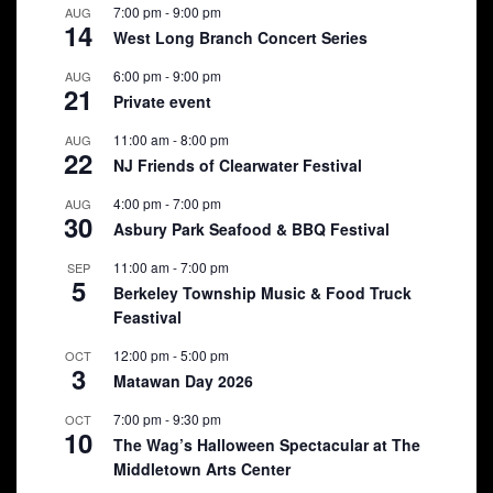
7:00 pm
-
9:00 pm
AUG
14
West Long Branch Concert Series
6:00 pm
-
9:00 pm
AUG
21
Private event
11:00 am
-
8:00 pm
AUG
22
NJ Friends of Clearwater Festival
4:00 pm
-
7:00 pm
AUG
30
Asbury Park Seafood & BBQ Festival
11:00 am
-
7:00 pm
SEP
5
Berkeley Township Music & Food Truck
Feastival
12:00 pm
-
5:00 pm
OCT
3
Matawan Day 2026
7:00 pm
-
9:30 pm
OCT
10
The Wag’s Halloween Spectacular at The
Middletown Arts Center