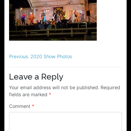
Post
Previous:
2020 Show Photos
navigation
Leave a Reply
Your email address will not be published.
Required
fields are marked
*
Comment
*