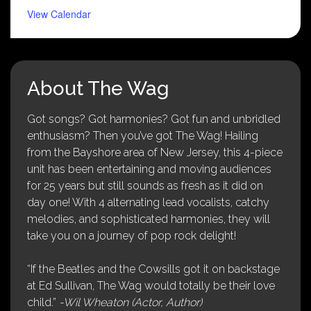
View Calendar
About The Wag
Got songs? Got harmonies? Got fun and unbridled
enthusiasm? Then you’ve got The Wag! Hailing
from the Bayshore area of New Jersey, this 4-piece
unit has been entertaining and moving audiences
for 25 years but still sounds as fresh as it did on
day one! With 4 alternating lead vocalists, catchy
melodies, and sophisticated harmonies, they will
take you on a journey of pop rock delight!
“If the Beatles and the Cowsills got it on backstage
at Ed Sullivan, The Wag would totally be their love
child.”
-Wil Wheaton (Actor, Author)