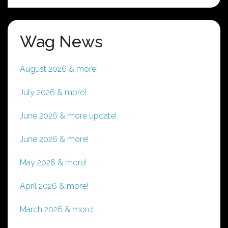
Wag News
August 2026 & more!
July 2026 & more!
June 2026 & more update!
June 2026 & more!
May 2026 & more!
April 2026 & more!
March 2026 & more!