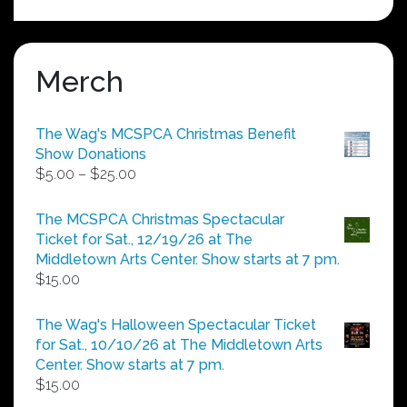
Merch
The Wag's MCSPCA Christmas Benefit
Show Donations
Price
$
5.00
–
$
25.00
range:
$5.00
The MCSPCA Christmas Spectacular
through
Ticket for Sat., 12/19/26 at The
$25.00
Middletown Arts Center. Show starts at 7 pm.
$
15.00
The Wag's Halloween Spectacular Ticket
for Sat., 10/10/26 at The Middletown Arts
Center. Show starts at 7 pm.
$
15.00