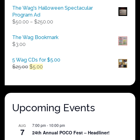
The Wag's Halloween Spectacular
Program Ad
Price
$
50.00
–
$
250.00
range:
$50.00
The Wag Bookmark
through
$
3.00
$250.00
5 Wag CDs for $5.00
Original
Current
$
25.00
$
5.00
price
price
was:
is:
$25.00.
$5.00.
Upcoming Events
7:00 pm
-
10:00 pm
AUG
7
24th Annual POCO Fest – Headliner!