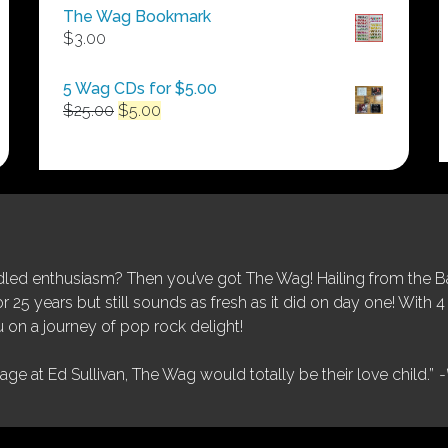
$50.00
The Wag Bookmark
through
$
3.00
$250.00
5 Wag CDs for $5.00
Original
Current
$
25.00
$
5.00
price
price
was:
is:
$25.00.
$5.00.
ed enthusiasm? Then you’ve got The Wag! Hailing from the Bay
25 years but still sounds as fresh as it did on day one! With 4 
 on a journey of pop rock delight!
tage at Ed Sullivan, The Wag would totally be their love child.”
-