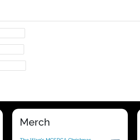
Merch