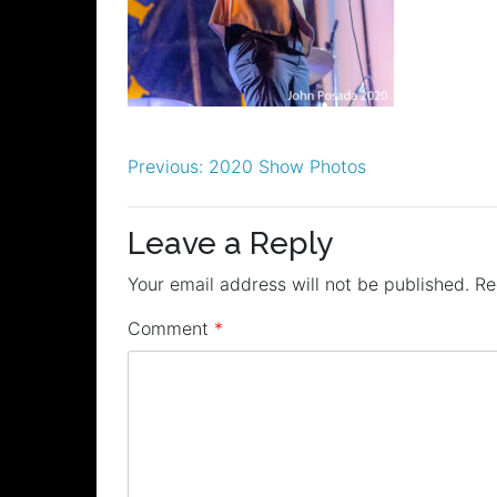
Post
Previous:
2020 Show Photos
navigation
Leave a Reply
Your email address will not be published.
Re
Comment
*