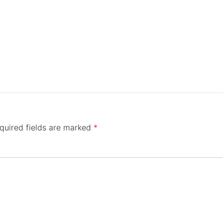
quired fields are marked
*