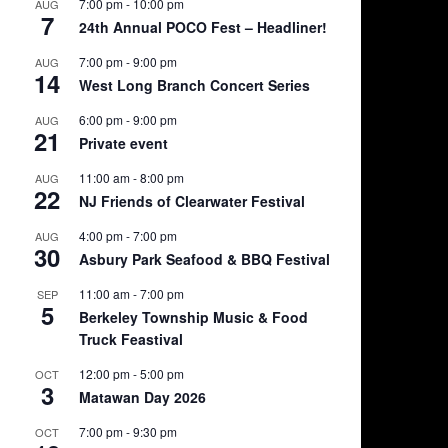
7:00 pm
-
10:00 pm
AUG
7
24th Annual POCO Fest – Headliner!
7:00 pm
-
9:00 pm
AUG
14
West Long Branch Concert Series
6:00 pm
-
9:00 pm
AUG
21
Private event
11:00 am
-
8:00 pm
AUG
22
NJ Friends of Clearwater Festival
4:00 pm
-
7:00 pm
AUG
30
Asbury Park Seafood & BBQ Festival
11:00 am
-
7:00 pm
SEP
5
Berkeley Township Music & Food
Truck Feastival
12:00 pm
-
5:00 pm
OCT
3
Matawan Day 2026
7:00 pm
-
9:30 pm
OCT