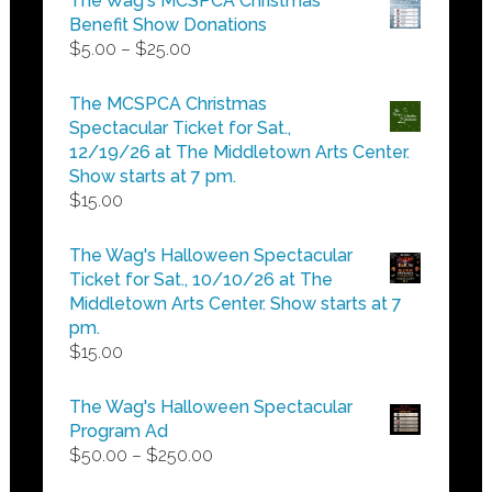
The Wag's MCSPCA Christmas
Benefit Show Donations
Price
$
5.00
–
$
25.00
range:
$5.00
The MCSPCA Christmas
through
Spectacular Ticket for Sat.,
$25.00
12/19/26 at The Middletown Arts Center.
Show starts at 7 pm.
$
15.00
The Wag's Halloween Spectacular
Ticket for Sat., 10/10/26 at The
Middletown Arts Center. Show starts at 7
pm.
$
15.00
The Wag's Halloween Spectacular
Program Ad
Price
$
50.00
–
$
250.00
range: