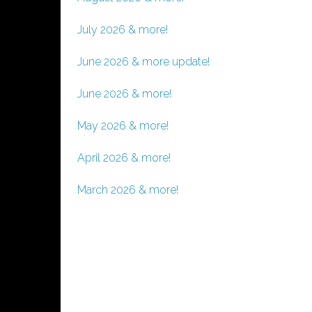
July 2026 & more!
June 2026 & more update!
June 2026 & more!
May 2026 & more!
April 2026 & more!
March 2026 & more!