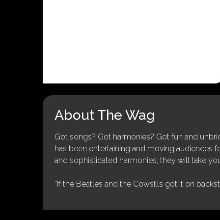
About The Wag
Got songs? Got harmonies? Got fun and unbridl
has been entertaining and moving audiences for 
and sophisticated harmonies, they will take you
“If the Beatles and the Cowsills got it on backs