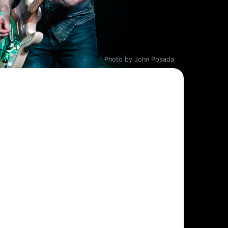
Photo by John Posada