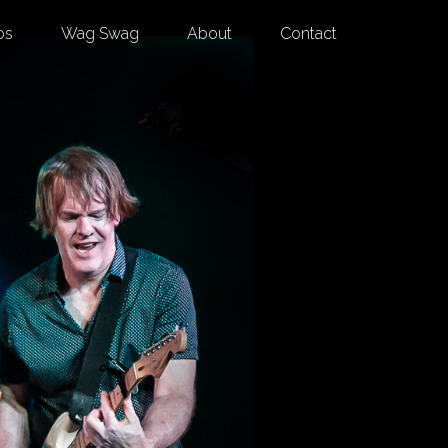
os
Wag Swag
About
Contact