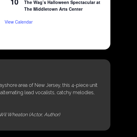
10
The Wag’s Halloween Spectacular at
The Middletown Arts Center
View Calendar
shore area of New Jersey, this 4-piece unit
alternating lead vocalists, catchy melodies,
Wil Wheaton (Actor, Author)