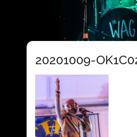
20201009-OK1C0