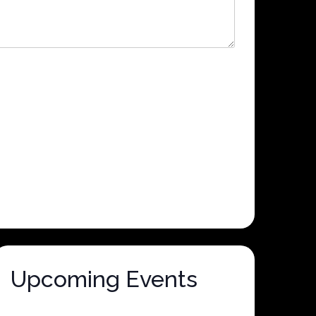
Upcoming Events