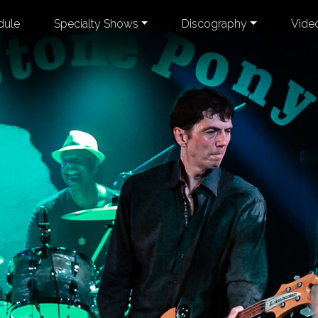
dule
Specialty Shows
Discography
Vide