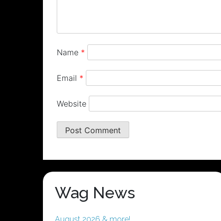
Name
*
Email
*
Website
Wag News
August 2026 & more!