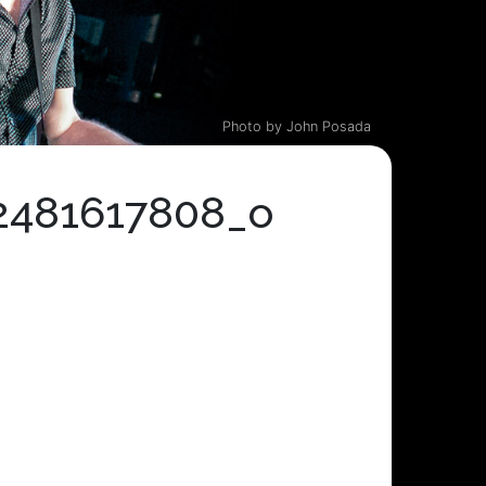
Photo by John Posada
2481617808_o