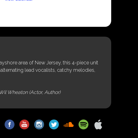
shore area of New Jersey, this 4-piece unit
alternating lead vocalists, catchy melodies,
Wil Wheaton (Actor, Author)