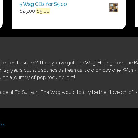
5 Wag CDs for $5.00
Original
Current
$
25.00
$
5.00
price
price
was:
is:
$25.00.
$5.00.
ed enthusiasm? Then you’ve got The Wag! Hailing from the Bay
25 years but still sounds as fresh as it did on day one! With 4 
 on a journey of pop rock delight!
tage at Ed Sullivan, The Wag would totally be their love child.”
-
nks