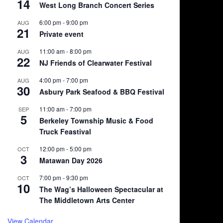
14
West Long Branch Concert Series
6:00 pm
-
9:00 pm
AUG
21
Private event
11:00 am
-
8:00 pm
AUG
22
NJ Friends of Clearwater Festival
4:00 pm
-
7:00 pm
AUG
30
Asbury Park Seafood & BBQ Festival
11:00 am
-
7:00 pm
SEP
5
Berkeley Township Music & Food
Truck Feastival
12:00 pm
-
5:00 pm
OCT
3
Matawan Day 2026
7:00 pm
-
9:30 pm
OCT
10
The Wag’s Halloween Spectacular at
The Middletown Arts Center
View Calendar