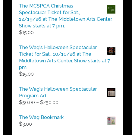
$5.00
The MCSPCA Christmas
through
Spectacular Ticket for Sat.,
$25.00
12/19/26 at The Middletown Arts Center.
Show starts at 7 pm.
$
15.00
The Wag's Halloween Spectacular
Ticket for Sat., 10/10/26 at The
Middletown Arts Center. Show starts at 7
pm.
$
15.00
The Wag's Halloween Spectacular
Program Ad
Price
$
50.00
–
$
250.00
range:
$50.00
The Wag Bookmark
through
$
3.00
$250.00