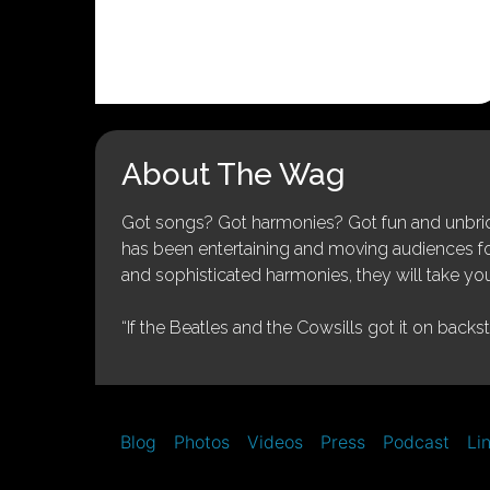
About The Wag
Got songs? Got harmonies? Got fun and unbridl
has been entertaining and moving audiences for 
and sophisticated harmonies, they will take you
“If the Beatles and the Cowsills got it on backs
Blog
Photos
Videos
Press
Podcast
Li