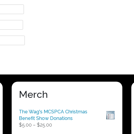
Merch
The Wag's MCSPCA Christmas
Benefit Show Donations
Price
$
5.00
–
$
25.00
range: