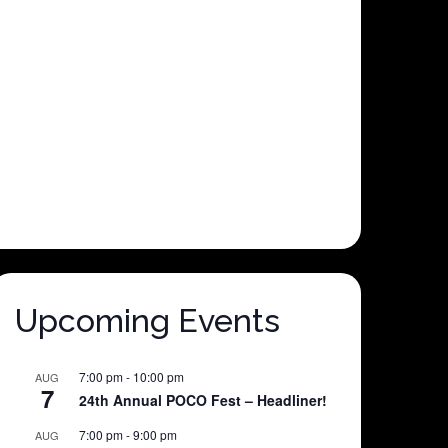
Upcoming Events
7:00 pm
-
10:00 pm
AUG
7
24th Annual POCO Fest – Headliner!
7:00 pm
-
9:00 pm
AUG