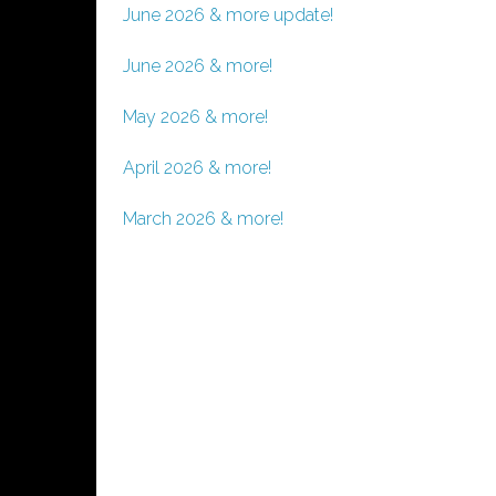
June 2026 & more update!
June 2026 & more!
May 2026 & more!
April 2026 & more!
March 2026 & more!