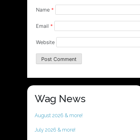
Name
*
Email
*
Website
Wag News
August 2026 & more!
July 2026 & more!