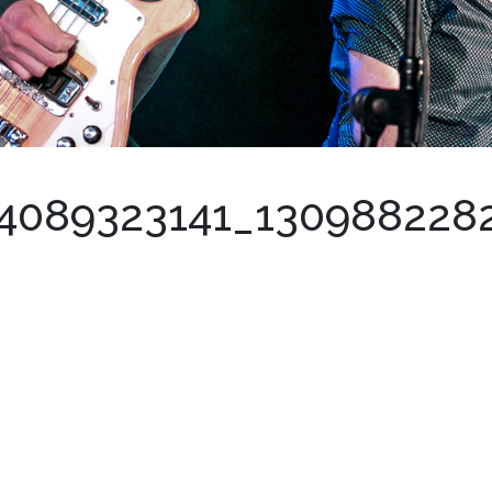
4089323141_130988228