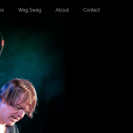
os
Wag Swag
About
Contact