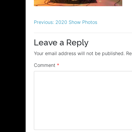
Post
Previous:
2020 Show Photos
navigation
Leave a Reply
Your email address will not be published.
Re
Comment
*