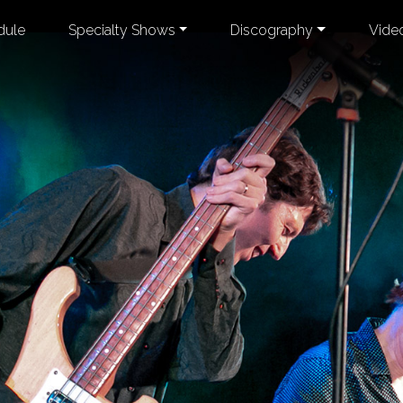
dule
Specialty Shows
Discography
Vide