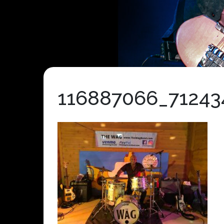
116887066_71243