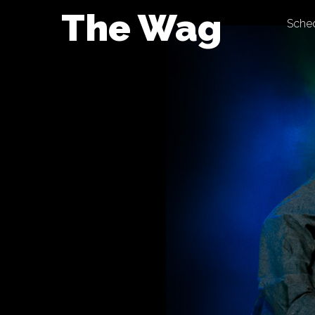
Skip
The Wag
Sche
to
content