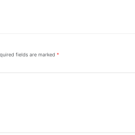
quired fields are marked
*