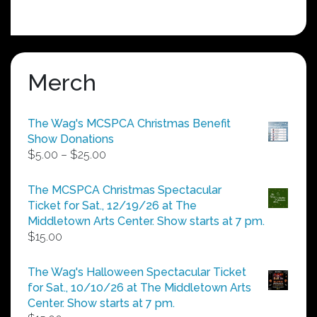
Merch
The Wag's MCSPCA Christmas Benefit
Show Donations
Price
$
5.00
–
$
25.00
range:
$5.00
The MCSPCA Christmas Spectacular
through
Ticket for Sat., 12/19/26 at The
$25.00
Middletown Arts Center. Show starts at 7 pm.
$
15.00
The Wag's Halloween Spectacular Ticket
for Sat., 10/10/26 at The Middletown Arts
Center. Show starts at 7 pm.