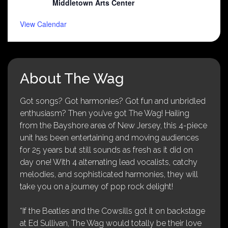
Middletown Arts Center
View Calendar
About The Wag
Got songs? Got harmonies? Got fun and unbridled
enthusiasm? Then you’ve got The Wag! Hailing
from the Bayshore area of New Jersey, this 4-piece
unit has been entertaining and moving audiences
for 25 years but still sounds as fresh as it did on
day one! With 4 alternating lead vocalists, catchy
melodies, and sophisticated harmonies, they will
take you on a journey of pop rock delight!
“If the Beatles and the Cowsills got it on backstage
at Ed Sullivan, The Wag would totally be their love