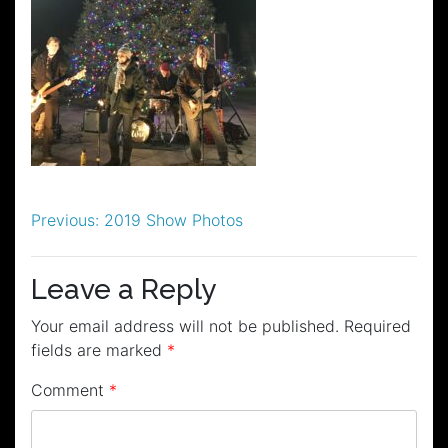
Post
Previous:
2019 Show Photos
navigation
Leave a Reply
Your email address will not be published.
Required
fields are marked
*
Comment
*