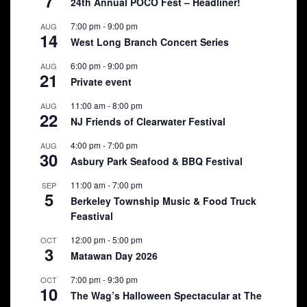
7
24th Annual POCO Fest – Headliner!
7:00 pm
-
9:00 pm
AUG
14
West Long Branch Concert Series
6:00 pm
-
9:00 pm
AUG
21
Private event
11:00 am
-
8:00 pm
AUG
22
NJ Friends of Clearwater Festival
4:00 pm
-
7:00 pm
AUG
30
Asbury Park Seafood & BBQ Festival
11:00 am
-
7:00 pm
SEP
5
Berkeley Township Music & Food Truck
Feastival
12:00 pm
-
5:00 pm
OCT
3
Matawan Day 2026
7:00 pm
-
9:30 pm
OCT
10
The Wag’s Halloween Spectacular at The