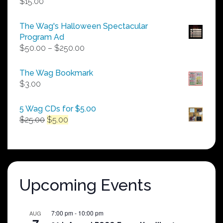
$
15.00
The Wag's Halloween Spectacular
Program Ad
Price
$
50.00
–
$
250.00
range:
$50.00
The Wag Bookmark
through
$
3.00
$250.00
5 Wag CDs for $5.00
Original
Current
$
25.00
$
5.00
price
price
was:
is:
$25.00.
$5.00.
Upcoming Events
7:00 pm
-
10:00 pm
AUG