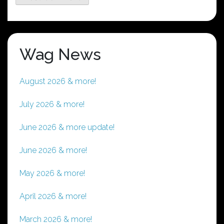
Wag News
August 2026 & more!
July 2026 & more!
June 2026 & more update!
June 2026 & more!
May 2026 & more!
April 2026 & more!
March 2026 & more!