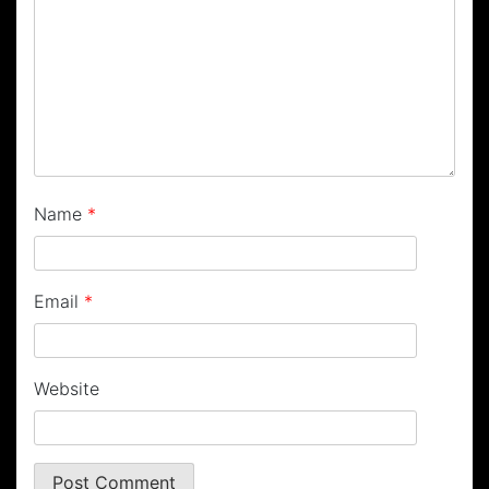
Name
*
Email
*
Website