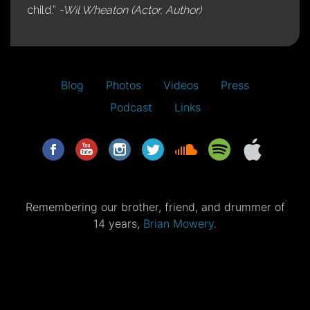
child.”
-Wil Wheaton (Actor, Author)
Blog
Photos
Videos
Press
Podcast
Links
Remembering our brother, friend, and drummer of
14 years,
Brian Mowery.