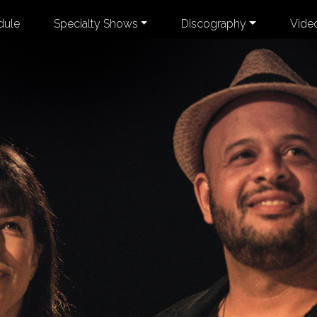
dule
Specialty Shows
Discography
Vide