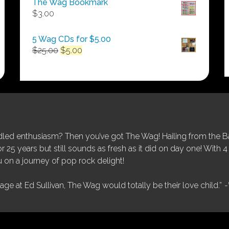
The Wag Bookmark
through
$
3.00
$250.00
5 Wag CDs for $5.00
Original
Current
$
25.00
$
5.00
price
price
was:
is:
$25.00.
$5.00.
ed enthusiasm? Then you’ve got The Wag! Hailing from the Bay
25 years but still sounds as fresh as it did on day one! With 4 
 on a journey of pop rock delight!
tage at Ed Sullivan, The Wag would totally be their love child.”
-