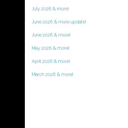
July 2026 & more!
June 2026 & more update!
June 2026 & more!
May 2026 & more!
April 2026 & more!
March 2026 & more!