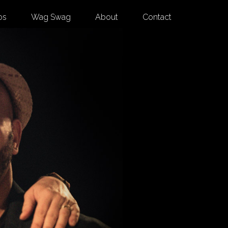
os
Wag Swag
About
Contact