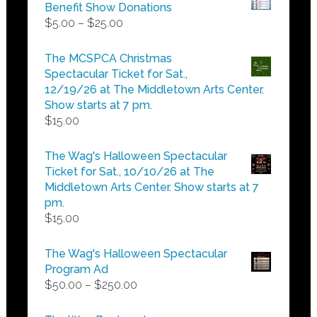
Benefit Show Donations
Price
$
5.00
–
$
25.00
range:
$5.00
The MCSPCA Christmas
through
Spectacular Ticket for Sat.,
$25.00
12/19/26 at The Middletown Arts Center.
Show starts at 7 pm.
$
15.00
The Wag's Halloween Spectacular
Ticket for Sat., 10/10/26 at The
Middletown Arts Center. Show starts at 7
pm.
$
15.00
The Wag's Halloween Spectacular
Program Ad
Price
$
50.00
–
$
250.00
range:
$50.00