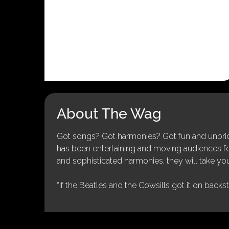
About The Wag
Got songs? Got harmonies? Got fun and unbridl
has been entertaining and moving audiences for 
and sophisticated harmonies, they will take you
“If the Beatles and the Cowsills got it on backs