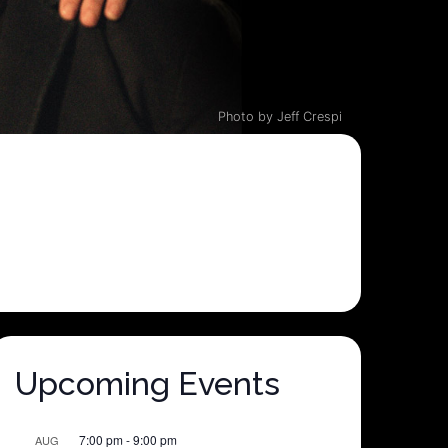
Photo by Jeff Crespi
Upcoming Events
7:00 pm
-
9:00 pm
AUG