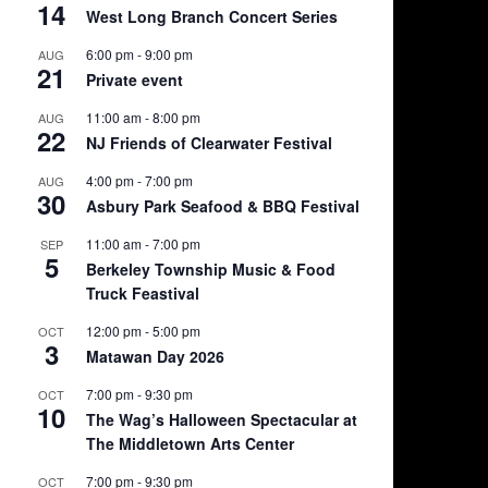
14
West Long Branch Concert Series
6:00 pm
-
9:00 pm
AUG
21
Private event
11:00 am
-
8:00 pm
AUG
22
NJ Friends of Clearwater Festival
4:00 pm
-
7:00 pm
AUG
30
Asbury Park Seafood & BBQ Festival
11:00 am
-
7:00 pm
SEP
5
Berkeley Township Music & Food
Truck Feastival
12:00 pm
-
5:00 pm
OCT
3
Matawan Day 2026
7:00 pm
-
9:30 pm
OCT
10
The Wag’s Halloween Spectacular at
The Middletown Arts Center
7:00 pm
-
9:30 pm
OCT