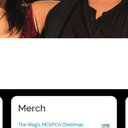
Merch
The Wag's MCSPCA Christmas