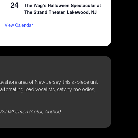
24
The Wag’s Halloween Spectacular at
The Strand Theater, Lakewood, NJ
View Calendar
shore area of New Jersey, this 4-piece unit
alternating lead vocalists, catchy melodies,
Wil Wheaton (Actor, Author)