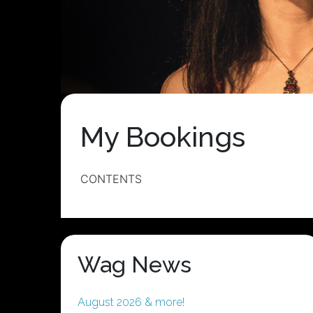
My Bookings
CONTENTS
Wag News
August 2026 & more!