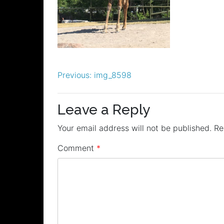
Post
Previous:
img_8598
navigation
Leave a Reply
Your email address will not be published.
Re
Comment
*