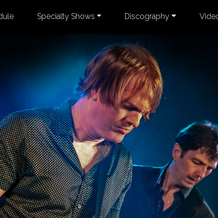
dule
Specialty Shows
Discography
Vide