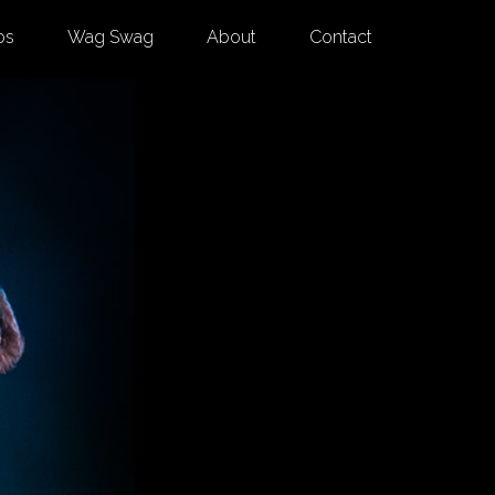
os
Wag Swag
About
Contact