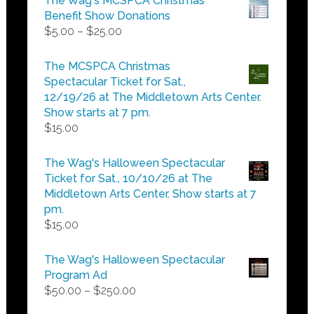
The Wag's MCSPCA Christmas
Benefit Show Donations
Price
$
5.00
–
$
25.00
range:
$5.00
The MCSPCA Christmas
through
Spectacular Ticket for Sat.,
$25.00
12/19/26 at The Middletown Arts Center.
Show starts at 7 pm.
$
15.00
The Wag's Halloween Spectacular
Ticket for Sat., 10/10/26 at The
Middletown Arts Center. Show starts at 7
pm.
$
15.00
The Wag's Halloween Spectacular
Program Ad
Price
$
50.00
–
$
250.00
range: