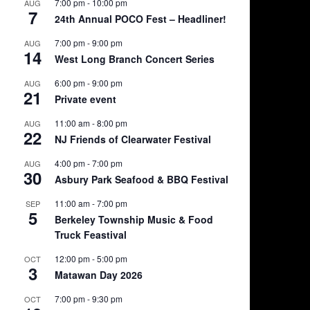
7:00 pm
-
10:00 pm
AUG
7
24th Annual POCO Fest – Headliner!
7:00 pm
-
9:00 pm
AUG
14
West Long Branch Concert Series
6:00 pm
-
9:00 pm
AUG
21
Private event
11:00 am
-
8:00 pm
AUG
22
NJ Friends of Clearwater Festival
4:00 pm
-
7:00 pm
AUG
30
Asbury Park Seafood & BBQ Festival
11:00 am
-
7:00 pm
SEP
5
Berkeley Township Music & Food
Truck Feastival
12:00 pm
-
5:00 pm
OCT
3
Matawan Day 2026
7:00 pm
-
9:30 pm
OCT