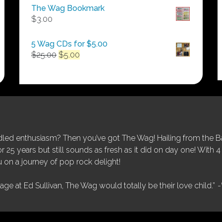
$50.00
The Wag Bookmark
through
$
3.00
$250.00
5 Wag CDs for $5.00
Original
Current
$
25.00
$
5.00
price
price
was:
is:
$25.00.
$5.00.
ed enthusiasm? Then you’ve got The Wag! Hailing from the Bay
25 years but still sounds as fresh as it did on day one! With 4 
 on a journey of pop rock delight!
tage at Ed Sullivan, The Wag would totally be their love child.”
-