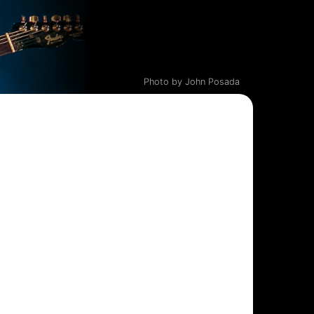
Photo by John Posada