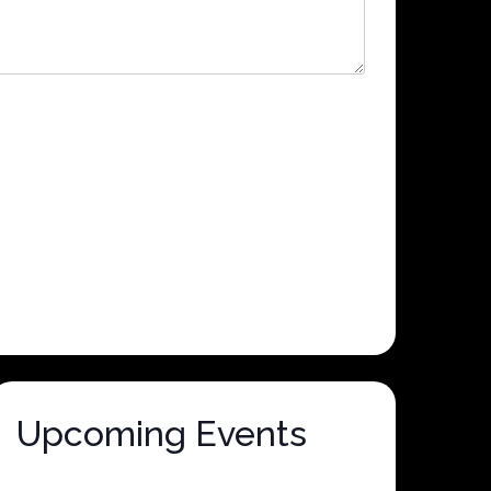
Upcoming Events