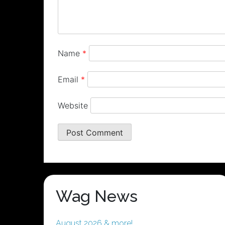
Name
*
Email
*
Website
Wag News
August 2026 & more!