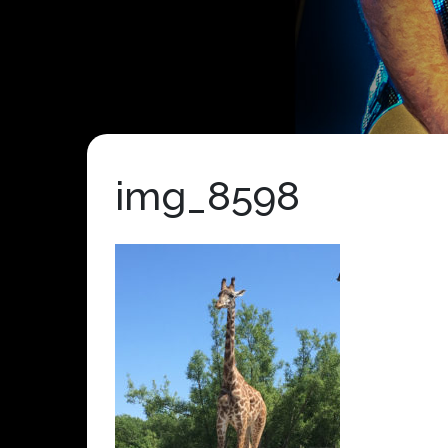
img_8598