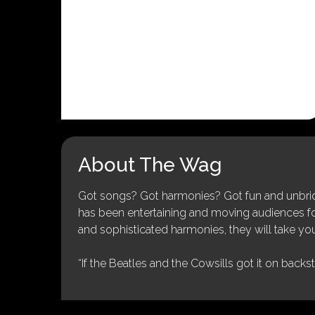
About The Wag
Got songs? Got harmonies? Got fun and unbridl
has been entertaining and moving audiences for 
and sophisticated harmonies, they will take you
“If the Beatles and the Cowsills got it on backs