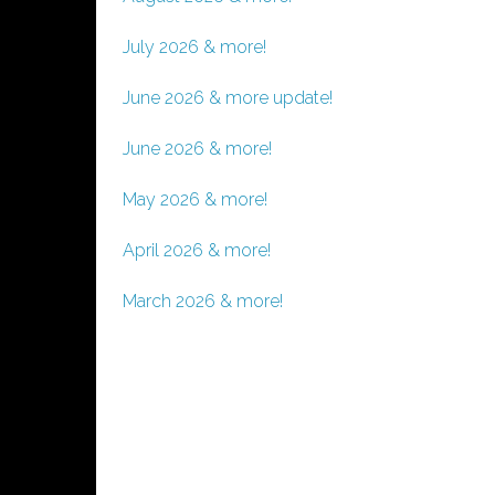
July 2026 & more!
June 2026 & more update!
June 2026 & more!
May 2026 & more!
April 2026 & more!
March 2026 & more!