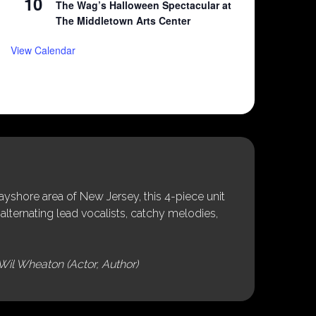
10
The Wag’s Halloween Spectacular at
The Middletown Arts Center
View Calendar
shore area of New Jersey, this 4-piece unit
alternating lead vocalists, catchy melodies,
Wil Wheaton (Actor, Author)