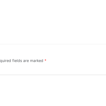
quired fields are marked
*