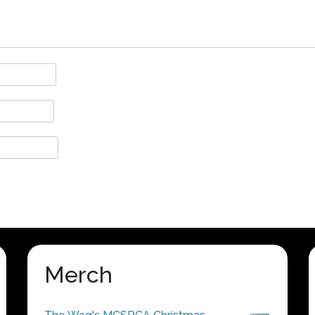
Merch