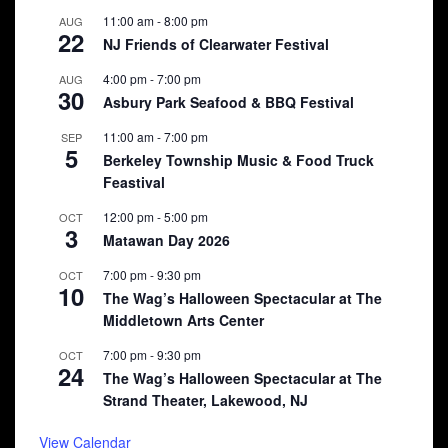
11:00 am
-
8:00 pm
AUG
22
NJ Friends of Clearwater Festival
4:00 pm
-
7:00 pm
AUG
30
Asbury Park Seafood & BBQ Festival
11:00 am
-
7:00 pm
SEP
5
Berkeley Township Music & Food Truck
Feastival
12:00 pm
-
5:00 pm
OCT
3
Matawan Day 2026
7:00 pm
-
9:30 pm
OCT
10
The Wag’s Halloween Spectacular at The
Middletown Arts Center
7:00 pm
-
9:30 pm
OCT
24
The Wag’s Halloween Spectacular at The
Strand Theater, Lakewood, NJ
View Calendar