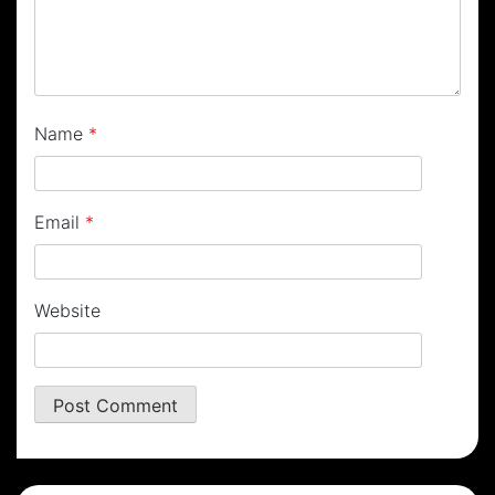
Name
*
Email
*
Website