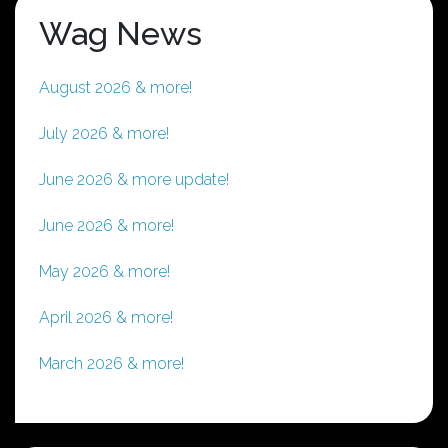
Wag News
August 2026 & more!
July 2026 & more!
June 2026 & more update!
June 2026 & more!
May 2026 & more!
April 2026 & more!
March 2026 & more!