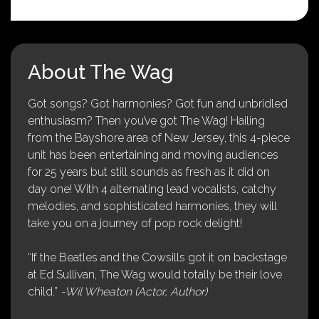
About The Wag
Got songs? Got harmonies? Got fun and unbridled
enthusiasm? Then you’ve got The Wag! Hailing
from the Bayshore area of New Jersey, this 4-piece
unit has been entertaining and moving audiences
for 25 years but still sounds as fresh as it did on
day one! With 4 alternating lead vocalists, catchy
melodies, and sophisticated harmonies, they will
take you on a journey of pop rock delight!
“If the Beatles and the Cowsills got it on backstage
at Ed Sullivan, The Wag would totally be their love
child.”
-Wil Wheaton (Actor, Author)