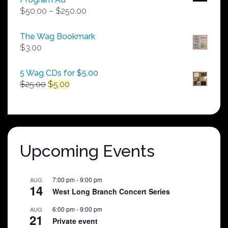
Price
$
50.00
–
$
250.00
range:
$50.00
The Wag Bookmark
through
$
3.00
$250.00
5 Wag CDs for $5.00
Original
Current
$
25.00
$
5.00
price
price
was:
is:
$25.00.
$5.00.
Upcoming Events
7:00 pm
-
9:00 pm
AUG
14
West Long Branch Concert Series
6:00 pm
-
9:00 pm
AUG
21
Private event