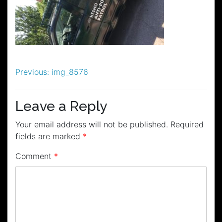
Post
Previous:
img_8576
navigation
Leave a Reply
Your email address will not be published.
Required
fields are marked
*
Comment
*