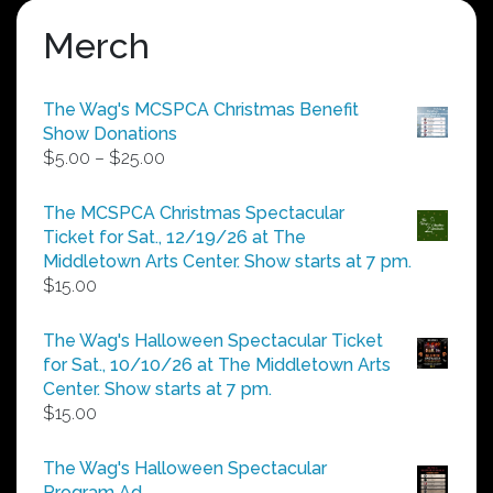
Merch
The Wag's MCSPCA Christmas Benefit
Show Donations
Price
$
5.00
–
$
25.00
range:
$5.00
The MCSPCA Christmas Spectacular
through
Ticket for Sat., 12/19/26 at The
$25.00
Middletown Arts Center. Show starts at 7 pm.
$
15.00
The Wag's Halloween Spectacular Ticket
for Sat., 10/10/26 at The Middletown Arts
Center. Show starts at 7 pm.
$
15.00
The Wag's Halloween Spectacular
Program Ad