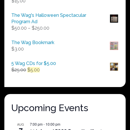
$
15.00
The Wag's Halloween Spectacular
Program Ad
Price
$
50.00
–
$
250.00
range:
$50.00
The Wag Bookmark
through
$
3.00
$250.00
5 Wag CDs for $5.00
Original
Current
$
25.00
$
5.00
price
price
was:
is:
$25.00.
$5.00.
Upcoming Events
7:00 pm
-
10:00 pm
AUG