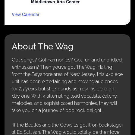
Middletown Arts Center
View Calendar
About The Wag
Got songs? Got harmonies? Got fun and unbridled
enthusiasm? Then you’ve got The Wag! Hailing
from the Bayshore area of New Jersey, this 4-piece
unit has been entertaining and moving audiences
for 25 years but still sounds as fresh as it did on
day one! With 4 alternating lead vocalists, catchy
melodies, and sophisticated harmonies, they will
take you on a journey of pop rock delight!
“If the Beatles and the Cowsills got it on backstage
at Ed Sullivan, The Wag would totally be their love