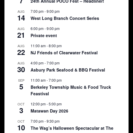
7
24th Annual POCO Fest – Headliner!
7:00 pm
-
9:00 pm
AUG
14
West Long Branch Concert Series
6:00 pm
-
9:00 pm
AUG
21
Private event
11:00 am
-
8:00 pm
AUG
22
NJ Friends of Clearwater Festival
4:00 pm
-
7:00 pm
AUG
30
Asbury Park Seafood & BBQ Festival
11:00 am
-
7:00 pm
SEP
5
Berkeley Township Music & Food Truck
Feastival
12:00 pm
-
5:00 pm
OCT
3
Matawan Day 2026
7:00 pm
-
9:30 pm
OCT
10
The Wag’s Halloween Spectacular at The