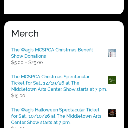
Merch
The Wag's MCSPCA Christmas Benefit
Show Donations
Price
$
5.00
–
$
25.00
range:
$5.00
The MCSPCA Christmas Spectacular
through
Ticket for Sat., 12/19/26 at The
$25.00
Middletown Arts Center. Show starts at 7 pm.
$
15.00
The Wag's Halloween Spectacular Ticket
for Sat., 10/10/26 at The Middletown Arts
Center. Show starts at 7 pm.