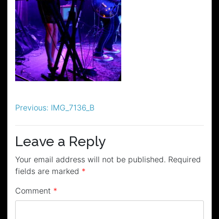
Post
Previous:
IMG_7136_B
navigation
Leave a Reply
Your email address will not be published.
Required
fields are marked
*
Comment
*