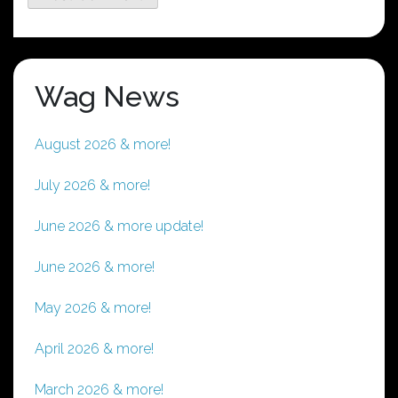
Wag News
August 2026 & more!
July 2026 & more!
June 2026 & more update!
June 2026 & more!
May 2026 & more!
April 2026 & more!
March 2026 & more!