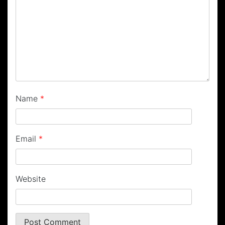
Name
*
Email
*
Website