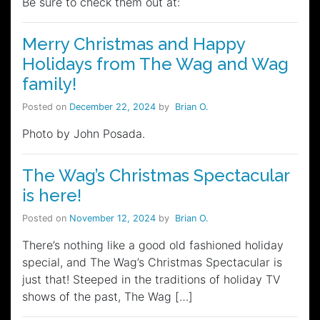
Be sure to check them out at:
Merry Christmas and Happy
Holidays from The Wag and Wag
family!
Posted on
December 22, 2024
by
Brian O.
Photo by John Posada.
The Wag’s Christmas Spectacular
is here!
Posted on
November 12, 2024
by
Brian O.
There’s nothing like a good old fashioned holiday
special, and The Wag’s Christmas Spectacular is
just that! Steeped in the traditions of holiday TV
shows of the past, The Wag […]