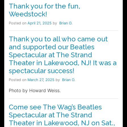
Thank you for the fun,
Weedstock!
Posted on
April 21, 2025
by
Brian O.
Thank you to all who came out
and supported our Beatles
Spectacular at The Strand
Theater in Lakewood, NJ! It was a
spectacular success!
Posted on
March 27, 2025
by
Brian O.
Photo by Howard Weiss.
Come see The Wag’s Beatles
Spectacular at The Strand
Theater in Lakewood, NJ on Sat.,