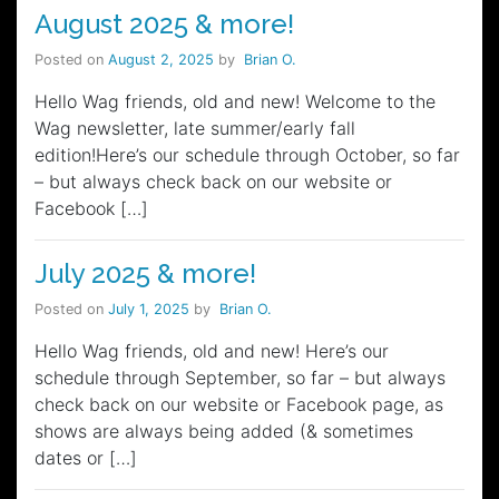
August 2025 & more!
Posted on
August 2, 2025
by
Brian O.
Hello Wag friends, old and new! Welcome to the
Wag newsletter, late summer/early fall
edition!Here’s our schedule through October, so far
– but always check back on our website or
Facebook […]
July 2025 & more!
Posted on
July 1, 2025
by
Brian O.
Hello Wag friends, old and new! Here’s our
schedule through September, so far – but always
check back on our website or Facebook page, as
shows are always being added (& sometimes
dates or […]