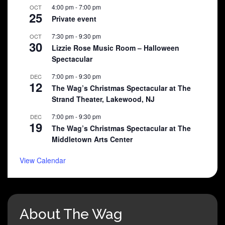
4:00 pm
-
7:00 pm
OCT
25
Private event
7:30 pm
-
9:30 pm
OCT
30
Lizzie Rose Music Room – Halloween
Spectacular
7:00 pm
-
9:30 pm
DEC
12
The Wag’s Christmas Spectacular at The
Strand Theater, Lakewood, NJ
7:00 pm
-
9:30 pm
DEC
19
The Wag’s Christmas Spectacular at The
Middletown Arts Center
View Calendar
About The Wag