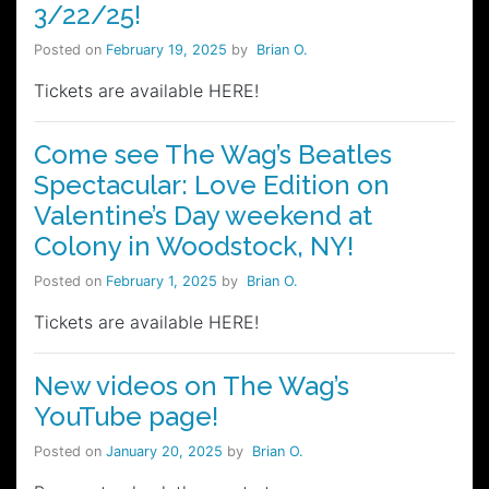
3/22/25!
Posted on
February 19, 2025
by
Brian O.
Tickets are available HERE!
Come see The Wag’s Beatles
Spectacular: Love Edition on
Valentine’s Day weekend at
Colony in Woodstock, NY!
Posted on
February 1, 2025
by
Brian O.
Tickets are available HERE!
New videos on The Wag’s
YouTube page!
Posted on
January 20, 2025
by
Brian O.