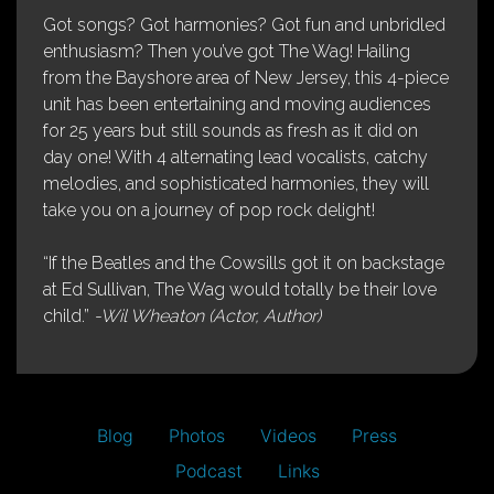
Got songs? Got harmonies? Got fun and unbridled
enthusiasm? Then you’ve got The Wag! Hailing
from the Bayshore area of New Jersey, this 4-piece
unit has been entertaining and moving audiences
for 25 years but still sounds as fresh as it did on
day one! With 4 alternating lead vocalists, catchy
melodies, and sophisticated harmonies, they will
take you on a journey of pop rock delight!
“If the Beatles and the Cowsills got it on backstage
at Ed Sullivan, The Wag would totally be their love
child.”
-Wil Wheaton (Actor, Author)
Blog
Photos
Videos
Press
Podcast
Links