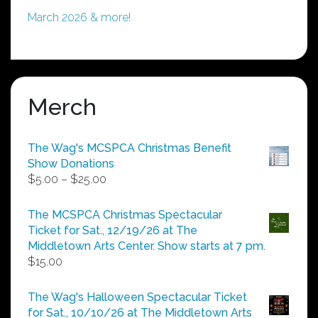
March 2026 & more!
Merch
The Wag's MCSPCA Christmas Benefit
Show Donations
Price
$
5.00
–
$
25.00
range:
$5.00
The MCSPCA Christmas Spectacular
through
Ticket for Sat., 12/19/26 at The
$25.00
Middletown Arts Center. Show starts at 7 pm.
$
15.00
The Wag's Halloween Spectacular Ticket
for Sat., 10/10/26 at The Middletown Arts