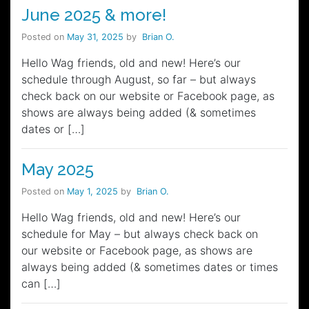
June 2025 & more!
Posted on
May 31, 2025
by
Brian O.
Hello Wag friends, old and new! Here’s our
schedule through August, so far – but always
check back on our website or Facebook page, as
shows are always being added (& sometimes
dates or […]
May 2025
Posted on
May 1, 2025
by
Brian O.
Hello Wag friends, old and new! Here’s our
schedule for May – but always check back on
our website or Facebook page, as shows are
always being added (& sometimes dates or times
can […]