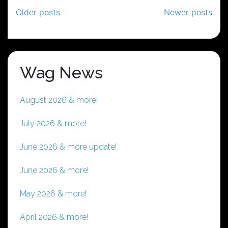
Posts
Older posts
Newer posts
navigation
Wag News
August 2026 & more!
July 2026 & more!
June 2026 & more update!
June 2026 & more!
May 2026 & more!
April 2026 & more!