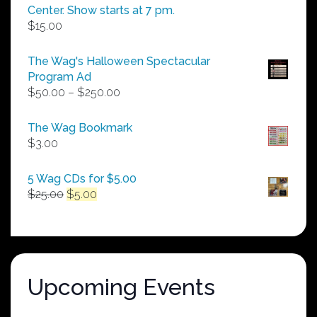
Center. Show starts at 7 pm.
$
15.00
The Wag's Halloween Spectacular
Program Ad
Price
$
50.00
–
$
250.00
range:
$50.00
The Wag Bookmark
through
$
3.00
$250.00
5 Wag CDs for $5.00
Original
Current
$
25.00
$
5.00
price
price
was:
is:
$25.00.
$5.00.
Upcoming Events