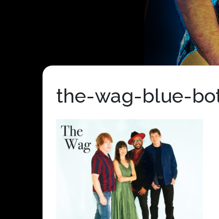
the-wag-blue-bot