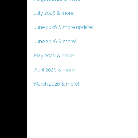
July 2026 & more!
June 2026 & more update!
June 2026 & more!
May 2026 & more!
April 2026 & more!
March 2026 & more!