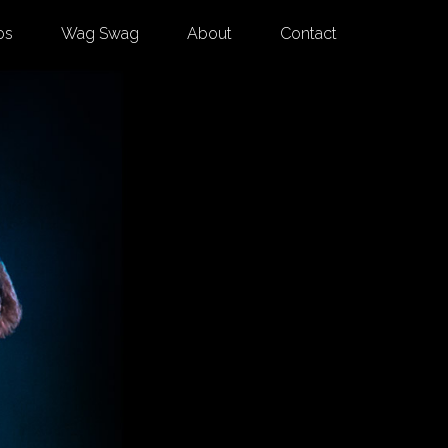
os
Wag Swag
About
Contact