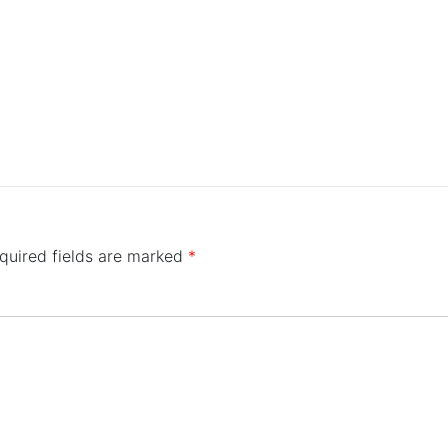
quired fields are marked
*