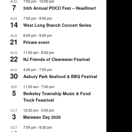
7:00 pm
-
10:00 pm
AUG
7
24th Annual POCO Fest – Headliner!
7:00 pm
-
9:00 pm
AUG
14
West Long Branch Concert Series
6:00 pm
-
9:00 pm
AUG
21
Private event
11:00 am
-
8:00 pm
AUG
22
NJ Friends of Clearwater Festival
4:00 pm
-
7:00 pm
AUG
30
Asbury Park Seafood & BBQ Festival
11:00 am
-
7:00 pm
SEP
5
Berkeley Township Music & Food
Truck Feastival
12:00 pm
-
5:00 pm
OCT
3
Matawan Day 2026
7:00 pm
-
9:30 pm
OCT