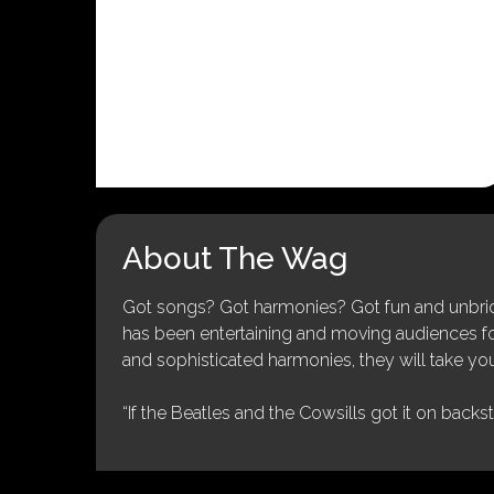
About The Wag
Got songs? Got harmonies? Got fun and unbridl
has been entertaining and moving audiences for 
and sophisticated harmonies, they will take you
“If the Beatles and the Cowsills got it on backs