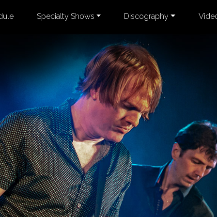
dule
Specialty Shows
Discography
Vide