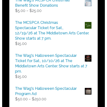
The Wag's MCSPCA Christmas
Benefit Show Donations
Price
$
5.00
–
$
25.00
range:
$5.00
The MCSPCA Christmas
through
Spectacular Ticket for Sat.,
$25.00
12/19/26 at The Middletown Arts Center.
Show starts at 7 pm.
$
15.00
The Wag's Halloween Spectacular
Ticket for Sat., 10/10/26 at The
Middletown Arts Center. Show starts at 7
pm.
$
15.00
The Wag's Halloween Spectacular
Program Ad
Price
$
50.00
–
$
250.00
range: