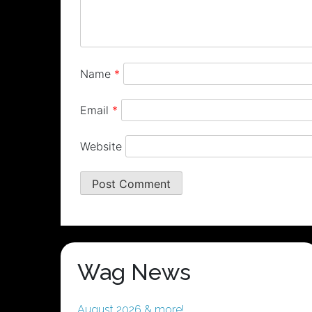
Name
*
Email
*
Website
Wag News
August 2026 & more!