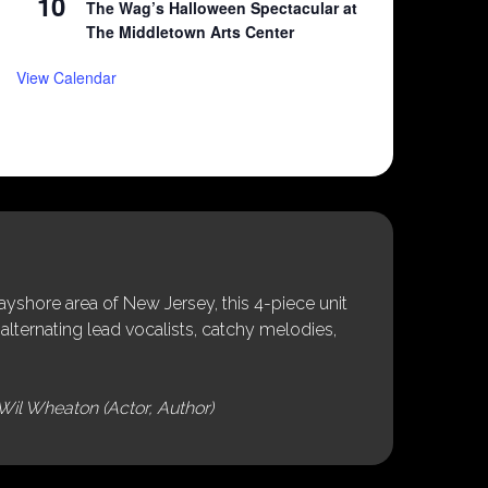
10
The Wag’s Halloween Spectacular at
The Middletown Arts Center
View Calendar
shore area of New Jersey, this 4-piece unit
alternating lead vocalists, catchy melodies,
Wil Wheaton (Actor, Author)