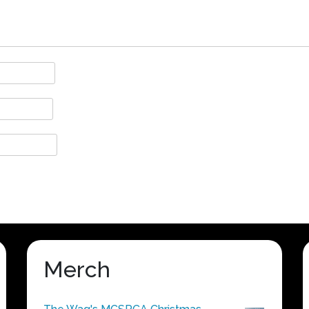
Merch