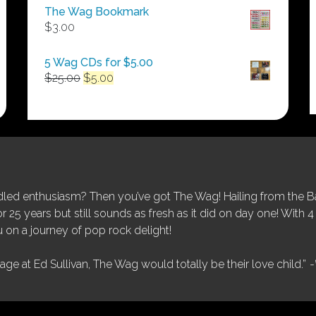
$50.00
The Wag Bookmark
through
$
3.00
$250.00
5 Wag CDs for $5.00
Original
Current
$
25.00
$
5.00
price
price
was:
is:
$25.00.
$5.00.
ed enthusiasm? Then you’ve got The Wag! Hailing from the Bay
25 years but still sounds as fresh as it did on day one! With 4 
 on a journey of pop rock delight!
tage at Ed Sullivan, The Wag would totally be their love child.”
-