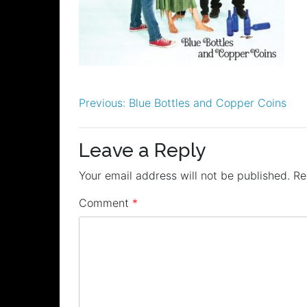
Post
Previous:
Blue Bottles and Copper Coins
navigation
Leave a Reply
Your email address will not be published.
Re
Comment
*