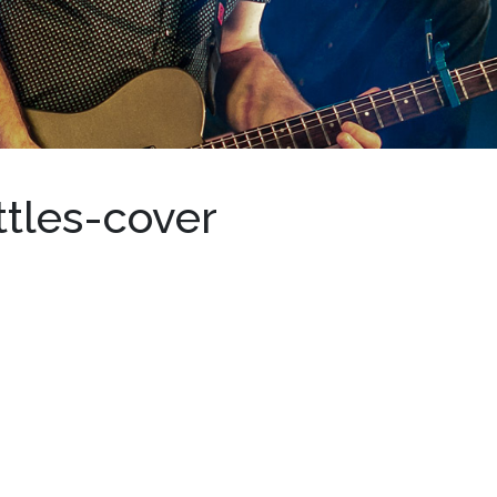
tles-cover