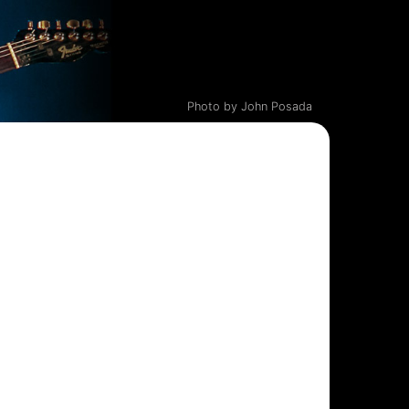
Photo by John Posada