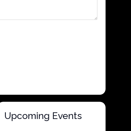
Upcoming Events