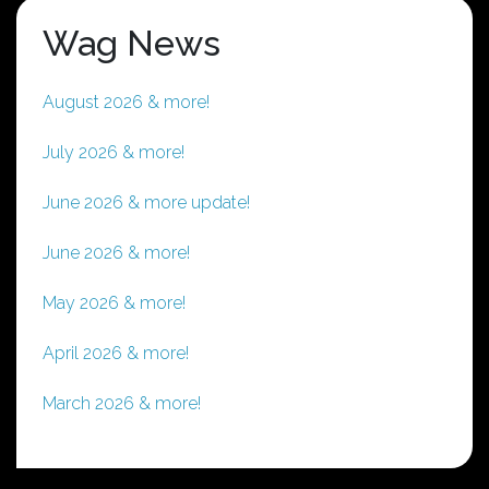
Wag News
August 2026 & more!
July 2026 & more!
June 2026 & more update!
June 2026 & more!
May 2026 & more!
April 2026 & more!
March 2026 & more!