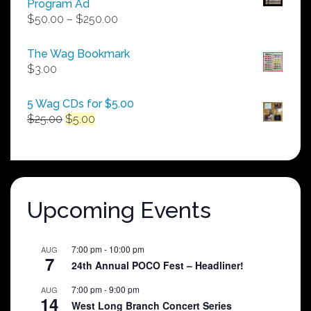
Program Ad
Price
$
50.00
–
$
250.00
range:
$50.00
The Wag Bookmark
through
$
3.00
$250.00
5 Wag CDs for $5.00
Original
Current
$
25.00
$
5.00
price
price
was:
is:
$25.00.
$5.00.
Upcoming Events
7:00 pm
-
10:00 pm
AUG
7
24th Annual POCO Fest – Headliner!
7:00 pm
-
9:00 pm
AUG
14
West Long Branch Concert Series