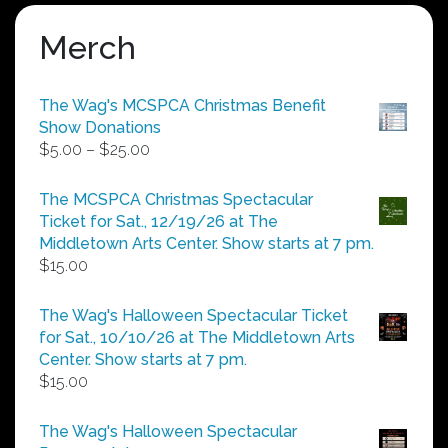
Merch
The Wag's MCSPCA Christmas Benefit
Show Donations
Price
$
5.00
–
$
25.00
range:
$5.00
The MCSPCA Christmas Spectacular
through
Ticket for Sat., 12/19/26 at The
$25.00
Middletown Arts Center. Show starts at 7 pm.
$
15.00
The Wag's Halloween Spectacular Ticket
for Sat., 10/10/26 at The Middletown Arts
Center. Show starts at 7 pm.
$
15.00
The Wag's Halloween Spectacular