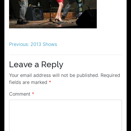
Post
Previous:
2013 Shows
navigation
Leave a Reply
Your email address will not be published.
Required
fields are marked
*
Comment
*