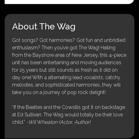
About The Wag
Got songs? Got harmonies? Got fun and unbridled
enthusiasm? Then you’ve got The Wag! Hailing
from the Bayshore area of New Jersey, this 4-piece
unit has been entertaining and moving audiences
for 25 years but still sounds as fresh as it did on
day one! With 4 alternating lead vocalists, catchy
melodies, and sophisticated harmonies, they will
take you on a journey of pop rock delight!
“If the Beatles and the Cowsills got it on backstage
at Ed Sullivan, The Wag would totally be their love
child.”
-Wil Wheaton (Actor, Author)