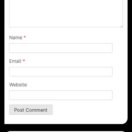
Name
*
Email
*
Website