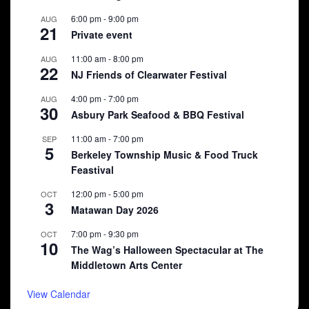
6:00 pm
-
9:00 pm
AUG
21
Private event
11:00 am
-
8:00 pm
AUG
22
NJ Friends of Clearwater Festival
4:00 pm
-
7:00 pm
AUG
30
Asbury Park Seafood & BBQ Festival
11:00 am
-
7:00 pm
SEP
5
Berkeley Township Music & Food Truck
Feastival
12:00 pm
-
5:00 pm
OCT
3
Matawan Day 2026
7:00 pm
-
9:30 pm
OCT
10
The Wag’s Halloween Spectacular at The
Middletown Arts Center
View Calendar