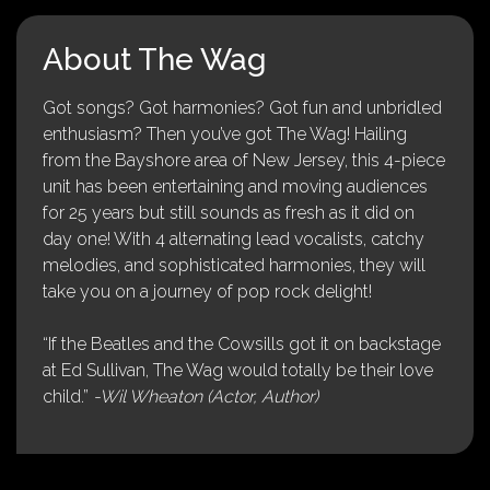
About The Wag
Got songs? Got harmonies? Got fun and unbridled
enthusiasm? Then you’ve got The Wag! Hailing
from the Bayshore area of New Jersey, this 4-piece
unit has been entertaining and moving audiences
for 25 years but still sounds as fresh as it did on
day one! With 4 alternating lead vocalists, catchy
melodies, and sophisticated harmonies, they will
take you on a journey of pop rock delight!
“If the Beatles and the Cowsills got it on backstage
at Ed Sullivan, The Wag would totally be their love
child.”
-Wil Wheaton (Actor, Author)