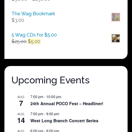
range:
$50.00
The Wag Bookmark
through
$
3.00
$250.00
5 Wag CDs for $5.00
Original
Current
$
25.00
$
5.00
price
price
was:
is:
$25.00.
$5.00.
Upcoming Events
7:00 pm
-
10:00 pm
AUG
7
24th Annual POCO Fest – Headliner!
7:00 pm
-
9:00 pm
AUG
14
West Long Branch Concert Series
6:00 pm
-
9:00 pm
AUG