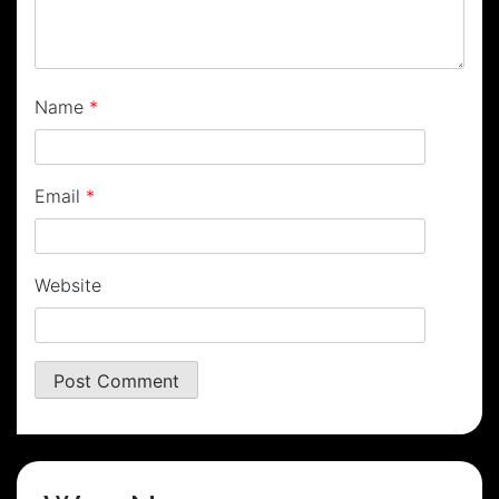
Name
*
Email
*
Website