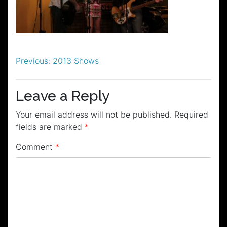
Post
Previous:
2013 Shows
navigation
Leave a Reply
Your email address will not be published.
Required
fields are marked
*
Comment
*