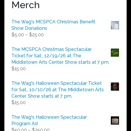
Merch
The Wag's MCSPCA Christmas Benefit
Show Donations
Price
$
5.00
–
$
25.00
range:
$5.00
The MCSPCA Christmas Spectacular
through
Ticket for Sat., 12/19/26 at The
$25.00
Middletown Arts Center. Show starts at 7 pm.
$
15.00
The Wag's Halloween Spectacular Ticket
for Sat., 10/10/26 at The Middletown Arts
Center. Show starts at 7 pm.
$
15.00
The Wag's Halloween Spectacular
Program Ad
Price
$
50.00
–
$
250.00