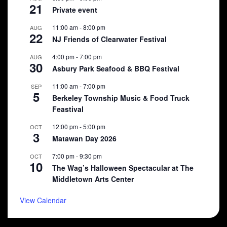
21
Private event
11:00 am
-
8:00 pm
AUG
22
NJ Friends of Clearwater Festival
4:00 pm
-
7:00 pm
AUG
30
Asbury Park Seafood & BBQ Festival
11:00 am
-
7:00 pm
SEP
5
Berkeley Township Music & Food Truck
Feastival
12:00 pm
-
5:00 pm
OCT
3
Matawan Day 2026
7:00 pm
-
9:30 pm
OCT
10
The Wag’s Halloween Spectacular at The
Middletown Arts Center
View Calendar