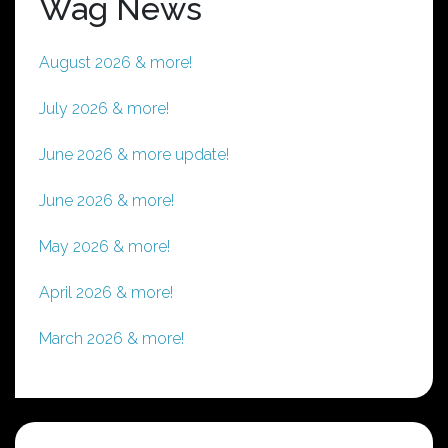
Wag News
August 2026 & more!
July 2026 & more!
June 2026 & more update!
June 2026 & more!
May 2026 & more!
April 2026 & more!
March 2026 & more!