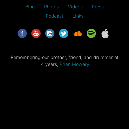
Blog
Photos
Videos
Press
Podcast
Links
Remembering our brother, friend, and drummer of
14 years,
Brian Mowery.