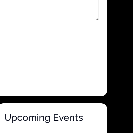
Upcoming Events