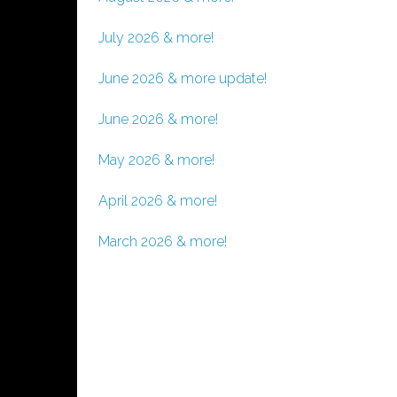
July 2026 & more!
June 2026 & more update!
June 2026 & more!
May 2026 & more!
April 2026 & more!
March 2026 & more!