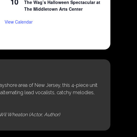
10
The Wag’s Halloween Spectacular at
The Middletown Arts Center
View Calendar
shore area of New Jersey, this 4-piece unit
alternating lead vocalists, catchy melodies,
Wil Wheaton (Actor, Author)