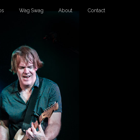
os
Wag Swag
About
Contact