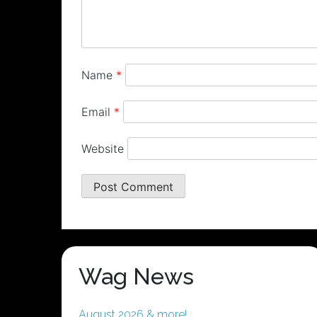
Name
*
Email
*
Website
Wag News
August 2026 & more!