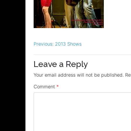
Post
Previous:
2013 Shows
navigation
Leave a Reply
Your email address will not be published.
Re
Comment
*