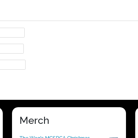
Merch