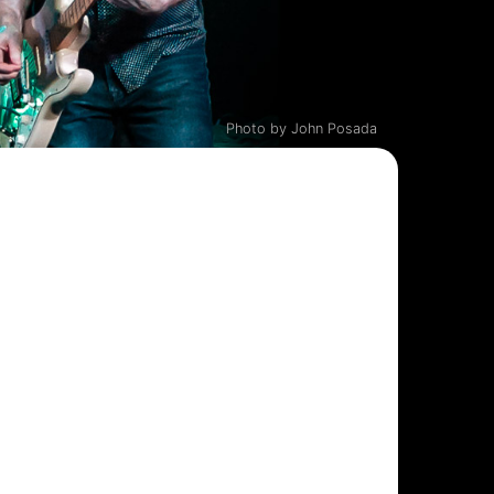
Photo by John Posada