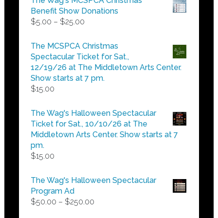
The Wag's MCSPCA Christmas
Benefit Show Donations
Price
$
5.00
–
$
25.00
range:
$5.00
The MCSPCA Christmas
through
Spectacular Ticket for Sat.,
$25.00
12/19/26 at The Middletown Arts Center.
Show starts at 7 pm.
$
15.00
The Wag's Halloween Spectacular
Ticket for Sat., 10/10/26 at The
Middletown Arts Center. Show starts at 7
pm.
$
15.00
The Wag's Halloween Spectacular
Program Ad
Price
$
50.00
–
$
250.00
range: