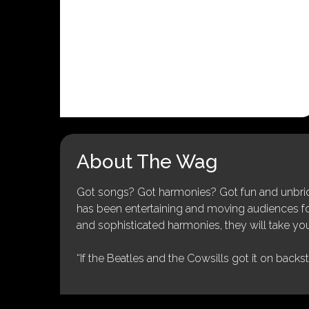
About The Wag
Got songs? Got harmonies? Got fun and unbridl
has been entertaining and moving audiences for 
and sophisticated harmonies, they will take you
“If the Beatles and the Cowsills got it on backs