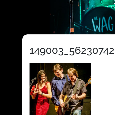
149003_56230742