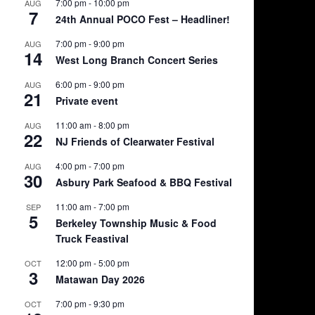
7:00 pm
-
10:00 pm
AUG
7
24th Annual POCO Fest – Headliner!
7:00 pm
-
9:00 pm
AUG
14
West Long Branch Concert Series
6:00 pm
-
9:00 pm
AUG
21
Private event
11:00 am
-
8:00 pm
AUG
22
NJ Friends of Clearwater Festival
4:00 pm
-
7:00 pm
AUG
30
Asbury Park Seafood & BBQ Festival
11:00 am
-
7:00 pm
SEP
5
Berkeley Township Music & Food
Truck Feastival
12:00 pm
-
5:00 pm
OCT
3
Matawan Day 2026
7:00 pm
-
9:30 pm
OCT