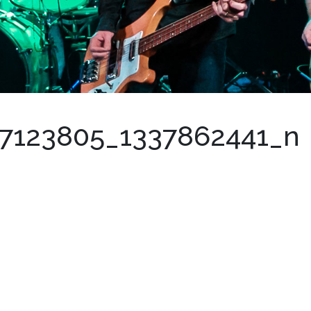
7123805_1337862441_n