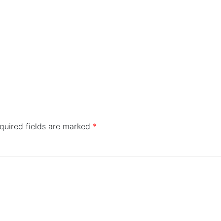
quired fields are marked
*