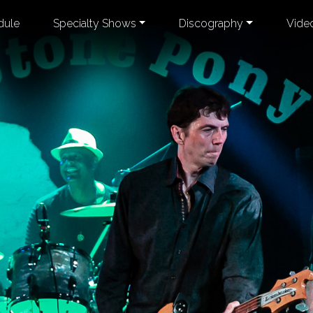
dule
Specialty Shows
Discography
Vide