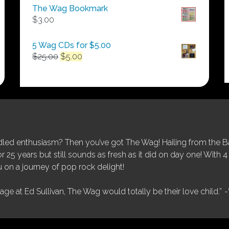
$50.00
The Wag Bookmark
through
$
3.00
$250.00
5 Wag CDs for $5.00
Original
Current
$
25.00
$
5.00
price
price
was:
is:
$25.00.
$5.00.
ed enthusiasm? Then you’ve got The Wag! Hailing from the Bay
25 years but still sounds as fresh as it did on day one! With 4 
 on a journey of pop rock delight!
tage at Ed Sullivan, The Wag would totally be their love child.”
-