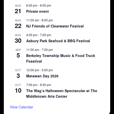
6:00 pm
-
9:00 pm
AUG
21
Private event
11:00 am
-
8:00 pm
AUG
22
NJ Friends of Clearwater Festival
4:00 pm
-
7:00 pm
AUG
30
Asbury Park Seafood & BBQ Festival
11:00 am
-
7:00 pm
SEP
5
Berkeley Township Music & Food Truck
Feastival
12:00 pm
-
5:00 pm
OCT
3
Matawan Day 2026
7:00 pm
-
9:30 pm
OCT
10
The Wag’s Halloween Spectacular at The
Middletown Arts Center
View Calendar