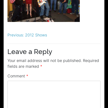
Post
Previous:
2012 Shows
navigation
Leave a Reply
Your email address will not be published.
Required
fields are marked
*
Comment
*