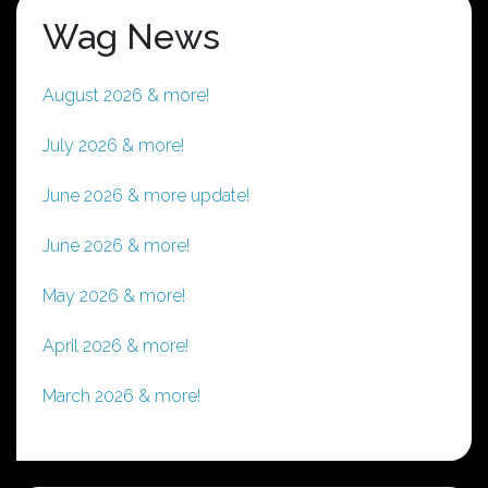
Wag News
August 2026 & more!
July 2026 & more!
June 2026 & more update!
June 2026 & more!
May 2026 & more!
April 2026 & more!
March 2026 & more!