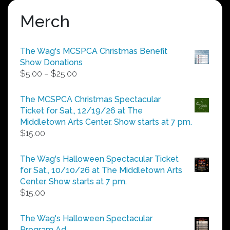
Merch
The Wag's MCSPCA Christmas Benefit
Show Donations
Price
$
5.00
–
$
25.00
range:
$5.00
The MCSPCA Christmas Spectacular
through
Ticket for Sat., 12/19/26 at The
$25.00
Middletown Arts Center. Show starts at 7 pm.
$
15.00
The Wag's Halloween Spectacular Ticket
for Sat., 10/10/26 at The Middletown Arts
Center. Show starts at 7 pm.
$
15.00
The Wag's Halloween Spectacular
Program Ad