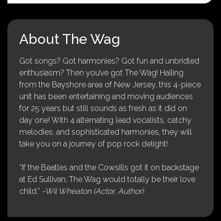
About The Wag
Got songs? Got harmonies? Got fun and unbridled
enthusiasm? Then you’ve got The Wag! Hailing
from the Bayshore area of New Jersey, this 4-piece
unit has been entertaining and moving audiences
for 25 years but still sounds as fresh as it did on
day one! With 4 alternating lead vocalists, catchy
melodies, and sophisticated harmonies, they will
take you on a journey of pop rock delight!
“If the Beatles and the Cowsills got it on backstage
at Ed Sullivan, The Wag would totally be their love
child.”
-Wil Wheaton (Actor, Author)