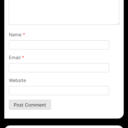
Name
*
Email
*
Website