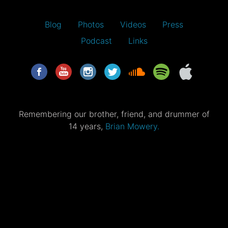
Blog
Photos
Videos
Press
Podcast
Links
Remembering our brother, friend, and drummer of
14 years,
Brian Mowery.