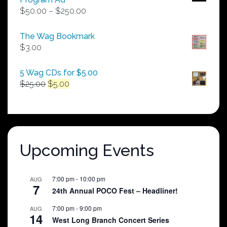
Price
$
50.00
–
$
250.00
range:
$50.00
The Wag Bookmark
through
$
3.00
$250.00
5 Wag CDs for $5.00
Original
Current
$
25.00
$
5.00
price
price
was:
is:
$25.00.
$5.00.
Upcoming Events
7:00 pm
-
10:00 pm
AUG
7
24th Annual POCO Fest – Headliner!
7:00 pm
-
9:00 pm
AUG
14
West Long Branch Concert Series