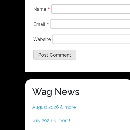
Name
*
Email
*
Website
Wag News
August 2026 & more!
July 2026 & more!