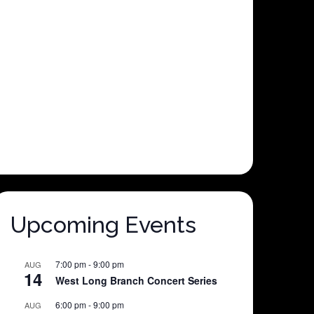
Upcoming Events
7:00 pm
-
9:00 pm
AUG
14
West Long Branch Concert Series
6:00 pm
-
9:00 pm
AUG