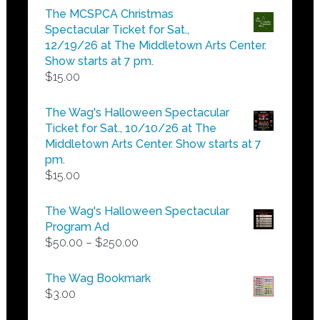
$5.00
The MCSPCA Christmas
through
Spectacular Ticket for Sat.,
$25.00
12/19/26 at The Middletown Arts Center.
Show starts at 7 pm.
$
15.00
The Wag's Halloween Spectacular
Ticket for Sat., 10/10/26 at The
Middletown Arts Center. Show starts at 7
pm.
$
15.00
The Wag's Halloween Spectacular
Program Ad
Price
$
50.00
–
$
250.00
range:
$50.00
The Wag Bookmark
through
$
3.00
$250.00