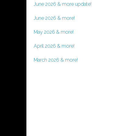
June 2026 & more update!
June 2026 & more!
May 2026 & more!
April 2026 & more!
March 2026 & more!