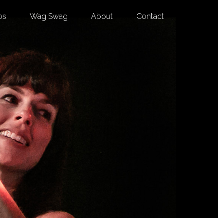
os
Wag Swag
About
Contact