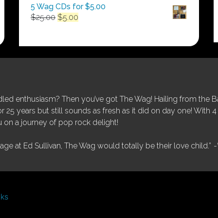
5 Wag CDs for $5.00
Original
Current
$
25.00
$
5.00
price
price
was:
is:
$25.00.
$5.00.
ed enthusiasm? Then you’ve got The Wag! Hailing from the Bay
25 years but still sounds as fresh as it did on day one! With 4 
 on a journey of pop rock delight!
tage at Ed Sullivan, The Wag would totally be their love child.”
-
nks