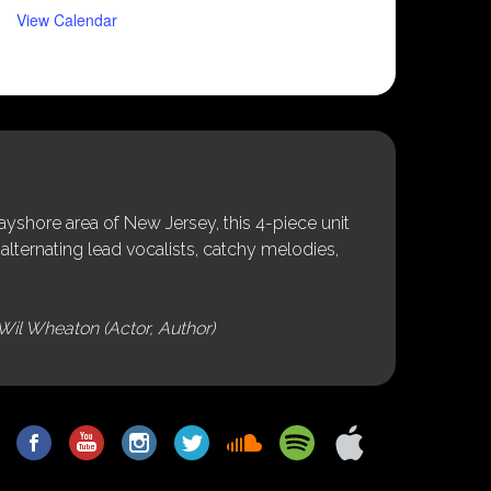
View Calendar
shore area of New Jersey, this 4-piece unit
alternating lead vocalists, catchy melodies,
Wil Wheaton (Actor, Author)