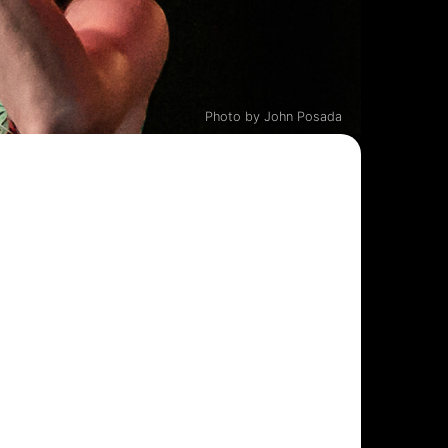
Photo by John Posada