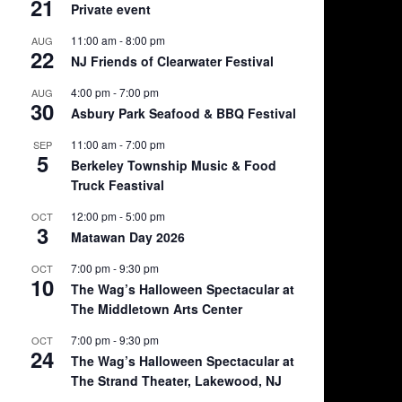
21
Private event
11:00 am
-
8:00 pm
AUG
22
NJ Friends of Clearwater Festival
4:00 pm
-
7:00 pm
AUG
30
Asbury Park Seafood & BBQ Festival
11:00 am
-
7:00 pm
SEP
5
Berkeley Township Music & Food
Truck Feastival
12:00 pm
-
5:00 pm
OCT
3
Matawan Day 2026
7:00 pm
-
9:30 pm
OCT
10
The Wag’s Halloween Spectacular at
The Middletown Arts Center
7:00 pm
-
9:30 pm
OCT
24
The Wag’s Halloween Spectacular at
The Strand Theater, Lakewood, NJ