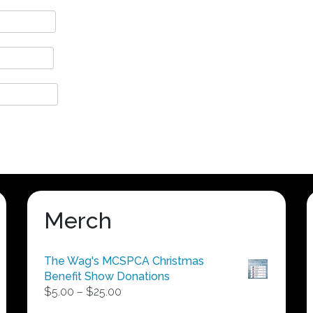
Merch
The Wag's MCSPCA Christmas
Benefit Show Donations
Price
$
5.00
–
$
25.00
range: