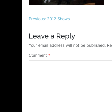
Post
Previous:
2012 Shows
navigation
Leave a Reply
Your email address will not be published.
Re
Comment
*