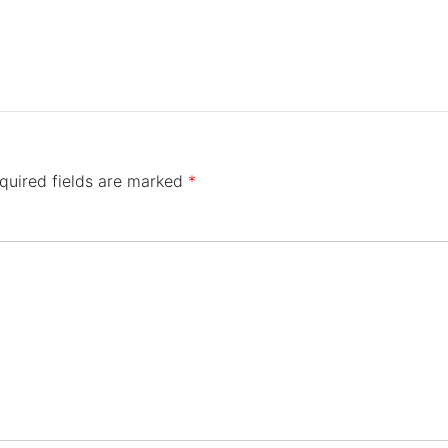
quired fields are marked
*