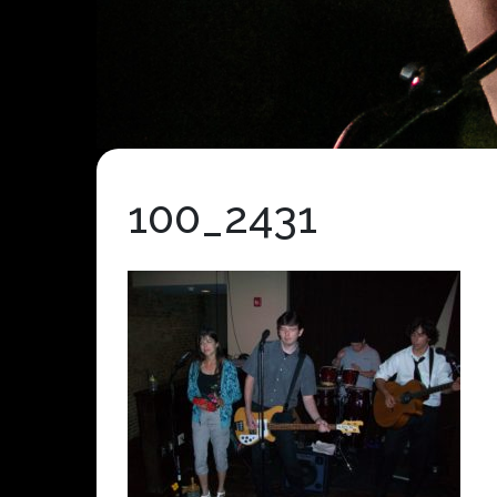
100_2431