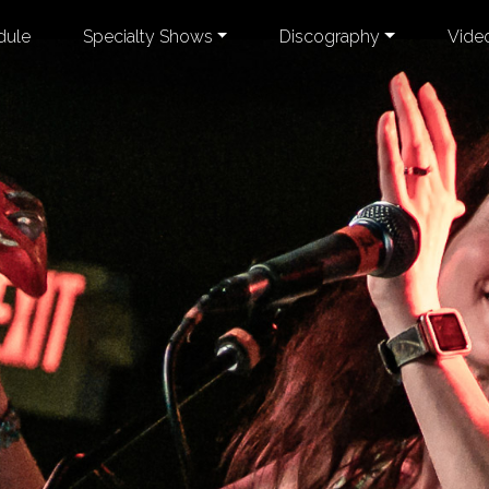
dule
Specialty Shows
Discography
Vide