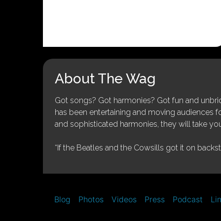
About The Wag
Got songs? Got harmonies? Got fun and unbridl
has been entertaining and moving audiences for 
and sophisticated harmonies, they will take you
“If the Beatles and the Cowsills got it on backs
Blog
Photos
Videos
Press
Podcast
Li