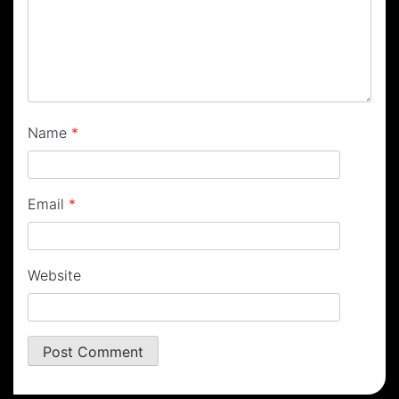
Name
*
Email
*
Website