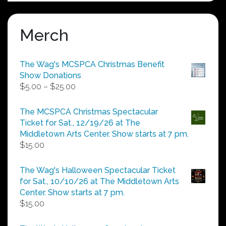
Merch
The Wag's MCSPCA Christmas Benefit
Show Donations
Price
$
5.00
–
$
25.00
range:
$5.00
The MCSPCA Christmas Spectacular
through
Ticket for Sat., 12/19/26 at The
$25.00
Middletown Arts Center. Show starts at 7 pm.
$
15.00
The Wag's Halloween Spectacular Ticket
for Sat., 10/10/26 at The Middletown Arts
Center. Show starts at 7 pm.
$
15.00