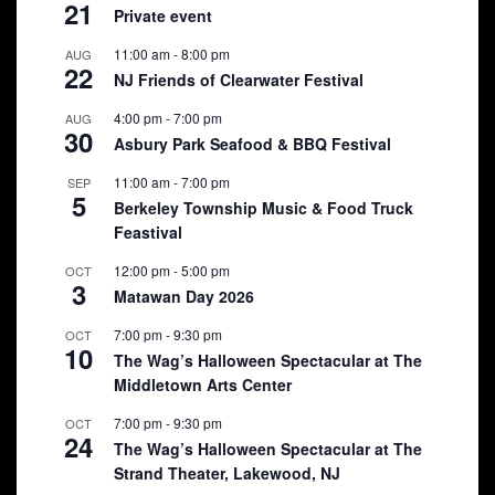
21
Private event
11:00 am
-
8:00 pm
AUG
22
NJ Friends of Clearwater Festival
4:00 pm
-
7:00 pm
AUG
30
Asbury Park Seafood & BBQ Festival
11:00 am
-
7:00 pm
SEP
5
Berkeley Township Music & Food Truck
Feastival
12:00 pm
-
5:00 pm
OCT
3
Matawan Day 2026
7:00 pm
-
9:30 pm
OCT
10
The Wag’s Halloween Spectacular at The
Middletown Arts Center
7:00 pm
-
9:30 pm
OCT
24
The Wag’s Halloween Spectacular at The
Strand Theater, Lakewood, NJ