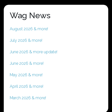
Wag News
August 2026 & more!
July 2026 & more!
June 2026 & more update!
June 2026 & more!
May 2026 & more!
April 2026 & more!
March 2026 & more!