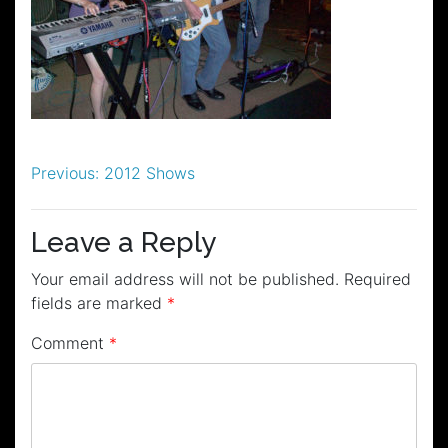
Post
Previous:
2012 Shows
navigation
Leave a Reply
Your email address will not be published.
Required
fields are marked
*
Comment
*