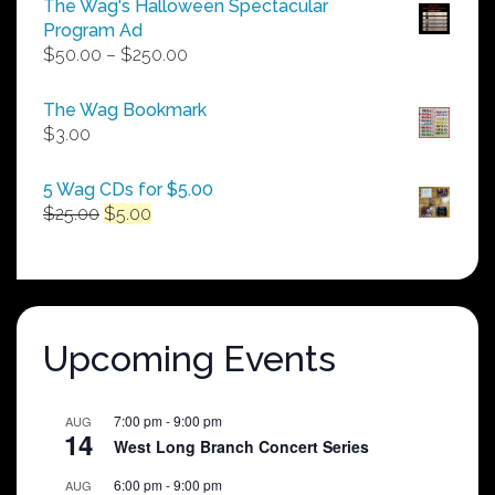
The Wag's Halloween Spectacular
Program Ad
Price
$
50.00
–
$
250.00
range:
$50.00
The Wag Bookmark
through
$
3.00
$250.00
5 Wag CDs for $5.00
Original
Current
$
25.00
$
5.00
price
price
was:
is:
$25.00.
$5.00.
Upcoming Events
7:00 pm
-
9:00 pm
AUG
14
West Long Branch Concert Series
6:00 pm
-
9:00 pm
AUG