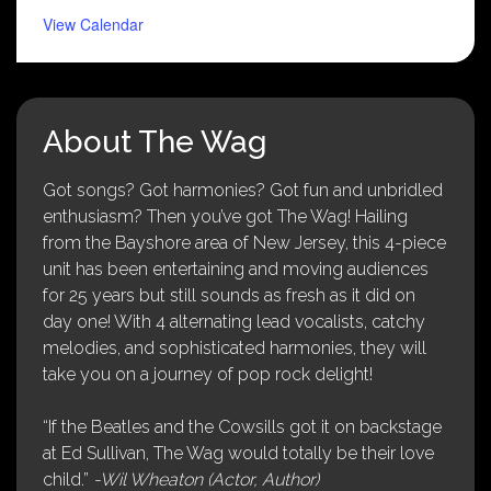
View Calendar
About The Wag
Got songs? Got harmonies? Got fun and unbridled
enthusiasm? Then you’ve got The Wag! Hailing
from the Bayshore area of New Jersey, this 4-piece
unit has been entertaining and moving audiences
for 25 years but still sounds as fresh as it did on
day one! With 4 alternating lead vocalists, catchy
melodies, and sophisticated harmonies, they will
take you on a journey of pop rock delight!
“If the Beatles and the Cowsills got it on backstage
at Ed Sullivan, The Wag would totally be their love
child.”
-Wil Wheaton (Actor, Author)