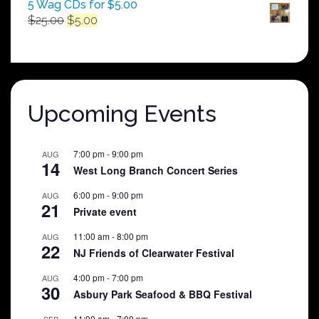
5 Wag CDs for $5.00
Original
Current
$
25.00
$
5.00
price
price
was:
is:
$25.00.
$5.00.
Upcoming Events
7:00 pm
-
9:00 pm
AUG
14
West Long Branch Concert Series
6:00 pm
-
9:00 pm
AUG
21
Private event
11:00 am
-
8:00 pm
AUG
22
NJ Friends of Clearwater Festival
4:00 pm
-
7:00 pm
AUG
30
Asbury Park Seafood & BBQ Festival
11:00 am
-
7:00 pm
SEP