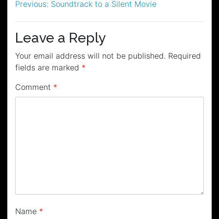
Post
Previous:
Soundtrack to a Silent Movie
navigation
Leave a Reply
Your email address will not be published.
Required
fields are marked
*
Comment
*
Name
*