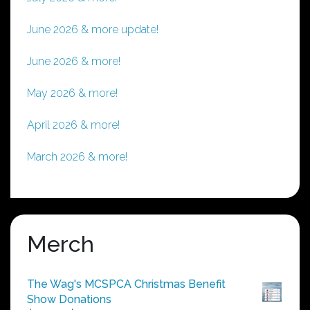
June 2026 & more update!
June 2026 & more!
May 2026 & more!
April 2026 & more!
March 2026 & more!
Merch
The Wag's MCSPCA Christmas Benefit
Show Donations