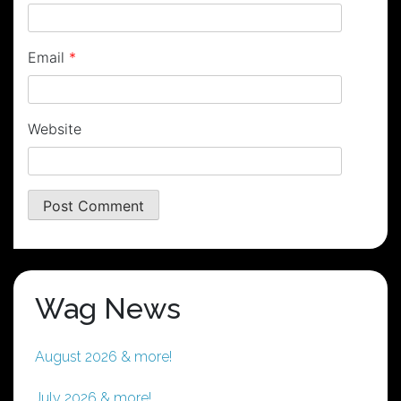
Email
*
Website
Wag News
August 2026 & more!
July 2026 & more!