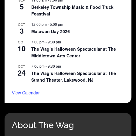
5
Berkeley Township Music & Food Truck
Feastival
12:00 pm
-
5:00 pm
OCT
3
Matawan Day 2026
7:00 pm
-
9:30 pm
OCT
10
The Wag’s Halloween Spectacular at The
Middletown Arts Center
7:00 pm
-
9:30 pm
OCT
24
The Wag’s Halloween Spectacular at The
Strand Theater, Lakewood, NJ
View Calendar
About The Wag