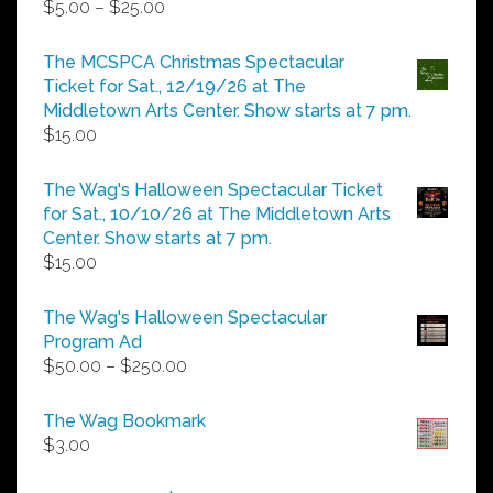
Price
$
5.00
–
$
25.00
range:
$5.00
The MCSPCA Christmas Spectacular
through
Ticket for Sat., 12/19/26 at The
$25.00
Middletown Arts Center. Show starts at 7 pm.
$
15.00
The Wag's Halloween Spectacular Ticket
for Sat., 10/10/26 at The Middletown Arts
Center. Show starts at 7 pm.
$
15.00
The Wag's Halloween Spectacular
Program Ad
Price
$
50.00
–
$
250.00
range:
$50.00
The Wag Bookmark
through
$
3.00
$250.00