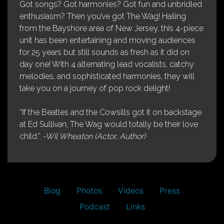
Got songs? Got harmonies? Got fun and unbridled
enthusiasm? Then you’ve got The Wag! Hailing
from the Bayshore area of New Jersey, this 4-piece
unit has been entertaining and moving audiences
for 25 years but still sounds as fresh as it did on
day one! With 4 alternating lead vocalists, catchy
melodies, and sophisticated harmonies, they will
take you on a journey of pop rock delight!
“If the Beatles and the Cowsills got it on backstage
at Ed Sullivan, The Wag would totally be their love
child.”
-Wil Wheaton (Actor, Author)
Blog
Photos
Videos
Press
Podcast
Links