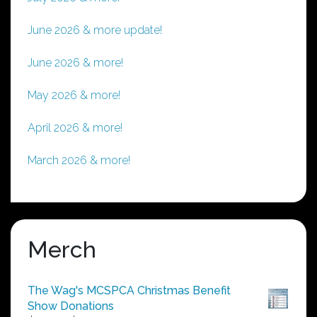
June 2026 & more update!
June 2026 & more!
May 2026 & more!
April 2026 & more!
March 2026 & more!
Merch
The Wag's MCSPCA Christmas Benefit
Show Donations