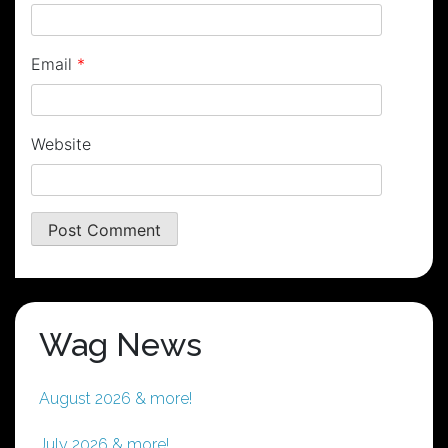
Email
*
Website
Wag News
August 2026 & more!
July 2026 & more!