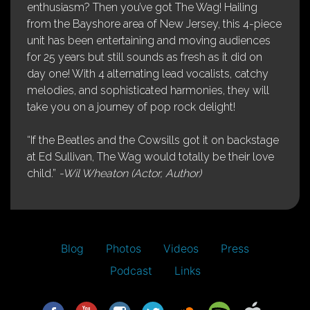
enthusiasm? Then you’ve got The Wag! Hailing
from the Bayshore area of New Jersey, this 4-piece
unit has been entertaining and moving audiences
for 25 years but still sounds as fresh as it did on
day one! With 4 alternating lead vocalists, catchy
melodies, and sophisticated harmonies, they will
take you on a journey of pop rock delight!
“If the Beatles and the Cowsills got it on backstage
at Ed Sullivan, The Wag would totally be their love
child.”
-Wil Wheaton (Actor, Author)
Blog
Photos
Videos
Press
Podcast
Links