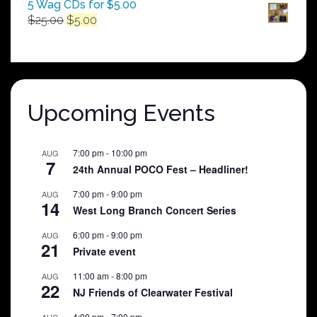
5 Wag CDs for $5.00
Original
Current
$
25.00
$
5.00
price
price
was:
is:
$25.00.
$5.00.
Upcoming Events
7:00 pm
-
10:00 pm
AUG
7
24th Annual POCO Fest – Headliner!
7:00 pm
-
9:00 pm
AUG
14
West Long Branch Concert Series
6:00 pm
-
9:00 pm
AUG
21
Private event
11:00 am
-
8:00 pm
AUG
22
NJ Friends of Clearwater Festival
4:00 pm
-
7:00 pm
AUG