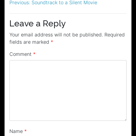
Post
Previous:
Soundtrack to a Silent Movie
navigation
Leave a Reply
Your email address will not be published.
Required
fields are marked
*
Comment
*
Name
*