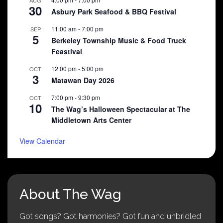
30
Asbury Park Seafood & BBQ Festival
11:00 am
-
7:00 pm
SEP
5
Berkeley Township Music & Food Truck
Feastival
12:00 pm
-
5:00 pm
OCT
3
Matawan Day 2026
7:00 pm
-
9:30 pm
OCT
10
The Wag’s Halloween Spectacular at The
Middletown Arts Center
View Calendar
About The Wag
Got songs? Got harmonies? Got fun and unbridled