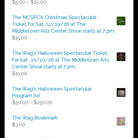
Price
$
5.00
–
$
25.00
range:
$5.00
The MCSPCA Christmas Spectacular
through
Ticket for Sat., 12/19/26 at The
$25.00
Middletown Arts Center. Show starts at 7 pm.
$
15.00
The Wag's Halloween Spectacular Ticket
for Sat., 10/10/26 at The Middletown Arts
Center. Show starts at 7 pm.
$
15.00
The Wag's Halloween Spectacular
Program Ad
Price
$
50.00
–
$
250.00
range:
$50.00
The Wag Bookmark
through
$
3.00
$250.00