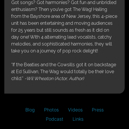
Got songs? Got harmonies? Got fun and unbridled
enthusiasm? Then you’ve got The Wag! Hailing
from the Bayshore area of New Jersey, this 4-piece
unit has been entertaining and moving audiences
for 25 years but still sounds as fresh as it did on
day one! With 4 alternating lead vocalists, catchy
melodies, and sophisticated harmonies, they will
take you on a journey of pop rock delight!
“If the Beatles and the Cowsills got it on backstage
at Ed Sullivan, The Wag would totally be their love
child.”
-Wil Wheaton (Actor, Author)
Blog
Photos
Videos
Press
Podcast
Links