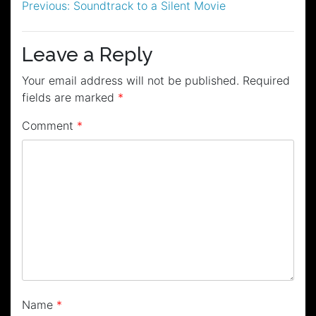
Post
Previous:
Soundtrack to a Silent Movie
navigation
Leave a Reply
Your email address will not be published.
Required
fields are marked
*
Comment
*
Name
*