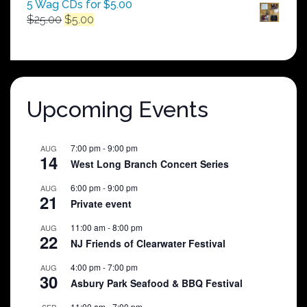
5 Wag CDs for $5.00
Original
Current
$
25.00
$
5.00
price
price
was:
is:
$25.00.
$5.00.
Upcoming Events
7:00 pm
-
9:00 pm
AUG
14
West Long Branch Concert Series
6:00 pm
-
9:00 pm
AUG
21
Private event
11:00 am
-
8:00 pm
AUG
22
NJ Friends of Clearwater Festival
4:00 pm
-
7:00 pm
AUG
30
Asbury Park Seafood & BBQ Festival
11:00 am
-
7:00 pm
SEP