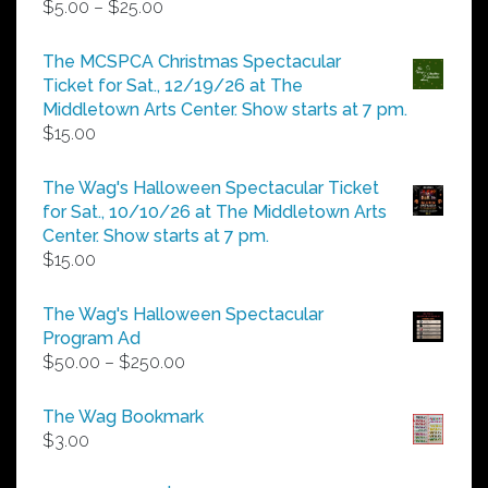
Price
$
5.00
–
$
25.00
range:
$5.00
The MCSPCA Christmas Spectacular
through
Ticket for Sat., 12/19/26 at The
$25.00
Middletown Arts Center. Show starts at 7 pm.
$
15.00
The Wag's Halloween Spectacular Ticket
for Sat., 10/10/26 at The Middletown Arts
Center. Show starts at 7 pm.
$
15.00
The Wag's Halloween Spectacular
Program Ad
Price
$
50.00
–
$
250.00
range:
$50.00
The Wag Bookmark
through
$
3.00
$250.00