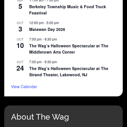
5
Berkeley Township Music & Food Truck
Feastival
12:00 pm
-
5:00 pm
OCT
3
Matawan Day 2026
7:00 pm
-
9:30 pm
OCT
10
The Wag’s Halloween Spectacular at The
Middletown Arts Center
7:00 pm
-
9:30 pm
OCT
24
The Wag’s Halloween Spectacular at The
Strand Theater, Lakewood, NJ
View Calendar
About The Wag