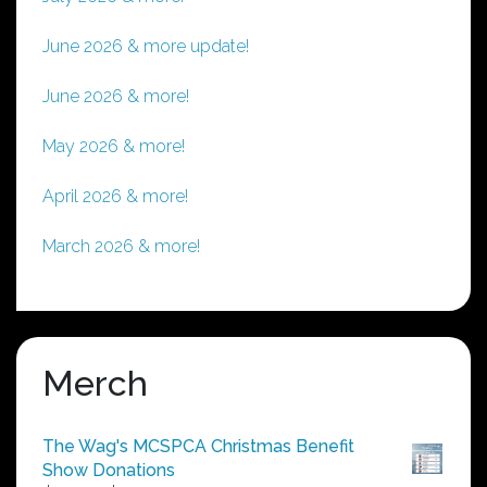
June 2026 & more update!
June 2026 & more!
May 2026 & more!
April 2026 & more!
March 2026 & more!
Merch
The Wag's MCSPCA Christmas Benefit
Show Donations