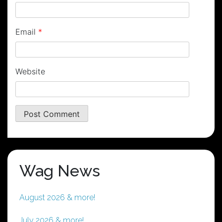
Email
*
Website
Wag News
August 2026 & more!
July 2026 & more!