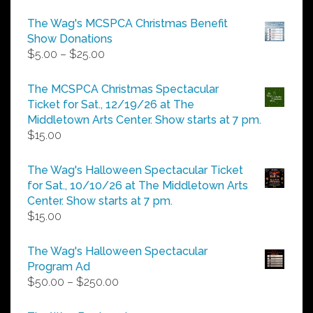
The Wag's MCSPCA Christmas Benefit
Show Donations
Price
$
5.00
–
$
25.00
range:
$5.00
The MCSPCA Christmas Spectacular
through
Ticket for Sat., 12/19/26 at The
$25.00
Middletown Arts Center. Show starts at 7 pm.
$
15.00
The Wag's Halloween Spectacular Ticket
for Sat., 10/10/26 at The Middletown Arts
Center. Show starts at 7 pm.
$
15.00
The Wag's Halloween Spectacular
Program Ad
Price
$
50.00
–
$
250.00
range:
$50.00