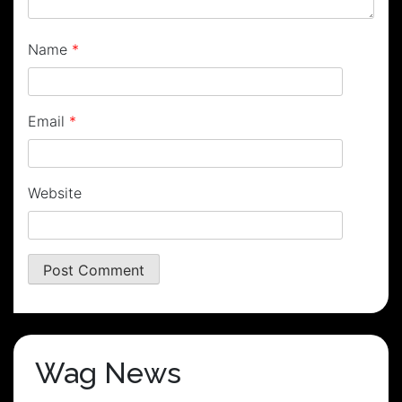
Name
*
Email
*
Website
Wag News