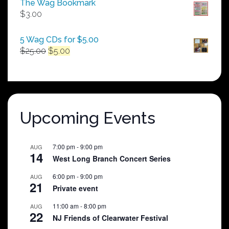
The Wag Bookmark
through
$
3.00
$250.00
5 Wag CDs for $5.00
Original
Current
$
25.00
$
5.00
price
price
was:
is:
$25.00.
$5.00.
Upcoming Events
7:00 pm
-
9:00 pm
AUG
14
West Long Branch Concert Series
6:00 pm
-
9:00 pm
AUG
21
Private event
11:00 am
-
8:00 pm
AUG
22
NJ Friends of Clearwater Festival