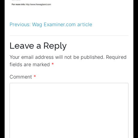
Post
Previous:
Wag Examiner.com article
navigation
Leave a Reply
Your email address will not be published.
Required
fields are marked
*
Comment
*