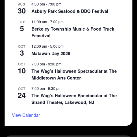
4:00 pm
-
7:00 pm
AUG
30
Asbury Park Seafood & BBQ Festival
11:00 am
-
7:00 pm
SEP
5
Berkeley Township Music & Food Truck
Feastival
12:00 pm
-
5:00 pm
OCT
3
Matawan Day 2026
7:00 pm
-
9:30 pm
OCT
10
The Wag’s Halloween Spectacular at The
Middletown Arts Center
7:00 pm
-
9:30 pm
OCT
24
The Wag’s Halloween Spectacular at The
Strand Theater, Lakewood, NJ
View Calendar