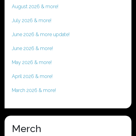
August 2026 & more!
July 2026 & more!
June 2026 & more update!
June 2026 & more!
May 2026 & more!
April 2026 & more!
March 2026 & more!
Merch