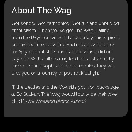
About The Wag
Got songs? Got harmonies? Got fun and unbridled
enthusiasm? Then you’ve got The Wag! Hailing
from the Bayshore area of New Jersey, this 4-piece
unit has been entertaining and moving audiences
for 25 years but still sounds as fresh as it did on
day one! With 4 alternating lead vocalists, catchy
melodies, and sophisticated harmonies, they will
take you on a journey of pop rock delight!
“If the Beatles and the Cowsills got it on backstage
at Ed Sullivan, The Wag would totally be their love
child.”
-Wil Wheaton (Actor, Author)